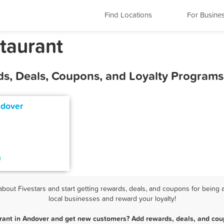
Find Locations
For Busine
taurant
ds, Deals, Coupons, and Loyalty Programs
ndover
out Fivestars and start getting rewards, deals, and coupons for being a
local businesses and reward your loyalty!
rant in Andover and get new customers? Add rewards, deals, and cou