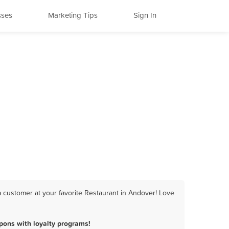
sses
Marketing Tips
Sign In
 customer at your favorite Restaurant in Andover! Love
pons with loyalty programs!