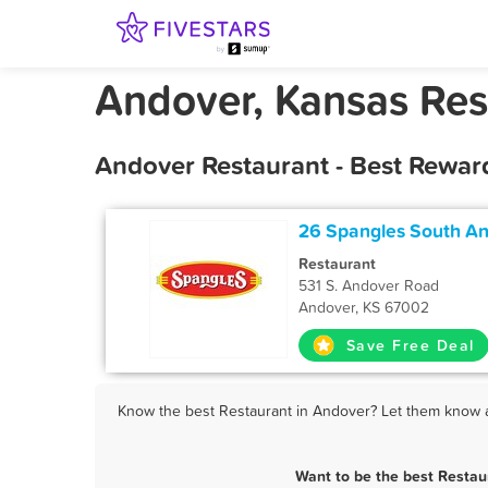
Andover, Kansas Res
Andover Restaurant - Best Rewar
26 Spangles South A
Restaurant
531 S. Andover Road
Andover, KS 67002
Save Free Deal
Know the best Restaurant in Andover? Let them know ab
Want to be the best Restau