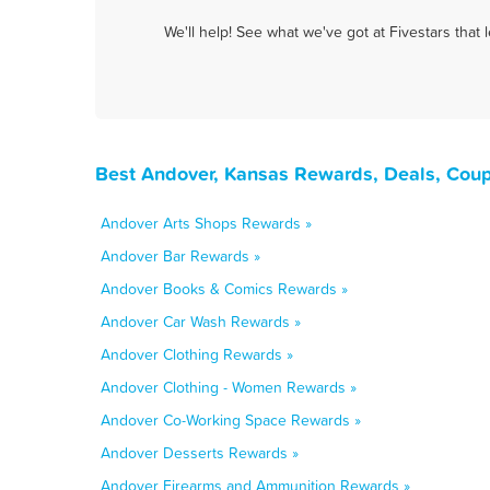
We'll help! See what we've got at Fivestars that
Best Andover, Kansas Rewards, Deals, Coup
Andover Arts Shops Rewards »
Andover Bar Rewards »
Andover Books & Comics Rewards »
Andover Car Wash Rewards »
Andover Clothing Rewards »
Andover Clothing - Women Rewards »
Andover Co-Working Space Rewards »
Andover Desserts Rewards »
Andover Firearms and Ammunition Rewards »