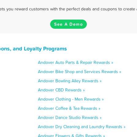
 lets you reward customers with the perfect deals and coupons to create 
See A Demo
ons, and Loyalty Programs
Andover Auto Parts & Repair Rewards »
Andover Bike Shop and Services Rewards »
Andover Bowling Alley Rewards »
Andover CBD Rewards »
Andover Clothing - Men Rewards »
Andover Coffee & Tea Rewards »
Andover Dance Studio Rewards »
Andover Dry Cleaning and Laundry Rewards »
Andover Flowers & Gifts Rewards »