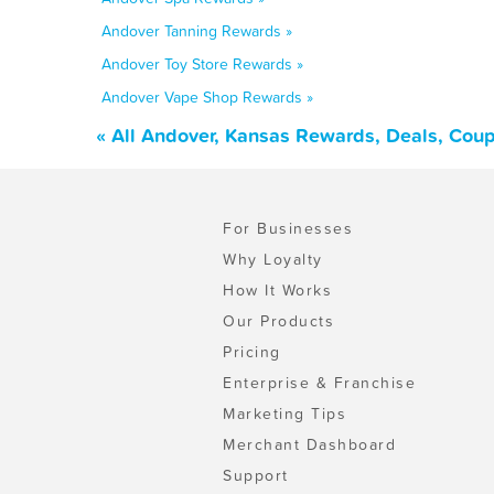
Andover Tanning Rewards »
Andover Toy Store Rewards »
Andover Vape Shop Rewards »
« All Andover, Kansas Rewards, Deals, Cou
For Businesses
Why Loyalty
How It Works
Our Products
Pricing
Enterprise & Franchise
Marketing Tips
Merchant Dashboard
Support