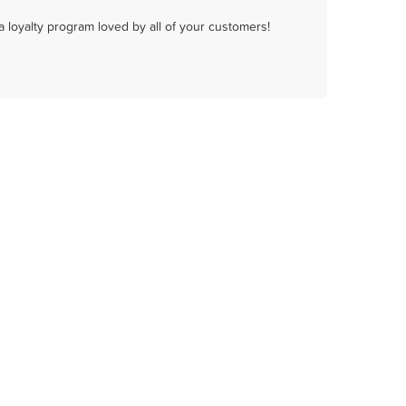
a loyalty program loved by all of your customers!