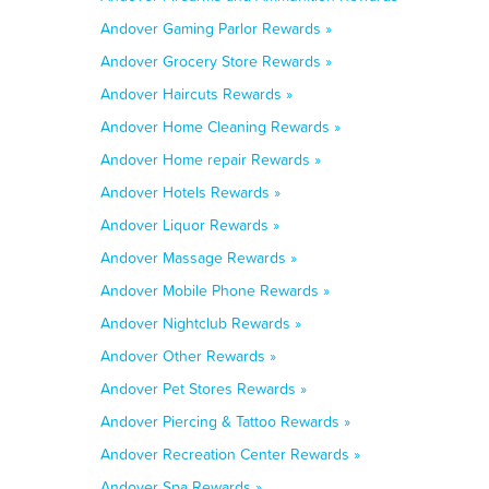
Andover Gaming Parlor Rewards »
Andover Grocery Store Rewards »
Andover Haircuts Rewards »
Andover Home Cleaning Rewards »
Andover Home repair Rewards »
Andover Hotels Rewards »
Andover Liquor Rewards »
Andover Massage Rewards »
Andover Mobile Phone Rewards »
Andover Nightclub Rewards »
Andover Other Rewards »
Andover Pet Stores Rewards »
Andover Piercing & Tattoo Rewards »
Andover Recreation Center Rewards »
Andover Spa Rewards »