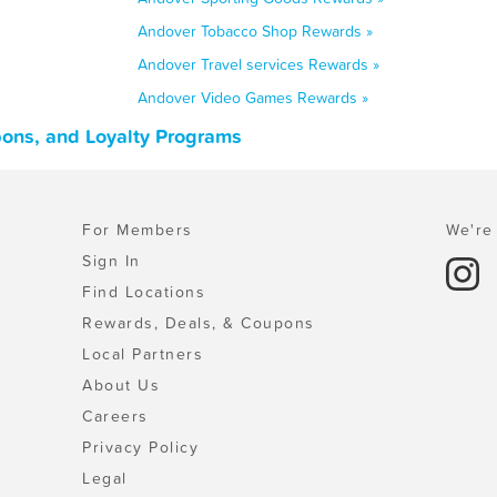
Andover Tobacco Shop Rewards »
Andover Travel services Rewards »
Andover Video Games Rewards »
pons, and Loyalty Programs
For Members
We're 
Sign In
Find Locations
Rewards, Deals, & Coupons
Local Partners
About Us
Careers
Privacy Policy
Legal