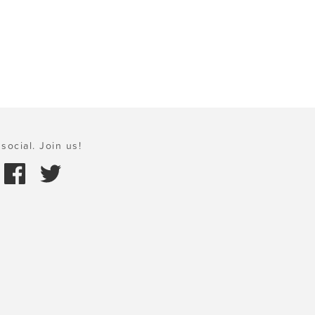
social. Join us!