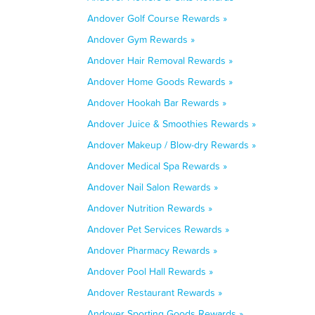
Andover Golf Course Rewards »
Andover Gym Rewards »
Andover Hair Removal Rewards »
Andover Home Goods Rewards »
Andover Hookah Bar Rewards »
Andover Juice & Smoothies Rewards »
Andover Makeup / Blow-dry Rewards »
Andover Medical Spa Rewards »
Andover Nail Salon Rewards »
Andover Nutrition Rewards »
Andover Pet Services Rewards »
Andover Pharmacy Rewards »
Andover Pool Hall Rewards »
Andover Restaurant Rewards »
Andover Sporting Goods Rewards »