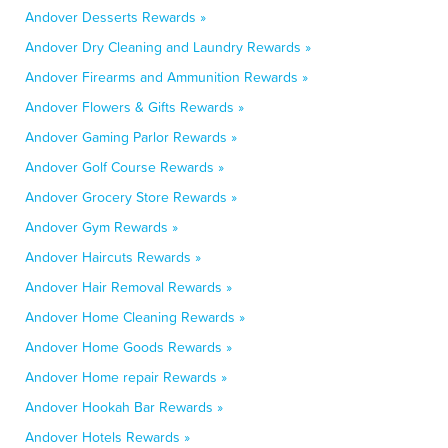
Andover Desserts Rewards »
Andover Dry Cleaning and Laundry Rewards »
Andover Firearms and Ammunition Rewards »
Andover Flowers & Gifts Rewards »
Andover Gaming Parlor Rewards »
Andover Golf Course Rewards »
Andover Grocery Store Rewards »
Andover Gym Rewards »
Andover Haircuts Rewards »
Andover Hair Removal Rewards »
Andover Home Cleaning Rewards »
Andover Home Goods Rewards »
Andover Home repair Rewards »
Andover Hookah Bar Rewards »
Andover Hotels Rewards »