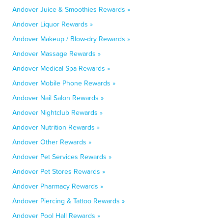
Andover Juice & Smoothies Rewards »
Andover Liquor Rewards »
Andover Makeup / Blow-dry Rewards »
Andover Massage Rewards »
Andover Medical Spa Rewards »
Andover Mobile Phone Rewards »
Andover Nail Salon Rewards »
Andover Nightclub Rewards »
Andover Nutrition Rewards »
Andover Other Rewards »
Andover Pet Services Rewards »
Andover Pet Stores Rewards »
Andover Pharmacy Rewards »
Andover Piercing & Tattoo Rewards »
Andover Pool Hall Rewards »