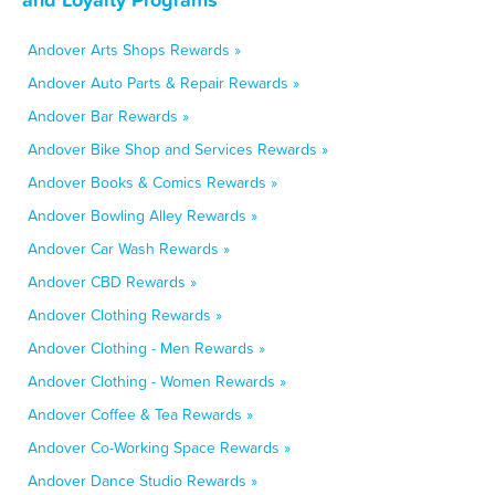
Andover Arts Shops Rewards »
Andover Auto Parts & Repair Rewards »
Andover Bar Rewards »
Andover Bike Shop and Services Rewards »
Andover Books & Comics Rewards »
Andover Bowling Alley Rewards »
Andover Car Wash Rewards »
Andover CBD Rewards »
Andover Clothing Rewards »
Andover Clothing - Men Rewards »
Andover Clothing - Women Rewards »
Andover Coffee & Tea Rewards »
Andover Co-Working Space Rewards »
Andover Dance Studio Rewards »