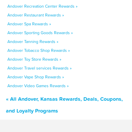
Andover Recreation Center Rewards »
Andover Restaurant Rewards »
Andover Spa Rewards »
Andover Sporting Goods Rewards »
Andover Tanning Rewards »
Andover Tobacco Shop Rewards »
Andover Toy Store Rewards »
Andover Travel services Rewards »
Andover Vape Shop Rewards »
Andover Video Games Rewards »
« All Andover, Kansas Rewards, Deals, Coupons,
and Loyalty Programs