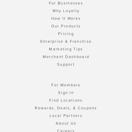
For Businesses
Why Loyalty
How It Works
Our Products
Pricing
Enterprise & Franchise
Marketing Tips
Merchant Dashboard
Support
For Members
Sign In
Find Locations
Rewards, Deals, & Coupons
Local Partners
About Us
Careers