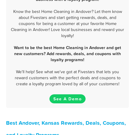
Know the best Home Cleaning in Andover? Let them know
about Fivestars and start getting rewards, deals, and
coupons for being a customer at your favorite Home
Cleaning in Andover! Love local businesses and reward your
loyalty!
Want to be the best Home Cleaning in Andover and get
new customers? Add rewards, deals, and coupons with
loyalty programs!
We'll help! See what we've got at Fivestars that lets you
reward customers with the perfect deals and coupons to
create a loyalty program loved by all of your customers!
See A Demo
Best Andover, Kansas Rewards, Deals, Coupons,
and Loyalty Programs