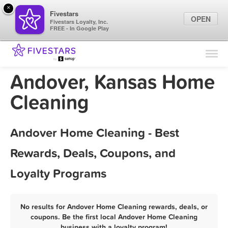
×
Fivestars
OPEN
Fivestars Loyalty, Inc.
FREE - In Google Play
Find Locations
For Businesses
Andover, Kansas Home
Marketing Tips
Cleaning
Sign In
Andover Home Cleaning - Best
Rewards, Deals, Coupons, and
Loyalty Programs
No results for Andover Home Cleaning rewards, deals, or
coupons. Be the first local Andover Home Cleaning
business with a loyalty program!