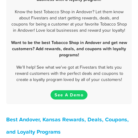
Know the best Tobacco Shop in Andover? Let them know
about Fivestars and start getting rewards, deals, and
coupons for being a customer at your favorite Tobacco Shop
in Andover! Love local businesses and reward your loyalty!
Want to be the best Tobacco Shop in Andover and get new
customers? Add rewards, deals, and coupons with loyalty
programs!
We'll help! See what we've got at Fivestars that lets you
reward customers with the perfect deals and coupons to
create a loyalty program loved by all of your customers!
See A Demo
Best Andover, Kansas Rewards, Deals, Coupons,
and Loyalty Programs