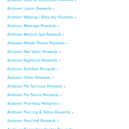
Andover Liquor Rewards »
Andover Makeup / Blow-dry Rewards »
Andover Massage Rewards »
Andover Medical Spa Rewards »
Andover Mobile Phone Rewards »
Andover Nail Salon Rewards »
Andover Nightclub Rewards »
Andover Nutrition Rewards »
Andover Other Rewards »
Andover Pet Services Rewards »
Andover Pet Stores Rewards »
Andover Pharmacy Rewards »
Andover Piercing & Tattoo Rewards »
Andover Pool Hall Rewards »