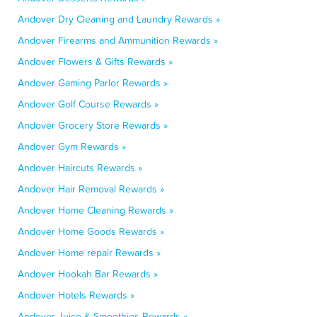
Andover Dry Cleaning and Laundry Rewards »
Andover Firearms and Ammunition Rewards »
Andover Flowers & Gifts Rewards »
Andover Gaming Parlor Rewards »
Andover Golf Course Rewards »
Andover Grocery Store Rewards »
Andover Gym Rewards »
Andover Haircuts Rewards »
Andover Hair Removal Rewards »
Andover Home Cleaning Rewards »
Andover Home Goods Rewards »
Andover Home repair Rewards »
Andover Hookah Bar Rewards »
Andover Hotels Rewards »
Andover Juice & Smoothies Rewards »