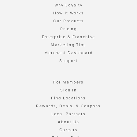
Why Loyalty
How It Works
Our Products
Pricing
Enterprise & Franchise
Marketing Tips
Merchant Dashboard
Support
For Members
Sign In
Find Locations
Rewards, Deals, & Coupons
Local Partners
About Us
Careers