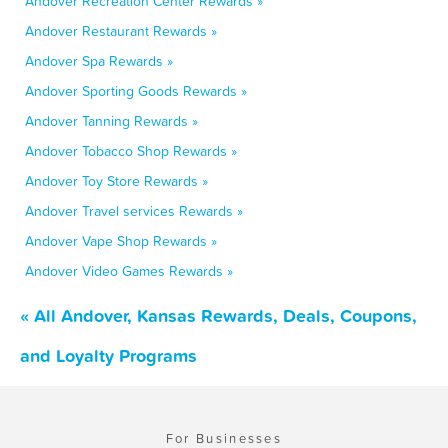
Andover Recreation Center Rewards »
Andover Restaurant Rewards »
Andover Spa Rewards »
Andover Sporting Goods Rewards »
Andover Tanning Rewards »
Andover Tobacco Shop Rewards »
Andover Toy Store Rewards »
Andover Travel services Rewards »
Andover Vape Shop Rewards »
Andover Video Games Rewards »
« All Andover, Kansas Rewards, Deals, Coupons,
and Loyalty Programs
For Businesses