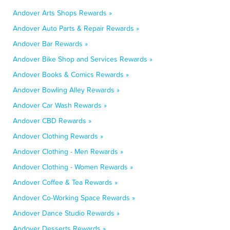
Andover Arts Shops Rewards »
Andover Auto Parts & Repair Rewards »
Andover Bar Rewards »
Andover Bike Shop and Services Rewards »
Andover Books & Comics Rewards »
Andover Bowling Alley Rewards »
Andover Car Wash Rewards »
Andover CBD Rewards »
Andover Clothing Rewards »
Andover Clothing - Men Rewards »
Andover Clothing - Women Rewards »
Andover Coffee & Tea Rewards »
Andover Co-Working Space Rewards »
Andover Dance Studio Rewards »
Andover Desserts Rewards »