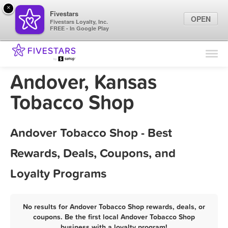
×
Fivestars
OPEN
Fivestars Loyalty, Inc.
FREE - In Google Play
Find Locations
For Businesses
Andover, Kansas
Marketing Tips
Tobacco Shop
Sign In
Andover Tobacco Shop - Best
Rewards, Deals, Coupons, and
Loyalty Programs
No results for Andover Tobacco Shop rewards, deals, or
coupons. Be the first local Andover Tobacco Shop
business with a loyalty program!