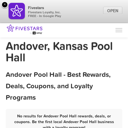
×
Fivestars
OPEN
Fivestars Loyalty, Inc.
FREE - In Google Play
Find Locations
For Businesses
Andover, Kansas Pool
Marketing Tips
Hall
Sign In
Andover Pool Hall - Best Rewards,
Deals, Coupons, and Loyalty
Programs
No results for Andover Pool Hall rewards, deals, or
coupons. Be the first local Andover Pool Hall business
with a loyalty program!