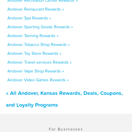
Andover Recreation Center Rewards »
Andover Restaurant Rewards »
Andover Spa Rewards »
Andover Sporting Goods Rewards »
Andover Tanning Rewards »
Andover Tobacco Shop Rewards »
Andover Toy Store Rewards »
Andover Travel services Rewards »
Andover Vape Shop Rewards »
Andover Video Games Rewards »
« All Andover, Kansas Rewards, Deals, Coupons,
and Loyalty Programs
For Businesses