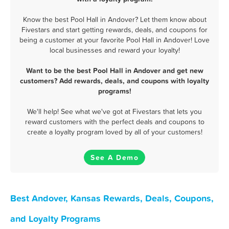
Know the best Pool Hall in Andover? Let them know about
Fivestars and start getting rewards, deals, and coupons for
being a customer at your favorite Pool Hall in Andover! Love
local businesses and reward your loyalty!
Want to be the best Pool Hall in Andover and get new
customers? Add rewards, deals, and coupons with loyalty
programs!
We'll help! See what we've got at Fivestars that lets you
reward customers with the perfect deals and coupons to
create a loyalty program loved by all of your customers!
See A Demo
Best Andover, Kansas Rewards, Deals, Coupons,
and Loyalty Programs