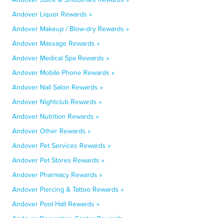
Andover Liquor Rewards »
Andover Makeup / Blow-dry Rewards »
Andover Massage Rewards »
Andover Medical Spa Rewards »
Andover Mobile Phone Rewards »
Andover Nail Salon Rewards »
Andover Nightclub Rewards »
Andover Nutrition Rewards »
Andover Other Rewards »
Andover Pet Services Rewards »
Andover Pet Stores Rewards »
Andover Pharmacy Rewards »
Andover Piercing & Tattoo Rewards »
Andover Pool Hall Rewards »