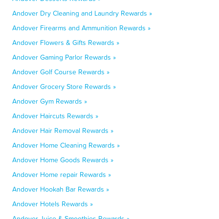
Andover Dry Cleaning and Laundry Rewards »
Andover Firearms and Ammunition Rewards »
Andover Flowers & Gifts Rewards »
Andover Gaming Parlor Rewards »
Andover Golf Course Rewards »
Andover Grocery Store Rewards »
Andover Gym Rewards »
Andover Haircuts Rewards »
Andover Hair Removal Rewards »
Andover Home Cleaning Rewards »
Andover Home Goods Rewards »
Andover Home repair Rewards »
Andover Hookah Bar Rewards »
Andover Hotels Rewards »
Andover Juice & Smoothies Rewards »