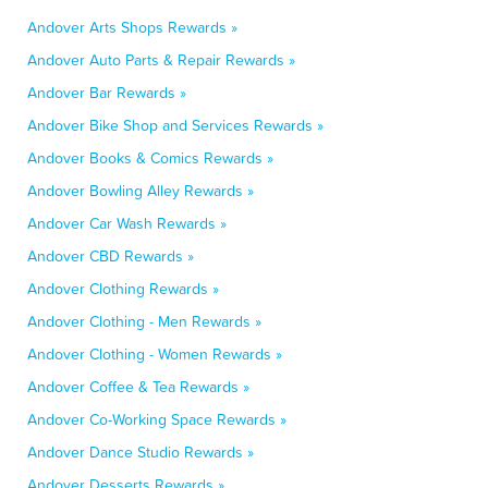
Andover Arts Shops Rewards »
Andover Auto Parts & Repair Rewards »
Andover Bar Rewards »
Andover Bike Shop and Services Rewards »
Andover Books & Comics Rewards »
Andover Bowling Alley Rewards »
Andover Car Wash Rewards »
Andover CBD Rewards »
Andover Clothing Rewards »
Andover Clothing - Men Rewards »
Andover Clothing - Women Rewards »
Andover Coffee & Tea Rewards »
Andover Co-Working Space Rewards »
Andover Dance Studio Rewards »
Andover Desserts Rewards »