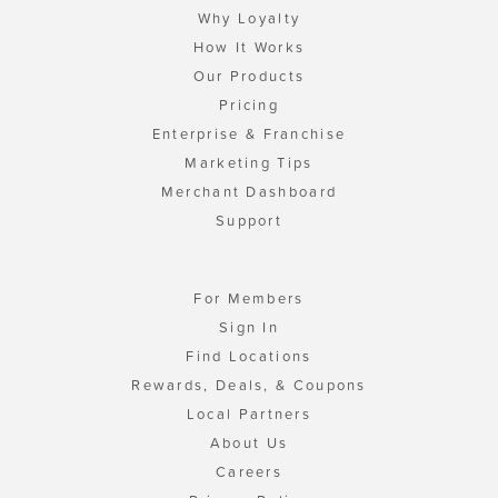
Why Loyalty
How It Works
Our Products
Pricing
Enterprise & Franchise
Marketing Tips
Merchant Dashboard
Support
For Members
Sign In
Find Locations
Rewards, Deals, & Coupons
Local Partners
About Us
Careers