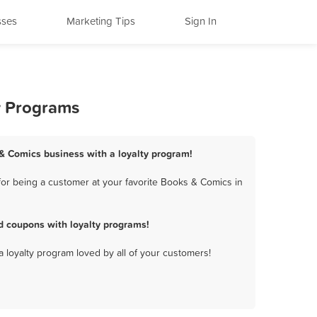
sses
Marketing Tips
Sign In
y Programs
 & Comics business with a loyalty program!
or being a customer at your favorite Books & Comics in
d coupons with loyalty programs!
a loyalty program loved by all of your customers!