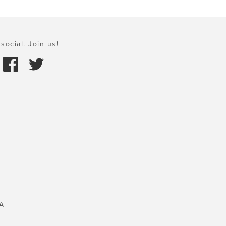
social. Join us!
A