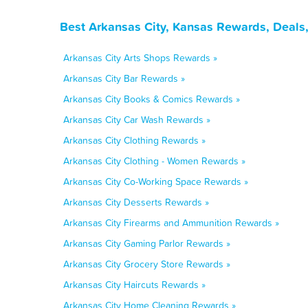
Best Arkansas City, Kansas Rewards, Deals
Arkansas City Arts Shops Rewards »
Arkansas City Bar Rewards »
Arkansas City Books & Comics Rewards »
Arkansas City Car Wash Rewards »
Arkansas City Clothing Rewards »
Arkansas City Clothing - Women Rewards »
Arkansas City Co-Working Space Rewards »
Arkansas City Desserts Rewards »
Arkansas City Firearms and Ammunition Rewards »
Arkansas City Gaming Parlor Rewards »
Arkansas City Grocery Store Rewards »
Arkansas City Haircuts Rewards »
Arkansas City Home Cleaning Rewards »