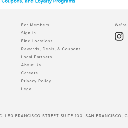
, Coupons, and Loyalty Programs
For Members
We're 
Sign In
Find Locations
Rewards, Deals, & Coupons
Local Partners
About Us
Careers
Privacy Policy
Legal
C. | 50 FRANCISCO STREET SUITE 100, SAN FRANCISCO, C