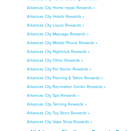
Arkansas City Home repair Rewards »
Arkansas City Hotels Rewards »
Arkansas City Liquor Rewards »
Arkansas City Massage Rewards »
Arkansas City Mobile Phone Rewards »
Arkansas City Nightclub Rewards »
Arkansas City Other Rewards »
Arkansas City Pet Stores Rewards »
Arkansas City Piercing & Tattoo Rewards »
Arkansas City Recreation Center Rewards »
Arkansas City Spa Rewards »
Arkansas City Tanning Rewards »
Arkansas City Toy Store Rewards »
Arkansas City Vape Shop Rewards »