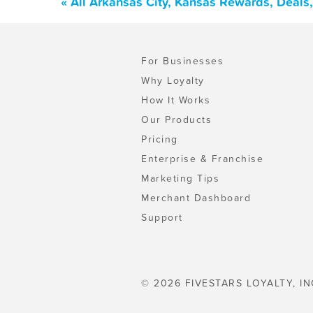
« All Arkansas City, Kansas Rewards, Deals
For Businesses
Why Loyalty
How It Works
Our Products
Pricing
Enterprise & Franchise
Marketing Tips
Merchant Dashboard
Support
© 2026 FIVESTARS LOYALTY, IN