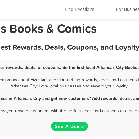
Find Locations
For Busine
as Books & Comics
Best Rewards, Deals, Coupons, and Loyalt
cs rewards, deals, or coupons. Be the first local Arkansas City Books
em know about Fivestars and start getting rewards, deals, and coupons f
Arkansas City! Love local businesses and reward your loyalty!
ics in Arkansas City and get new customers? Add rewards, deals, an
 lets you reward customers with the perfect deals and coupons to create 
See A Demo