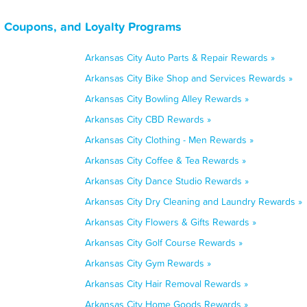
, Coupons, and Loyalty Programs
Arkansas City Auto Parts & Repair Rewards »
Arkansas City Bike Shop and Services Rewards »
Arkansas City Bowling Alley Rewards »
Arkansas City CBD Rewards »
Arkansas City Clothing - Men Rewards »
Arkansas City Coffee & Tea Rewards »
Arkansas City Dance Studio Rewards »
Arkansas City Dry Cleaning and Laundry Rewards »
Arkansas City Flowers & Gifts Rewards »
Arkansas City Golf Course Rewards »
Arkansas City Gym Rewards »
Arkansas City Hair Removal Rewards »
Arkansas City Home Goods Rewards »