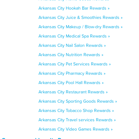
Arkansas City Hookah Bar Rewards »
Arkansas City Juice & Smoothies Rewards »
Arkansas City Makeup / Blow-dry Rewards »
Arkansas City Medical Spa Rewards »
Arkansas City Nail Salon Rewards »
Arkansas City Nutrition Rewards »
Arkansas City Pet Services Rewards »
Arkansas City Pharmacy Rewards »
Arkansas City Pool Hall Rewards »
Arkansas City Restaurant Rewards »
Arkansas City Sporting Goods Rewards »
Arkansas City Tobacco Shop Rewards »
Arkansas City Travel services Rewards »
Arkansas City Video Games Rewards »