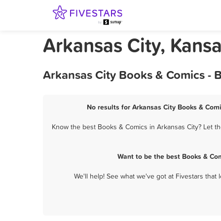
Arkansas City, Kans
Arkansas City Books & Comics - 
No results for Arkansas City Books & Comi
Know the best Books & Comics in Arkansas City? Let th
Want to be the best Books & Com
We'll help! See what we've got at Fivestars that