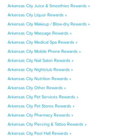
Arkansas City Juice & Smoothies Rewards »
Arkansas City Liquor Rewards »
Arkansas City Makeup / Blow-dry Rewards »
Arkansas City Massage Rewards »
Arkansas City Medical Spa Rewards »
Arkansas City Mobile Phone Rewards »
Arkansas City Nail Salon Rewards »
Arkansas City Nightclub Rewards »
Arkansas City Nutrition Rewards »
Arkansas City Other Rewards »
Arkansas City Pet Services Rewards »
Arkansas City Pet Stores Rewards »
Arkansas City Pharmacy Rewards »
Arkansas City Piercing & Tattoo Rewards »
Arkansas City Pool Hall Rewards »