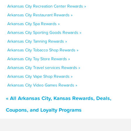
Arkansas City Recreation Center Rewards »
Arkansas City Restaurant Rewards »
Arkansas City Spa Rewards »
Arkansas City Sporting Goods Rewards »
Arkansas City Tanning Rewards »
Arkansas City Tobacco Shop Rewards »
Arkansas City Toy Store Rewards »
Arkansas City Travel services Rewards »
Arkansas City Vape Shop Rewards »
Arkansas City Video Games Rewards »
« All Arkansas City, Kansas Rewards, Deals,
Coupons, and Loyalty Programs