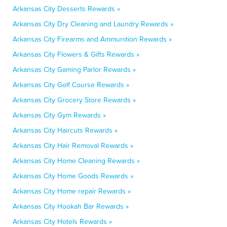
Arkansas City Desserts Rewards »
Arkansas City Dry Cleaning and Laundry Rewards »
Arkansas City Firearms and Ammunition Rewards »
Arkansas City Flowers & Gifts Rewards »
Arkansas City Gaming Parlor Rewards »
Arkansas City Golf Course Rewards »
Arkansas City Grocery Store Rewards »
Arkansas City Gym Rewards »
Arkansas City Haircuts Rewards »
Arkansas City Hair Removal Rewards »
Arkansas City Home Cleaning Rewards »
Arkansas City Home Goods Rewards »
Arkansas City Home repair Rewards »
Arkansas City Hookah Bar Rewards »
Arkansas City Hotels Rewards »