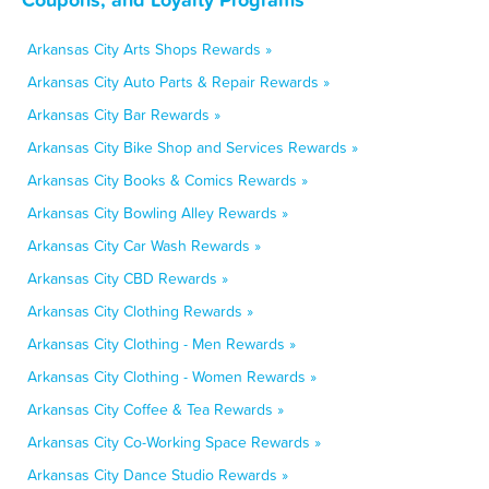
Arkansas City Arts Shops Rewards »
Arkansas City Auto Parts & Repair Rewards »
Arkansas City Bar Rewards »
Arkansas City Bike Shop and Services Rewards »
Arkansas City Books & Comics Rewards »
Arkansas City Bowling Alley Rewards »
Arkansas City Car Wash Rewards »
Arkansas City CBD Rewards »
Arkansas City Clothing Rewards »
Arkansas City Clothing - Men Rewards »
Arkansas City Clothing - Women Rewards »
Arkansas City Coffee & Tea Rewards »
Arkansas City Co-Working Space Rewards »
Arkansas City Dance Studio Rewards »