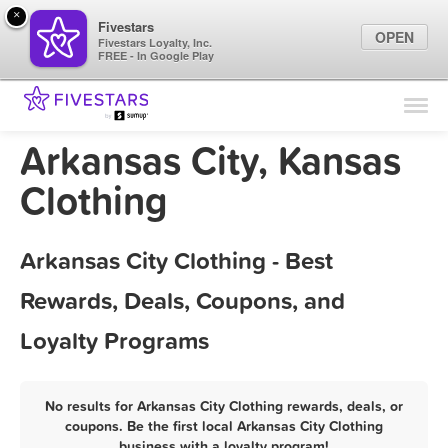
×
Fivestars
OPEN
Fivestars Loyalty, Inc.
FREE - In Google Play
Find Locations
For Businesses
Arkansas City, Kansas
Marketing Tips
Clothing
Sign In
Arkansas City Clothing - Best
Rewards, Deals, Coupons, and
Loyalty Programs
No results for Arkansas City Clothing rewards, deals, or
coupons. Be the first local Arkansas City Clothing
business with a loyalty program!