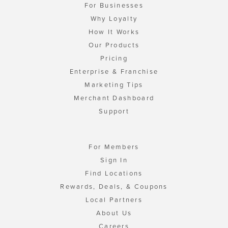
For Businesses
Why Loyalty
How It Works
Our Products
Pricing
Enterprise & Franchise
Marketing Tips
Merchant Dashboard
Support
For Members
Sign In
Find Locations
Rewards, Deals, & Coupons
Local Partners
About Us
Careers