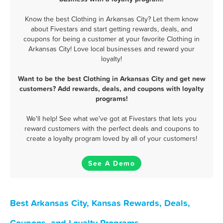
Know the best Clothing in Arkansas City? Let them know
about Fivestars and start getting rewards, deals, and
coupons for being a customer at your favorite Clothing in
Arkansas City! Love local businesses and reward your
loyalty!
Want to be the best Clothing in Arkansas City and get new
customers? Add rewards, deals, and coupons with loyalty
programs!
We'll help! See what we've got at Fivestars that lets you
reward customers with the perfect deals and coupons to
create a loyalty program loved by all of your customers!
See A Demo
Best Arkansas City, Kansas Rewards, Deals,
Coupons, and Loyalty Programs