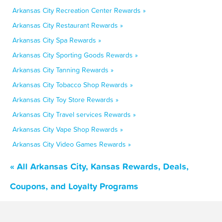
Arkansas City Recreation Center Rewards »
Arkansas City Restaurant Rewards »
Arkansas City Spa Rewards »
Arkansas City Sporting Goods Rewards »
Arkansas City Tanning Rewards »
Arkansas City Tobacco Shop Rewards »
Arkansas City Toy Store Rewards »
Arkansas City Travel services Rewards »
Arkansas City Vape Shop Rewards »
Arkansas City Video Games Rewards »
« All Arkansas City, Kansas Rewards, Deals,
Coupons, and Loyalty Programs