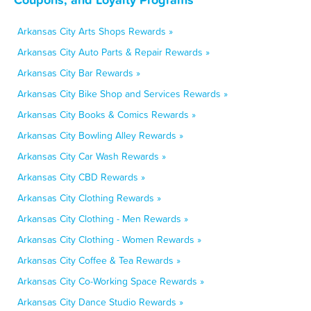
Arkansas City Arts Shops Rewards »
Arkansas City Auto Parts & Repair Rewards »
Arkansas City Bar Rewards »
Arkansas City Bike Shop and Services Rewards »
Arkansas City Books & Comics Rewards »
Arkansas City Bowling Alley Rewards »
Arkansas City Car Wash Rewards »
Arkansas City CBD Rewards »
Arkansas City Clothing Rewards »
Arkansas City Clothing - Men Rewards »
Arkansas City Clothing - Women Rewards »
Arkansas City Coffee & Tea Rewards »
Arkansas City Co-Working Space Rewards »
Arkansas City Dance Studio Rewards »