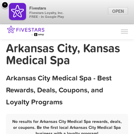
×
Fivestars
OPEN
Fivestars Loyalty, Inc.
FREE - In Google Play
Find Locations
For Businesses
Arkansas City, Kansas
Marketing Tips
Medical Spa
Sign In
Arkansas City Medical Spa - Best
Rewards, Deals, Coupons, and
Loyalty Programs
No results for Arkansas City Medical Spa rewards, deals,
or coupons. Be the first local Arkansas City Medical Spa
business with a loyalty program!