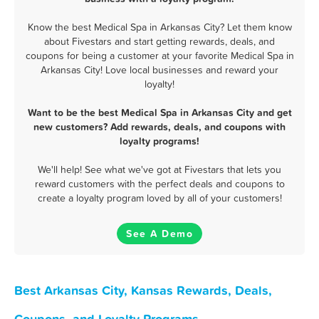
Know the best Medical Spa in Arkansas City? Let them know
about Fivestars and start getting rewards, deals, and
coupons for being a customer at your favorite Medical Spa in
Arkansas City! Love local businesses and reward your
loyalty!
Want to be the best Medical Spa in Arkansas City and get
new customers? Add rewards, deals, and coupons with
loyalty programs!
We'll help! See what we've got at Fivestars that lets you
reward customers with the perfect deals and coupons to
create a loyalty program loved by all of your customers!
See A Demo
Best Arkansas City, Kansas Rewards, Deals,
Coupons, and Loyalty Programs