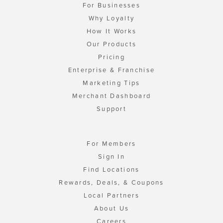
For Businesses
Why Loyalty
How It Works
Our Products
Pricing
Enterprise & Franchise
Marketing Tips
Merchant Dashboard
Support
For Members
Sign In
Find Locations
Rewards, Deals, & Coupons
Local Partners
About Us
Careers