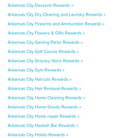
Arkansas City Desserts Rewards »
Arkansas City Dry Cleaning and Laundry Rewards »
Arkansas City Firearms and Ammunition Rewards »
Arkansas City Flowers & Gifts Rewards »
Arkansas City Gaming Parlor Rewards »
Arkansas City Golf Course Rewards »
Arkansas City Grocery Store Rewards »
Arkansas City Gym Rewards »
Arkansas City Haircuts Rewards »
Arkansas City Hair Removal Rewards »
Arkansas City Home Cleaning Rewards »
Arkansas City Home Goods Rewards »
Arkansas City Home repair Rewards »
Arkansas City Hookah Bar Rewards »
Arkansas City Hotels Rewards »