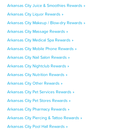
Arkansas City Juice & Smoothies Rewards »
Arkansas City Liquor Rewards »
Arkansas City Makeup / Blow-dry Rewards »
Arkansas City Massage Rewards »
Arkansas City Medical Spa Rewards »
Arkansas City Mobile Phone Rewards »
Arkansas City Nail Salon Rewards »
Arkansas City Nightclub Rewards »
Arkansas City Nutrition Rewards »
Arkansas City Other Rewards »
Arkansas City Pet Services Rewards »
Arkansas City Pet Stores Rewards »
Arkansas City Pharmacy Rewards »
Arkansas City Piercing & Tattoo Rewards »
Arkansas City Pool Hall Rewards »