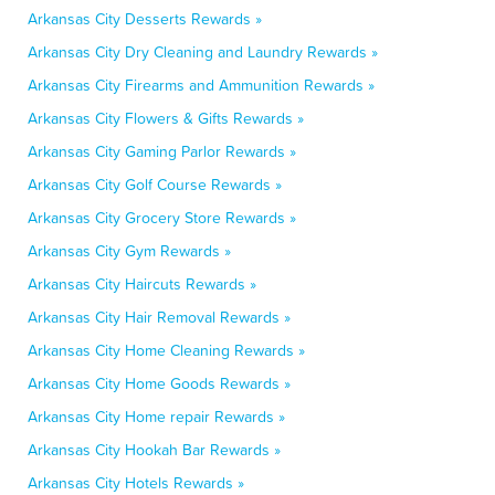
Arkansas City Desserts Rewards »
Arkansas City Dry Cleaning and Laundry Rewards »
Arkansas City Firearms and Ammunition Rewards »
Arkansas City Flowers & Gifts Rewards »
Arkansas City Gaming Parlor Rewards »
Arkansas City Golf Course Rewards »
Arkansas City Grocery Store Rewards »
Arkansas City Gym Rewards »
Arkansas City Haircuts Rewards »
Arkansas City Hair Removal Rewards »
Arkansas City Home Cleaning Rewards »
Arkansas City Home Goods Rewards »
Arkansas City Home repair Rewards »
Arkansas City Hookah Bar Rewards »
Arkansas City Hotels Rewards »