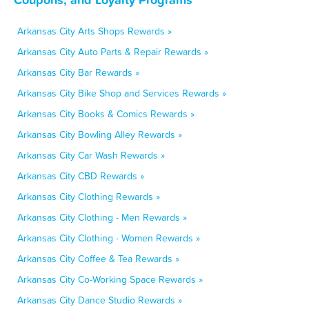
Arkansas City Arts Shops Rewards »
Arkansas City Auto Parts & Repair Rewards »
Arkansas City Bar Rewards »
Arkansas City Bike Shop and Services Rewards »
Arkansas City Books & Comics Rewards »
Arkansas City Bowling Alley Rewards »
Arkansas City Car Wash Rewards »
Arkansas City CBD Rewards »
Arkansas City Clothing Rewards »
Arkansas City Clothing - Men Rewards »
Arkansas City Clothing - Women Rewards »
Arkansas City Coffee & Tea Rewards »
Arkansas City Co-Working Space Rewards »
Arkansas City Dance Studio Rewards »