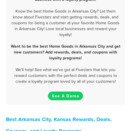
Know the best Home Goods in Arkansas City? Let them
know about Fivestars and start getting rewards, deals, and
coupons for being a customer at your favorite Home Goods
in Arkansas City! Love local businesses and reward your
loyalty!
Want to be the best Home Goods in Arkansas City and get
new customers? Add rewards, deals, and coupons with
loyalty programs!
We'll help! See what we've got at Fivestars that lets you
reward customers with the perfect deals and coupons to
create a loyalty program loved by all of your customers!
See A Demo
Best Arkansas City, Kansas Rewards, Deals,
Coupons, and Loyalty Programs