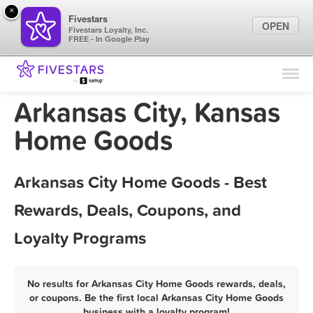
×
Fivestars
OPEN
Fivestars Loyalty, Inc.
FREE - In Google Play
Find Locations
For Businesses
Arkansas City, Kansas
Marketing Tips
Home Goods
Sign In
Arkansas City Home Goods - Best
Rewards, Deals, Coupons, and
Loyalty Programs
No results for Arkansas City Home Goods rewards, deals,
or coupons. Be the first local Arkansas City Home Goods
business with a loyalty program!