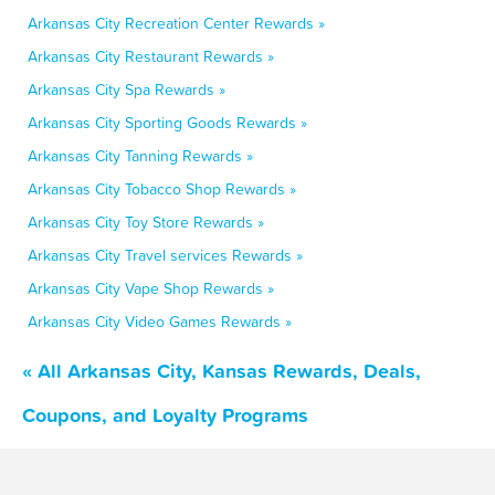
Arkansas City Recreation Center Rewards »
Arkansas City Restaurant Rewards »
Arkansas City Spa Rewards »
Arkansas City Sporting Goods Rewards »
Arkansas City Tanning Rewards »
Arkansas City Tobacco Shop Rewards »
Arkansas City Toy Store Rewards »
Arkansas City Travel services Rewards »
Arkansas City Vape Shop Rewards »
Arkansas City Video Games Rewards »
« All Arkansas City, Kansas Rewards, Deals,
Coupons, and Loyalty Programs