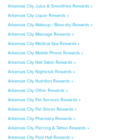
Arkansas City Juice & Smoothies Rewards »
Arkansas City Liquor Rewards »
Arkansas City Makeup / Blow-dry Rewards »
Arkansas City Massage Rewards »
Arkansas City Medical Spa Rewards »
Arkansas City Mobile Phone Rewards »
Arkansas City Nail Salon Rewards »
Arkansas City Nightclub Rewards »
Arkansas City Nutrition Rewards »
Arkansas City Other Rewards »
Arkansas City Pet Services Rewards »
Arkansas City Pet Stores Rewards »
Arkansas City Pharmacy Rewards »
Arkansas City Piercing & Tattoo Rewards »
Arkansas City Pool Hall Rewards »