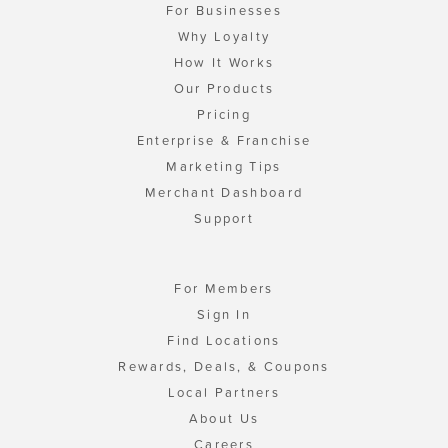
For Businesses
Why Loyalty
How It Works
Our Products
Pricing
Enterprise & Franchise
Marketing Tips
Merchant Dashboard
Support
For Members
Sign In
Find Locations
Rewards, Deals, & Coupons
Local Partners
About Us
Careers