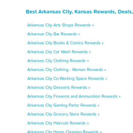
Best Arkansas City, Kansas Rewards, Deals
Arkansas City Arts Shops Rewards »
Arkansas City Bar Rewards »
Arkansas City Books & Comics Rewards »
Arkansas City Car Wash Rewards »
Arkansas City Clothing Rewards »
Arkansas City Clothing - Women Rewards »
Arkansas City Co-Working Space Rewards »
Arkansas City Desserts Rewards »
Arkansas City Firearms and Ammunition Rewards »
Arkansas City Gaming Parlor Rewards »
Arkansas City Grocery Store Rewards »
Arkansas City Haircuts Rewards »
Arkansas City Home Cleaning Rewards »