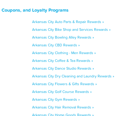
, Coupons, and Loyalty Programs
Arkansas City Auto Parts & Repair Rewards »
Arkansas City Bike Shop and Services Rewards »
Arkansas City Bowling Alley Rewards »
Arkansas City CBD Rewards »
Arkansas City Clothing - Men Rewards »
Arkansas City Coffee & Tea Rewards »
Arkansas City Dance Studio Rewards »
Arkansas City Dry Cleaning and Laundry Rewards »
Arkansas City Flowers & Gifts Rewards »
Arkansas City Golf Course Rewards »
Arkansas City Gym Rewards »
Arkansas City Hair Removal Rewards »
Arkansas City Home Goods Rewards »