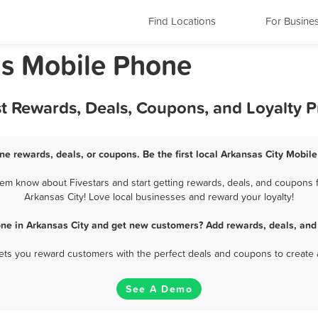
Find Locations
For Busine
as Mobile Phone
st Rewards, Deals, Coupons, and Loyalty 
ne rewards, deals, or coupons. Be the first local Arkansas City Mobil
em know about Fivestars and start getting rewards, deals, and coupons f
Arkansas City! Love local businesses and reward your loyalty!
ne in Arkansas City and get new customers? Add rewards, deals, and
 lets you reward customers with the perfect deals and coupons to create 
See A Demo