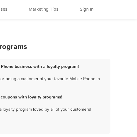
sses
Marketing Tips
Sign In
Programs
e Phone business with a loyalty program!
or being a customer at your favorite Mobile Phone in
 coupons with loyalty programs!
a loyalty program loved by all of your customers!