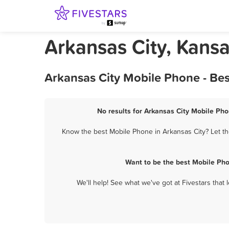
Arkansas City, Kans
Arkansas City Mobile Phone - Be
No results for Arkansas City Mobile Pho
Know the best Mobile Phone in Arkansas City? Let th
Want to be the best Mobile Pho
We'll help! See what we've got at Fivestars that