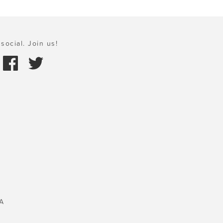
social. Join us!
A