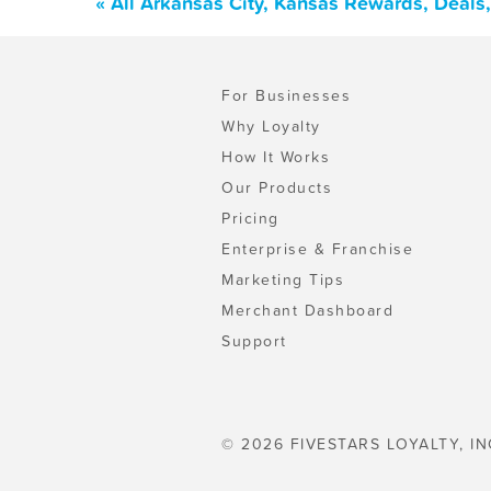
« All Arkansas City, Kansas Rewards, Deals
For Businesses
Why Loyalty
How It Works
Our Products
Pricing
Enterprise & Franchise
Marketing Tips
Merchant Dashboard
Support
© 2026 FIVESTARS LOYALTY, IN