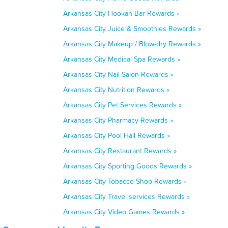
Arkansas City Hookah Bar Rewards »
Arkansas City Juice & Smoothies Rewards »
Arkansas City Makeup / Blow-dry Rewards »
Arkansas City Medical Spa Rewards »
Arkansas City Nail Salon Rewards »
Arkansas City Nutrition Rewards »
Arkansas City Pet Services Rewards »
Arkansas City Pharmacy Rewards »
Arkansas City Pool Hall Rewards »
Arkansas City Restaurant Rewards »
Arkansas City Sporting Goods Rewards »
Arkansas City Tobacco Shop Rewards »
Arkansas City Travel services Rewards »
Arkansas City Video Games Rewards »