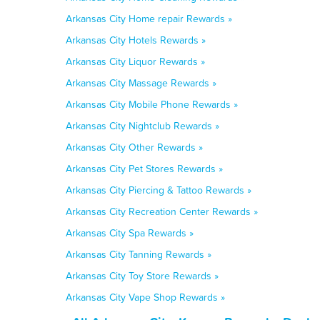
Arkansas City Home repair Rewards »
Arkansas City Hotels Rewards »
Arkansas City Liquor Rewards »
Arkansas City Massage Rewards »
Arkansas City Mobile Phone Rewards »
Arkansas City Nightclub Rewards »
Arkansas City Other Rewards »
Arkansas City Pet Stores Rewards »
Arkansas City Piercing & Tattoo Rewards »
Arkansas City Recreation Center Rewards »
Arkansas City Spa Rewards »
Arkansas City Tanning Rewards »
Arkansas City Toy Store Rewards »
Arkansas City Vape Shop Rewards »