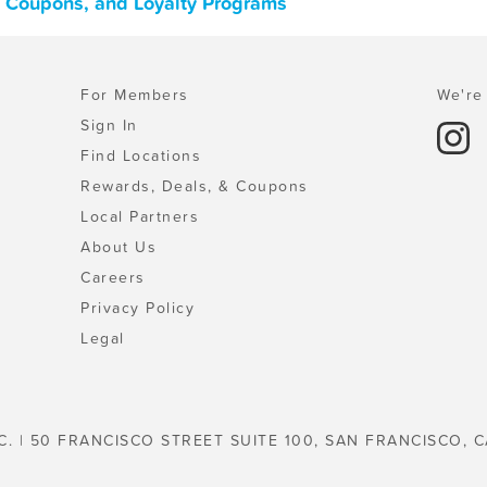
, Coupons, and Loyalty Programs
For Members
We're 
Sign In
Find Locations
Rewards, Deals, & Coupons
Local Partners
About Us
Careers
Privacy Policy
Legal
C. | 50 FRANCISCO STREET SUITE 100, SAN FRANCISCO, C