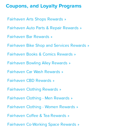
Coupons, and Loyalty Programs
Fairhaven Arts Shops Rewards »
Fairhaven Auto Parts & Repair Rewards »
Fairhaven Bar Rewards »
Fairhaven Bike Shop and Services Rewards »
Fairhaven Books & Comics Rewards »
Fairhaven Bowling Alley Rewards »
Fairhaven Car Wash Rewards »
Fairhaven CBD Rewards »
Fairhaven Clothing Rewards »
Fairhaven Clothing - Men Rewards »
Fairhaven Clothing - Women Rewards »
Fairhaven Coffee & Tea Rewards »
Fairhaven Co-Working Space Rewards »