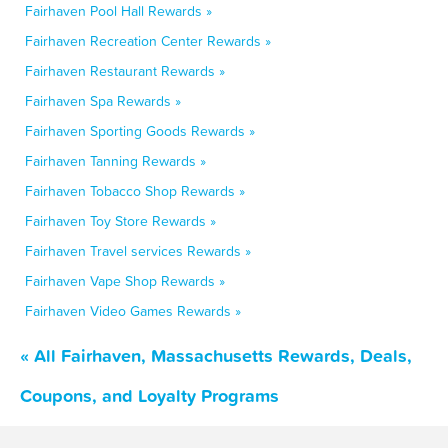
Fairhaven Pool Hall Rewards »
Fairhaven Recreation Center Rewards »
Fairhaven Restaurant Rewards »
Fairhaven Spa Rewards »
Fairhaven Sporting Goods Rewards »
Fairhaven Tanning Rewards »
Fairhaven Tobacco Shop Rewards »
Fairhaven Toy Store Rewards »
Fairhaven Travel services Rewards »
Fairhaven Vape Shop Rewards »
Fairhaven Video Games Rewards »
« All Fairhaven, Massachusetts Rewards, Deals,
Coupons, and Loyalty Programs