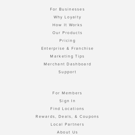
For Businesses
Why Loyalty
How It Works
Our Products
Pricing
Enterprise & Franchise
Marketing Tips
Merchant Dashboard
Support
For Members
Sign In
Find Locations
Rewards, Deals, & Coupons
Local Partners
About Us