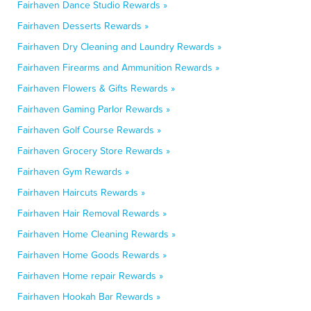
Fairhaven Dance Studio Rewards »
Fairhaven Desserts Rewards »
Fairhaven Dry Cleaning and Laundry Rewards »
Fairhaven Firearms and Ammunition Rewards »
Fairhaven Flowers & Gifts Rewards »
Fairhaven Gaming Parlor Rewards »
Fairhaven Golf Course Rewards »
Fairhaven Grocery Store Rewards »
Fairhaven Gym Rewards »
Fairhaven Haircuts Rewards »
Fairhaven Hair Removal Rewards »
Fairhaven Home Cleaning Rewards »
Fairhaven Home Goods Rewards »
Fairhaven Home repair Rewards »
Fairhaven Hookah Bar Rewards »