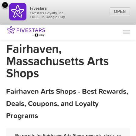
×
Fivestars
OPEN
Fivestars Loyalty, Inc.
FREE - In Google Play
Find Locations
For Businesses
Fairhaven,
Marketing Tips
Massachusetts Arts
Shops
Sign In
Fairhaven Arts Shops - Best Rewards,
Deals, Coupons, and Loyalty
Programs
No results for Fairhaven Arts Shops rewards, deals, or