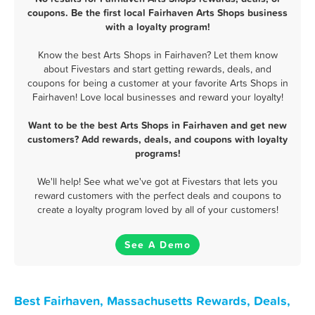
coupons. Be the first local Fairhaven Arts Shops business
with a loyalty program!
Know the best Arts Shops in Fairhaven? Let them know
about Fivestars and start getting rewards, deals, and
coupons for being a customer at your favorite Arts Shops in
Fairhaven! Love local businesses and reward your loyalty!
Want to be the best Arts Shops in Fairhaven and get new
customers? Add rewards, deals, and coupons with loyalty
programs!
We'll help! See what we've got at Fivestars that lets you
reward customers with the perfect deals and coupons to
create a loyalty program loved by all of your customers!
See A Demo
Best Fairhaven, Massachusetts Rewards, Deals,