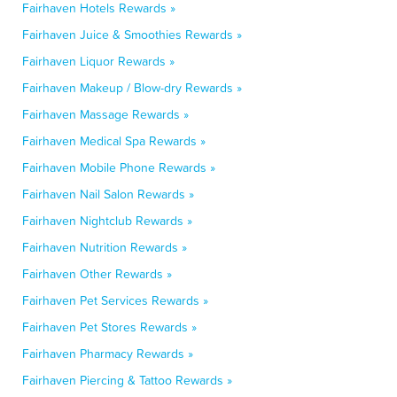
Fairhaven Hotels Rewards »
Fairhaven Juice & Smoothies Rewards »
Fairhaven Liquor Rewards »
Fairhaven Makeup / Blow-dry Rewards »
Fairhaven Massage Rewards »
Fairhaven Medical Spa Rewards »
Fairhaven Mobile Phone Rewards »
Fairhaven Nail Salon Rewards »
Fairhaven Nightclub Rewards »
Fairhaven Nutrition Rewards »
Fairhaven Other Rewards »
Fairhaven Pet Services Rewards »
Fairhaven Pet Stores Rewards »
Fairhaven Pharmacy Rewards »
Fairhaven Piercing & Tattoo Rewards »