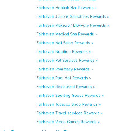
Fairhaven Hookah Bar Rewards »
Fairhaven Juice & Smoothies Rewards »
Fairhaven Makeup / Blow-dry Rewards »
Fairhaven Medical Spa Rewards »
Fairhaven Nail Salon Rewards »
Fairhaven Nutrition Rewards »
Fairhaven Pet Services Rewards »
Fairhaven Pharmacy Rewards »
Fairhaven Pool Hall Rewards »
Fairhaven Restaurant Rewards »
Fairhaven Sporting Goods Rewards »
Fairhaven Tobacco Shop Rewards »
Fairhaven Travel services Rewards »
Fairhaven Video Games Rewards »