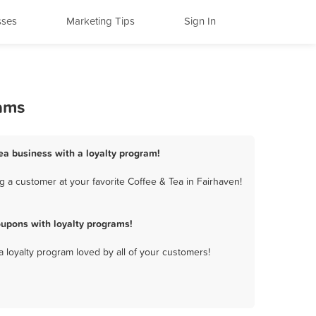
sses
Marketing Tips
Sign In
rams
Tea business with a loyalty program!
 a customer at your favorite Coffee & Tea in Fairhaven!
oupons with loyalty programs!
a loyalty program loved by all of your customers!