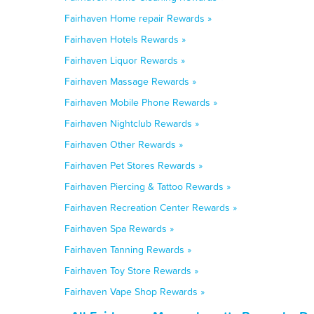
Fairhaven Home repair Rewards »
Fairhaven Hotels Rewards »
Fairhaven Liquor Rewards »
Fairhaven Massage Rewards »
Fairhaven Mobile Phone Rewards »
Fairhaven Nightclub Rewards »
Fairhaven Other Rewards »
Fairhaven Pet Stores Rewards »
Fairhaven Piercing & Tattoo Rewards »
Fairhaven Recreation Center Rewards »
Fairhaven Spa Rewards »
Fairhaven Tanning Rewards »
Fairhaven Toy Store Rewards »
Fairhaven Vape Shop Rewards »