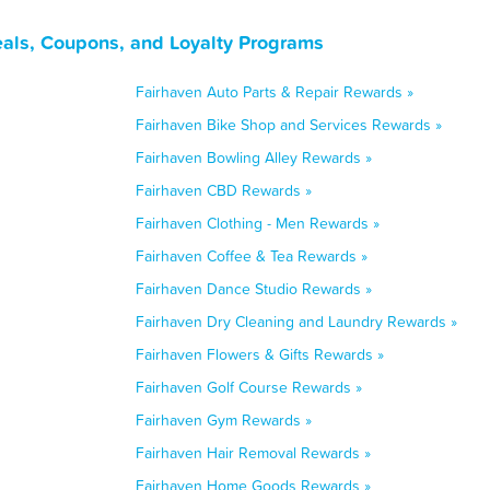
als, Coupons, and Loyalty Programs
Fairhaven Auto Parts & Repair Rewards »
Fairhaven Bike Shop and Services Rewards »
Fairhaven Bowling Alley Rewards »
Fairhaven CBD Rewards »
Fairhaven Clothing - Men Rewards »
Fairhaven Coffee & Tea Rewards »
Fairhaven Dance Studio Rewards »
Fairhaven Dry Cleaning and Laundry Rewards »
Fairhaven Flowers & Gifts Rewards »
Fairhaven Golf Course Rewards »
Fairhaven Gym Rewards »
Fairhaven Hair Removal Rewards »
Fairhaven Home Goods Rewards »