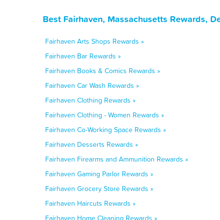
Best Fairhaven, Massachusetts Rewards, De
Fairhaven Arts Shops Rewards »
Fairhaven Bar Rewards »
Fairhaven Books & Comics Rewards »
Fairhaven Car Wash Rewards »
Fairhaven Clothing Rewards »
Fairhaven Clothing - Women Rewards »
Fairhaven Co-Working Space Rewards »
Fairhaven Desserts Rewards »
Fairhaven Firearms and Ammunition Rewards »
Fairhaven Gaming Parlor Rewards »
Fairhaven Grocery Store Rewards »
Fairhaven Haircuts Rewards »
Fairhaven Home Cleaning Rewards »