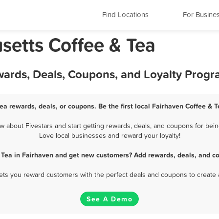
Find Locations
For Busine
setts Coffee & Tea
wards, Deals, Coupons, and Loyalty Prog
ea rewards, deals, or coupons. Be the first local Fairhaven Coffee & 
 about Fivestars and start getting rewards, deals, and coupons for being
Love local businesses and reward your loyalty!
 Tea in Fairhaven and get new customers? Add rewards, deals, and c
 lets you reward customers with the perfect deals and coupons to create 
See A Demo