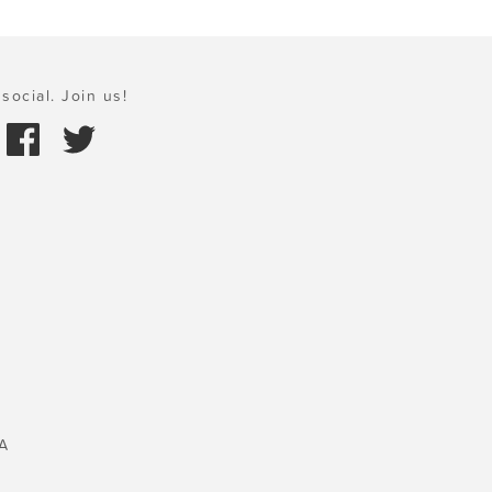
social. Join us!
A