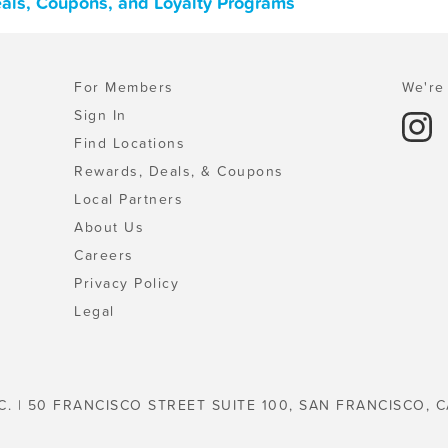
eals, Coupons, and Loyalty Programs
For Members
We're 
Sign In
Find Locations
Rewards, Deals, & Coupons
Local Partners
About Us
Careers
Privacy Policy
Legal
C. | 50 FRANCISCO STREET SUITE 100, SAN FRANCISCO, C