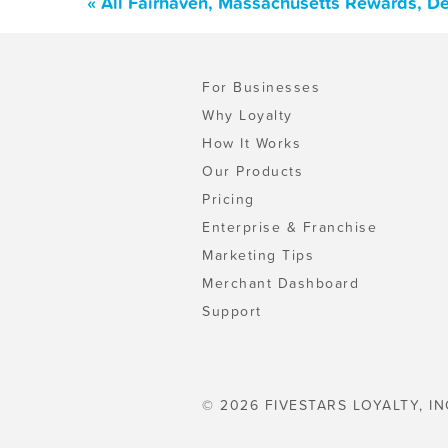
« All Fairhaven, Massachusetts Rewards, D
For Businesses
Why Loyalty
How It Works
Our Products
Pricing
Enterprise & Franchise
Marketing Tips
Merchant Dashboard
Support
© 2026 FIVESTARS LOYALTY, IN