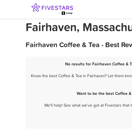
Fairhaven, Massachu
Fairhaven Coffee & Tea - Best Re
No results for Fairhaven Coffee & T
Know the best Coffee & Tea in Fairhaven? Let them know
Want to be the best Coffee &
We'll help! See what we've got at Fivestars that