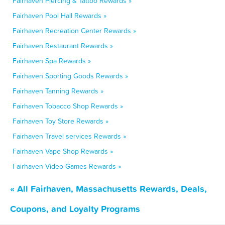
Fairhaven Piercing & Tattoo Rewards »
Fairhaven Pool Hall Rewards »
Fairhaven Recreation Center Rewards »
Fairhaven Restaurant Rewards »
Fairhaven Spa Rewards »
Fairhaven Sporting Goods Rewards »
Fairhaven Tanning Rewards »
Fairhaven Tobacco Shop Rewards »
Fairhaven Toy Store Rewards »
Fairhaven Travel services Rewards »
Fairhaven Vape Shop Rewards »
Fairhaven Video Games Rewards »
« All Fairhaven, Massachusetts Rewards, Deals,
Coupons, and Loyalty Programs