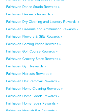
Fairhaven Dance Studio Rewards »
Fairhaven Desserts Rewards »
Fairhaven Dry Cleaning and Laundry Rewards »
Fairhaven Firearms and Ammunition Rewards »
Fairhaven Flowers & Gifts Rewards »
Fairhaven Gaming Parlor Rewards »
Fairhaven Golf Course Rewards »
Fairhaven Grocery Store Rewards »
Fairhaven Gym Rewards »
Fairhaven Haircuts Rewards »
Fairhaven Hair Removal Rewards »
Fairhaven Home Cleaning Rewards »
Fairhaven Home Goods Rewards »
Fairhaven Home repair Rewards »
Fairhaven Hookah Bar Rewards »