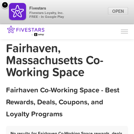
×
Fivestars
OPEN
Fivestars Loyalty, Inc.
FREE - In Google Play
Find Locations
For Businesses
Fairhaven,
Marketing Tips
Massachusetts Co-
Working Space
Sign In
Fairhaven Co-Working Space - Best
Rewards, Deals, Coupons, and
Loyalty Programs
No results for Fairhaven Co-Working Space rewards, deals,