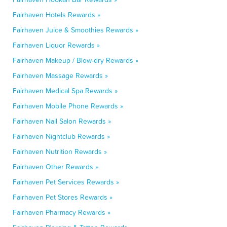
Fairhaven Hotels Rewards »
Fairhaven Juice & Smoothies Rewards »
Fairhaven Liquor Rewards »
Fairhaven Makeup / Blow-dry Rewards »
Fairhaven Massage Rewards »
Fairhaven Medical Spa Rewards »
Fairhaven Mobile Phone Rewards »
Fairhaven Nail Salon Rewards »
Fairhaven Nightclub Rewards »
Fairhaven Nutrition Rewards »
Fairhaven Other Rewards »
Fairhaven Pet Services Rewards »
Fairhaven Pet Stores Rewards »
Fairhaven Pharmacy Rewards »