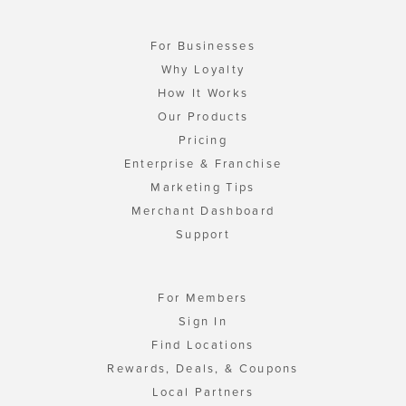
For Businesses
Why Loyalty
How It Works
Our Products
Pricing
Enterprise & Franchise
Marketing Tips
Merchant Dashboard
Support
For Members
Sign In
Find Locations
Rewards, Deals, & Coupons
Local Partners