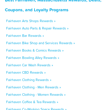
Coupons, and Loyalty Programs
Fairhaven Arts Shops Rewards »
Fairhaven Auto Parts & Repair Rewards »
Fairhaven Bar Rewards »
Fairhaven Bike Shop and Services Rewards »
Fairhaven Books & Comics Rewards »
Fairhaven Bowling Alley Rewards »
Fairhaven Car Wash Rewards »
Fairhaven CBD Rewards »
Fairhaven Clothing Rewards »
Fairhaven Clothing - Men Rewards »
Fairhaven Clothing - Women Rewards »
Fairhaven Coffee & Tea Rewards »
Fairhaven Co-Working Space Rewards »