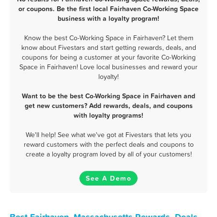
or coupons. Be the first local Fairhaven Co-Working Space
business with a loyalty program!
Know the best Co-Working Space in Fairhaven? Let them
know about Fivestars and start getting rewards, deals, and
coupons for being a customer at your favorite Co-Working
Space in Fairhaven! Love local businesses and reward your
loyalty!
Want to be the best Co-Working Space in Fairhaven and
get new customers? Add rewards, deals, and coupons
with loyalty programs!
We'll help! See what we've got at Fivestars that lets you
reward customers with the perfect deals and coupons to
create a loyalty program loved by all of your customers!
See A Demo
Best Fairhaven, Massachusetts Rewards, Deals,