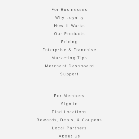
For Businesses
Why Loyalty
How It Works
Our Products
Pricing
Enterprise & Franchise
Marketing Tips
Merchant Dashboard
Support
For Members
Sign In
Find Locations
Rewards, Deals, & Coupons
Local Partners
About Us