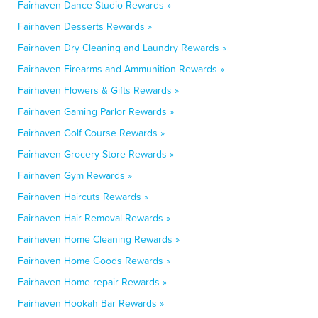
Fairhaven Dance Studio Rewards »
Fairhaven Desserts Rewards »
Fairhaven Dry Cleaning and Laundry Rewards »
Fairhaven Firearms and Ammunition Rewards »
Fairhaven Flowers & Gifts Rewards »
Fairhaven Gaming Parlor Rewards »
Fairhaven Golf Course Rewards »
Fairhaven Grocery Store Rewards »
Fairhaven Gym Rewards »
Fairhaven Haircuts Rewards »
Fairhaven Hair Removal Rewards »
Fairhaven Home Cleaning Rewards »
Fairhaven Home Goods Rewards »
Fairhaven Home repair Rewards »
Fairhaven Hookah Bar Rewards »