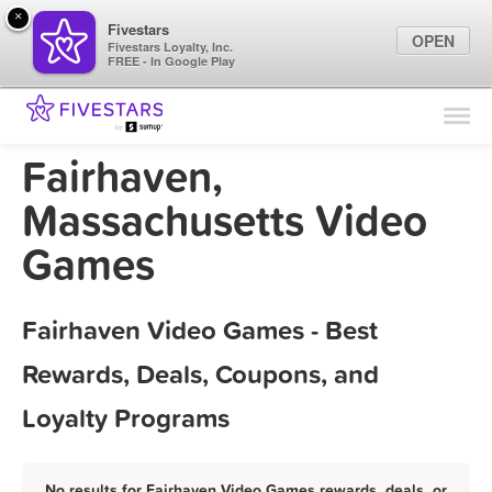
×
Fivestars
OPEN
Fivestars Loyalty, Inc.
FREE - In Google Play
Find Locations
For Businesses
Fairhaven,
Marketing Tips
Massachusetts Video
Games
Sign In
Fairhaven Video Games - Best
Rewards, Deals, Coupons, and
Loyalty Programs
No results for Fairhaven Video Games rewards, deals, or