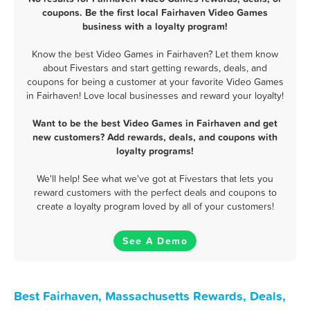
coupons. Be the first local Fairhaven Video Games
business with a loyalty program!
Know the best Video Games in Fairhaven? Let them know
about Fivestars and start getting rewards, deals, and
coupons for being a customer at your favorite Video Games
in Fairhaven! Love local businesses and reward your loyalty!
Want to be the best Video Games in Fairhaven and get
new customers? Add rewards, deals, and coupons with
loyalty programs!
We'll help! See what we've got at Fivestars that lets you
reward customers with the perfect deals and coupons to
create a loyalty program loved by all of your customers!
See A Demo
Best Fairhaven, Massachusetts Rewards, Deals,