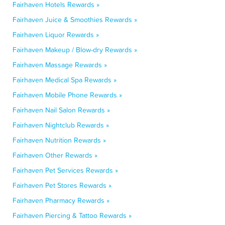
Fairhaven Hotels Rewards »
Fairhaven Juice & Smoothies Rewards »
Fairhaven Liquor Rewards »
Fairhaven Makeup / Blow-dry Rewards »
Fairhaven Massage Rewards »
Fairhaven Medical Spa Rewards »
Fairhaven Mobile Phone Rewards »
Fairhaven Nail Salon Rewards »
Fairhaven Nightclub Rewards »
Fairhaven Nutrition Rewards »
Fairhaven Other Rewards »
Fairhaven Pet Services Rewards »
Fairhaven Pet Stores Rewards »
Fairhaven Pharmacy Rewards »
Fairhaven Piercing & Tattoo Rewards »