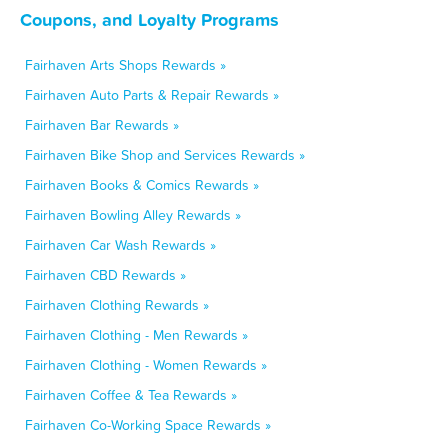
Coupons, and Loyalty Programs
Fairhaven Arts Shops Rewards »
Fairhaven Auto Parts & Repair Rewards »
Fairhaven Bar Rewards »
Fairhaven Bike Shop and Services Rewards »
Fairhaven Books & Comics Rewards »
Fairhaven Bowling Alley Rewards »
Fairhaven Car Wash Rewards »
Fairhaven CBD Rewards »
Fairhaven Clothing Rewards »
Fairhaven Clothing - Men Rewards »
Fairhaven Clothing - Women Rewards »
Fairhaven Coffee & Tea Rewards »
Fairhaven Co-Working Space Rewards »