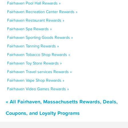
Fairhaven Pool Hall Rewards »
Fairhaven Recreation Center Rewards »
Fairhaven Restaurant Rewards »
Fairhaven Spa Rewards »
Fairhaven Sporting Goods Rewards »
Fairhaven Tanning Rewards »
Fairhaven Tobacco Shop Rewards »
Fairhaven Toy Store Rewards »
Fairhaven Travel services Rewards »
Fairhaven Vape Shop Rewards »
Fairhaven Video Games Rewards »
« All Fairhaven, Massachusetts Rewards, Deals,
Coupons, and Loyalty Programs