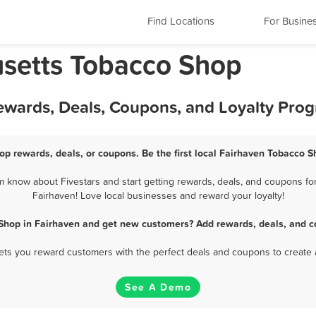
Find Locations
For Busine
usetts Tobacco Shop
ewards, Deals, Coupons, and Loyalty Pro
op rewards, deals, or coupons. Be the first local Fairhaven Tobacco S
 know about Fivestars and start getting rewards, deals, and coupons for
Fairhaven! Love local businesses and reward your loyalty!
Shop in Fairhaven and get new customers? Add rewards, deals, and c
 lets you reward customers with the perfect deals and coupons to create 
See A Demo