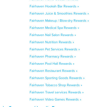
Fairhaven Hookah Bar Rewards »
Fairhaven Juice & Smoothies Rewards »
Fairhaven Makeup / Blow-dry Rewards »
Fairhaven Medical Spa Rewards »
Fairhaven Nail Salon Rewards »
Fairhaven Nutrition Rewards »
Fairhaven Pet Services Rewards »
Fairhaven Pharmacy Rewards »
Fairhaven Pool Hall Rewards »
Fairhaven Restaurant Rewards »
Fairhaven Sporting Goods Rewards »
Fairhaven Tobacco Shop Rewards »
Fairhaven Travel services Rewards »
Fairhaven Video Games Rewards »