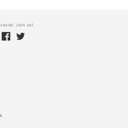
social. Join us!
A