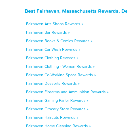
Best Fairhaven, Massachusetts Rewards, De
Fairhaven Arts Shops Rewards »
Fairhaven Bar Rewards »
Fairhaven Books & Comics Rewards »
Fairhaven Car Wash Rewards »
Fairhaven Clothing Rewards »
Fairhaven Clothing - Women Rewards »
Fairhaven Co-Working Space Rewards »
Fairhaven Desserts Rewards »
Fairhaven Firearms and Ammunition Rewards »
Fairhaven Gaming Parlor Rewards »
Fairhaven Grocery Store Rewards »
Fairhaven Haircuts Rewards »
Fairhaven Home Cleaning Rewards »