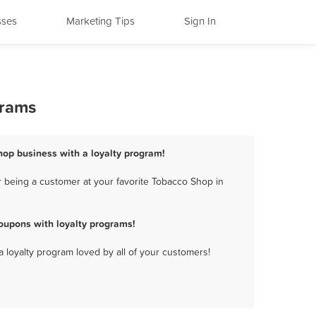
sses
Marketing Tips
Sign In
grams
hop business with a loyalty program!
 being a customer at your favorite Tobacco Shop in
oupons with loyalty programs!
a loyalty program loved by all of your customers!