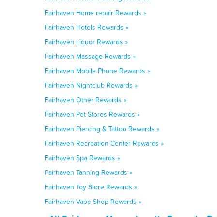
Fairhaven Home repair Rewards »
Fairhaven Hotels Rewards »
Fairhaven Liquor Rewards »
Fairhaven Massage Rewards »
Fairhaven Mobile Phone Rewards »
Fairhaven Nightclub Rewards »
Fairhaven Other Rewards »
Fairhaven Pet Stores Rewards »
Fairhaven Piercing & Tattoo Rewards »
Fairhaven Recreation Center Rewards »
Fairhaven Spa Rewards »
Fairhaven Tanning Rewards »
Fairhaven Toy Store Rewards »
Fairhaven Vape Shop Rewards »