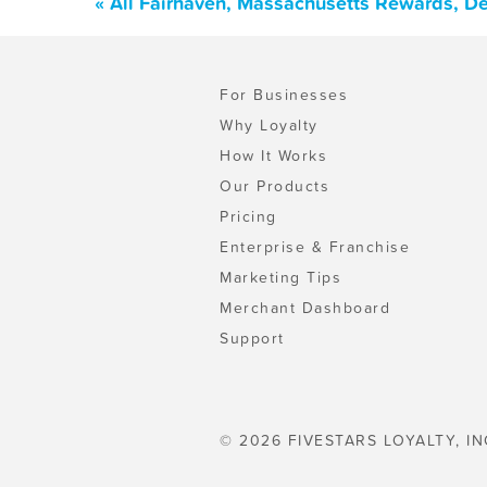
« All Fairhaven, Massachusetts Rewards, D
For Businesses
Why Loyalty
How It Works
Our Products
Pricing
Enterprise & Franchise
Marketing Tips
Merchant Dashboard
Support
© 2026 FIVESTARS LOYALTY, IN