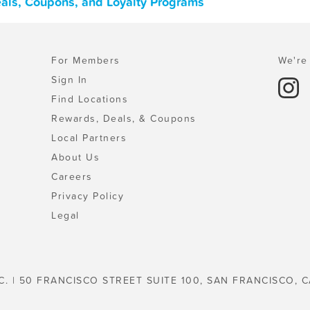
eals, Coupons, and Loyalty Programs
For Members
We're 
Sign In
Find Locations
Rewards, Deals, & Coupons
Local Partners
About Us
Careers
Privacy Policy
Legal
C. | 50 FRANCISCO STREET SUITE 100, SAN FRANCISCO, C