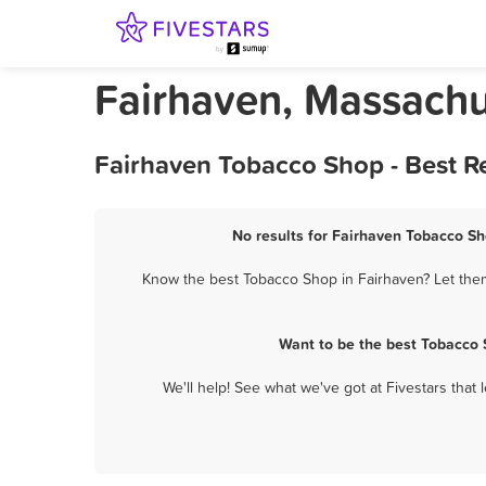
Fairhaven, Massach
Fairhaven Tobacco Shop - Best R
No results for Fairhaven Tobacco Sh
Know the best Tobacco Shop in Fairhaven? Let them
Want to be the best Tobacco 
We'll help! See what we've got at Fivestars that