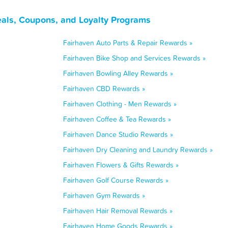
als, Coupons, and Loyalty Programs
Fairhaven Auto Parts & Repair Rewards »
Fairhaven Bike Shop and Services Rewards »
Fairhaven Bowling Alley Rewards »
Fairhaven CBD Rewards »
Fairhaven Clothing - Men Rewards »
Fairhaven Coffee & Tea Rewards »
Fairhaven Dance Studio Rewards »
Fairhaven Dry Cleaning and Laundry Rewards »
Fairhaven Flowers & Gifts Rewards »
Fairhaven Golf Course Rewards »
Fairhaven Gym Rewards »
Fairhaven Hair Removal Rewards »
Fairhaven Home Goods Rewards »