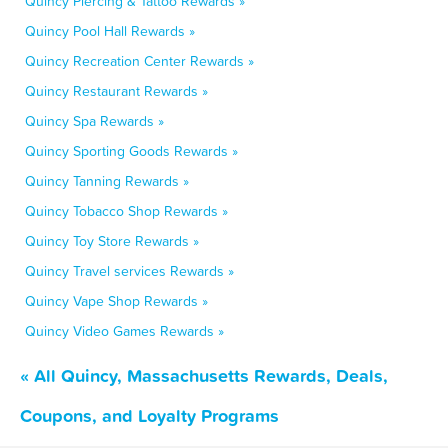
Quincy Piercing & Tattoo Rewards »
Quincy Pool Hall Rewards »
Quincy Recreation Center Rewards »
Quincy Restaurant Rewards »
Quincy Spa Rewards »
Quincy Sporting Goods Rewards »
Quincy Tanning Rewards »
Quincy Tobacco Shop Rewards »
Quincy Toy Store Rewards »
Quincy Travel services Rewards »
Quincy Vape Shop Rewards »
Quincy Video Games Rewards »
« All Quincy, Massachusetts Rewards, Deals,
Coupons, and Loyalty Programs