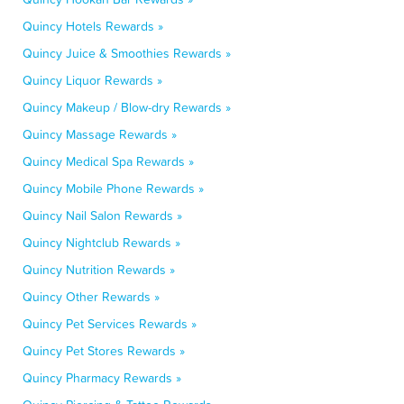
Quincy Hotels Rewards »
Quincy Juice & Smoothies Rewards »
Quincy Liquor Rewards »
Quincy Makeup / Blow-dry Rewards »
Quincy Massage Rewards »
Quincy Medical Spa Rewards »
Quincy Mobile Phone Rewards »
Quincy Nail Salon Rewards »
Quincy Nightclub Rewards »
Quincy Nutrition Rewards »
Quincy Other Rewards »
Quincy Pet Services Rewards »
Quincy Pet Stores Rewards »
Quincy Pharmacy Rewards »