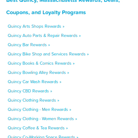
Coupons, and Loyalty Programs
Quincy Arts Shops Rewards »
Quincy Auto Parts & Repair Rewards »
Quincy Bar Rewards »
Quincy Bike Shop and Services Rewards »
Quincy Books & Comics Rewards »
Quincy Bowling Alley Rewards »
Quincy Car Wash Rewards »
Quincy CBD Rewards »
Quincy Clothing Rewards »
Quincy Clothing - Men Rewards »
Quincy Clothing - Women Rewards »
Quincy Coffee & Tea Rewards »
Quincy Co-Working Space Rewards »