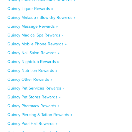
Quincy Liquor Rewards »
Quincy Makeup / Blow-dry Rewards »
Quincy Massage Rewards »
Quincy Medical Spa Rewards »
Quincy Mobile Phone Rewards »
Quincy Nail Salon Rewards »
Quincy Nightclub Rewards »
Quincy Nutrition Rewards »
Quincy Other Rewards »
Quincy Pet Services Rewards »
Quincy Pet Stores Rewards »
Quincy Pharmacy Rewards »
Quincy Piercing & Tattoo Rewards »
Quincy Pool Hall Rewards »