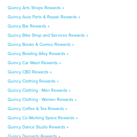
Quincy Arts Shops Rewards »
Quincy Auto Parts & Repair Rewards »
Quincy Bar Rewards »
Quincy Bike Shop and Services Rewards »
Quincy Books & Comics Rewards »
Quincy Bowling Alley Rewards »
Quincy Car Wash Rewards »
Quincy CBD Rewards »
Quincy Clothing Rewards »
Quincy Clothing - Men Rewards »
Quincy Clothing - Women Rewards »
Quincy Coffee & Tea Rewards »
Quincy Co-Working Space Rewards »
Quincy Dance Studio Rewards »
Quincy Desserts Rewards »