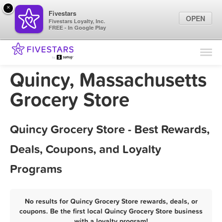
×
Fivestars
OPEN
Fivestars Loyalty, Inc.
FREE - In Google Play
Find Locations
For Businesses
Quincy, Massachusetts
Marketing Tips
Grocery Store
Sign In
Quincy Grocery Store - Best Rewards,
Deals, Coupons, and Loyalty
Programs
No results for Quincy Grocery Store rewards, deals, or
coupons. Be the first local Quincy Grocery Store business
with a loyalty program!