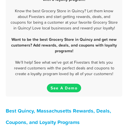
Know the best Grocery Store in Quincy? Let them know
about Fivestars and start getting rewards, deals, and
coupons for being a customer at your favorite Grocery Store
in Quincy! Love local businesses and reward your loyalty!
Want to be the best Grocery Store in Quincy and get new
customers? Add rewards, deals, and coupons with loyalty
programs!
We'll help! See what we've got at Fivestars that lets you
reward customers with the perfect deals and coupons to
create a loyalty program loved by all of your customers!
See A Demo
Best Quincy, Massachusetts Rewards, Deals,
Coupons, and Loyalty Programs