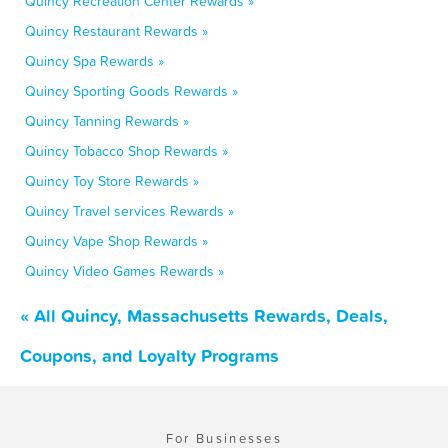
Quincy Recreation Center Rewards »
Quincy Restaurant Rewards »
Quincy Spa Rewards »
Quincy Sporting Goods Rewards »
Quincy Tanning Rewards »
Quincy Tobacco Shop Rewards »
Quincy Toy Store Rewards »
Quincy Travel services Rewards »
Quincy Vape Shop Rewards »
Quincy Video Games Rewards »
« All Quincy, Massachusetts Rewards, Deals,
Coupons, and Loyalty Programs
For Businesses