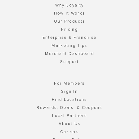
Why Loyalty
How It Works
Our Products
Pricing
Enterprise & Franchise
Marketing Tips
Merchant Dashboard
Support
For Members
Sign In
Find Locations
Rewards, Deals, & Coupons
Local Partners
About Us
Careers