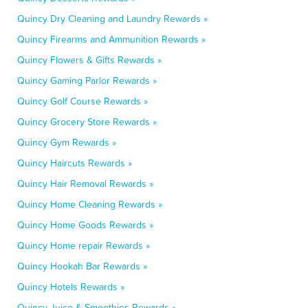
Quincy Dry Cleaning and Laundry Rewards »
Quincy Firearms and Ammunition Rewards »
Quincy Flowers & Gifts Rewards »
Quincy Gaming Parlor Rewards »
Quincy Golf Course Rewards »
Quincy Grocery Store Rewards »
Quincy Gym Rewards »
Quincy Haircuts Rewards »
Quincy Hair Removal Rewards »
Quincy Home Cleaning Rewards »
Quincy Home Goods Rewards »
Quincy Home repair Rewards »
Quincy Hookah Bar Rewards »
Quincy Hotels Rewards »
Quincy Juice & Smoothies Rewards »