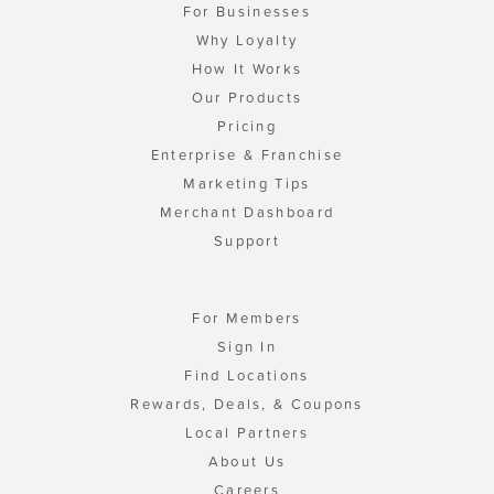
For Businesses
Why Loyalty
How It Works
Our Products
Pricing
Enterprise & Franchise
Marketing Tips
Merchant Dashboard
Support
For Members
Sign In
Find Locations
Rewards, Deals, & Coupons
Local Partners
About Us
Careers