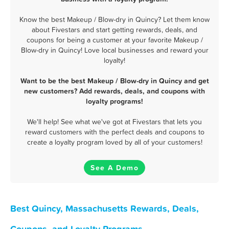
Know the best Makeup / Blow-dry in Quincy? Let them know
about Fivestars and start getting rewards, deals, and
coupons for being a customer at your favorite Makeup /
Blow-dry in Quincy! Love local businesses and reward your
loyalty!
Want to be the best Makeup / Blow-dry in Quincy and get
new customers? Add rewards, deals, and coupons with
loyalty programs!
We'll help! See what we've got at Fivestars that lets you
reward customers with the perfect deals and coupons to
create a loyalty program loved by all of your customers!
See A Demo
Best Quincy, Massachusetts Rewards, Deals,
Coupons, and Loyalty Programs