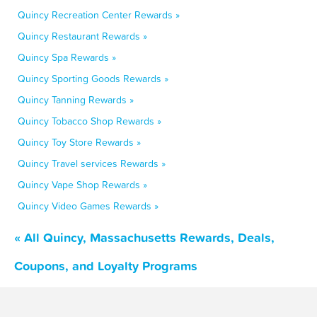
Quincy Recreation Center Rewards »
Quincy Restaurant Rewards »
Quincy Spa Rewards »
Quincy Sporting Goods Rewards »
Quincy Tanning Rewards »
Quincy Tobacco Shop Rewards »
Quincy Toy Store Rewards »
Quincy Travel services Rewards »
Quincy Vape Shop Rewards »
Quincy Video Games Rewards »
« All Quincy, Massachusetts Rewards, Deals,
Coupons, and Loyalty Programs