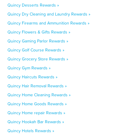
Quincy Desserts Rewards »
Quincy Dry Cleaning and Laundry Rewards »
Quincy Firearms and Ammunition Rewards »
Quincy Flowers & Gifts Rewards »
Quincy Gaming Parlor Rewards »
Quincy Golf Course Rewards »
Quincy Grocery Store Rewards »
Quincy Gym Rewards »
Quincy Haircuts Rewards »
Quincy Hair Removal Rewards »
Quincy Home Cleaning Rewards »
Quincy Home Goods Rewards »
Quincy Home repair Rewards »
Quincy Hookah Bar Rewards »
Quincy Hotels Rewards »