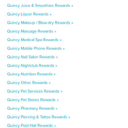
Quincy Juice & Smoothies Rewards »
Quincy Liquor Rewards »
Quincy Makeup / Blow-dry Rewards »
Quincy Massage Rewards »
Quincy Medical Spa Rewards »
Quincy Mobile Phone Rewards »
Quincy Nail Salon Rewards »
Quincy Nightclub Rewards »
Quincy Nutrition Rewards »
Quincy Other Rewards »
Quincy Pet Services Rewards »
Quincy Pet Stores Rewards »
Quincy Pharmacy Rewards »
Quincy Piercing & Tattoo Rewards »
Quincy Pool Hall Rewards »