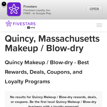
×
Fivestars
OPEN
Fivestars Loyalty, Inc.
FREE - In Google Play
Find Locations
For Businesses
Quincy, Massachusetts
Marketing Tips
Makeup / Blow-dry
Sign In
Quincy Makeup / Blow-dry - Best
Rewards, Deals, Coupons, and
Loyalty Programs
No results for Quincy Makeup / Blow-dry rewards, deals,
or coupons. Be the first local Quincy Makeup / Blow-dry
business with a loyalty program!