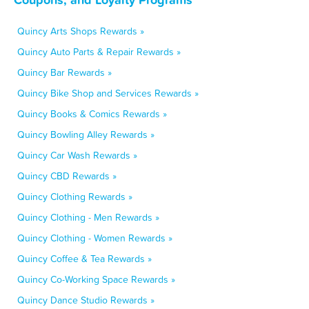
Quincy Arts Shops Rewards »
Quincy Auto Parts & Repair Rewards »
Quincy Bar Rewards »
Quincy Bike Shop and Services Rewards »
Quincy Books & Comics Rewards »
Quincy Bowling Alley Rewards »
Quincy Car Wash Rewards »
Quincy CBD Rewards »
Quincy Clothing Rewards »
Quincy Clothing - Men Rewards »
Quincy Clothing - Women Rewards »
Quincy Coffee & Tea Rewards »
Quincy Co-Working Space Rewards »
Quincy Dance Studio Rewards »