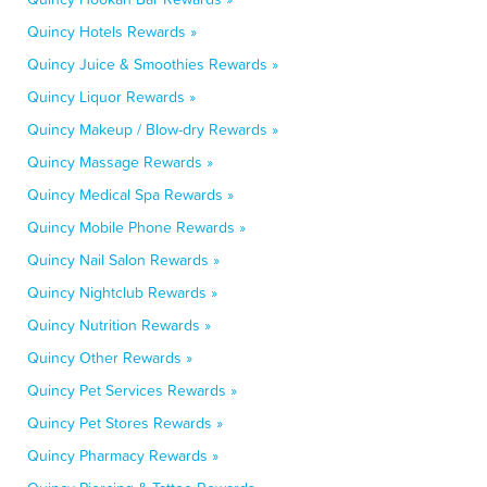
Quincy Hotels Rewards »
Quincy Juice & Smoothies Rewards »
Quincy Liquor Rewards »
Quincy Makeup / Blow-dry Rewards »
Quincy Massage Rewards »
Quincy Medical Spa Rewards »
Quincy Mobile Phone Rewards »
Quincy Nail Salon Rewards »
Quincy Nightclub Rewards »
Quincy Nutrition Rewards »
Quincy Other Rewards »
Quincy Pet Services Rewards »
Quincy Pet Stores Rewards »
Quincy Pharmacy Rewards »