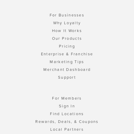
For Businesses
Why Loyalty
How It Works
Our Products
Pricing
Enterprise & Franchise
Marketing Tips
Merchant Dashboard
Support
For Members
Sign In
Find Locations
Rewards, Deals, & Coupons
Local Partners