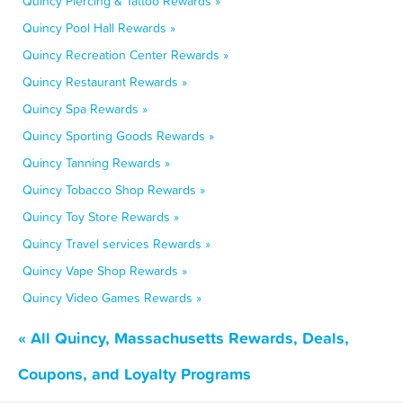
Quincy Piercing & Tattoo Rewards »
Quincy Pool Hall Rewards »
Quincy Recreation Center Rewards »
Quincy Restaurant Rewards »
Quincy Spa Rewards »
Quincy Sporting Goods Rewards »
Quincy Tanning Rewards »
Quincy Tobacco Shop Rewards »
Quincy Toy Store Rewards »
Quincy Travel services Rewards »
Quincy Vape Shop Rewards »
Quincy Video Games Rewards »
« All Quincy, Massachusetts Rewards, Deals,
Coupons, and Loyalty Programs