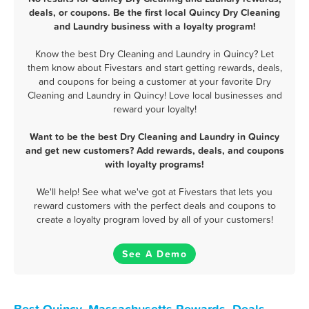
deals, or coupons. Be the first local Quincy Dry Cleaning
and Laundry business with a loyalty program!
Know the best Dry Cleaning and Laundry in Quincy? Let
them know about Fivestars and start getting rewards, deals,
and coupons for being a customer at your favorite Dry
Cleaning and Laundry in Quincy! Love local businesses and
reward your loyalty!
Want to be the best Dry Cleaning and Laundry in Quincy
and get new customers? Add rewards, deals, and coupons
with loyalty programs!
We'll help! See what we've got at Fivestars that lets you
reward customers with the perfect deals and coupons to
create a loyalty program loved by all of your customers!
See A Demo
Best Quincy, Massachusetts Rewards, Deals,