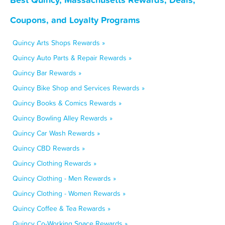
Coupons, and Loyalty Programs
Quincy Arts Shops Rewards »
Quincy Auto Parts & Repair Rewards »
Quincy Bar Rewards »
Quincy Bike Shop and Services Rewards »
Quincy Books & Comics Rewards »
Quincy Bowling Alley Rewards »
Quincy Car Wash Rewards »
Quincy CBD Rewards »
Quincy Clothing Rewards »
Quincy Clothing - Men Rewards »
Quincy Clothing - Women Rewards »
Quincy Coffee & Tea Rewards »
Quincy Co-Working Space Rewards »