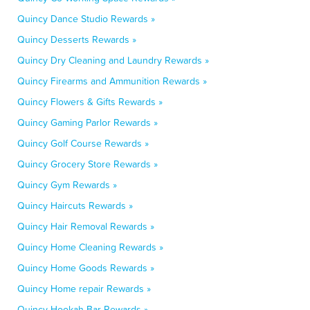
Quincy Dance Studio Rewards »
Quincy Desserts Rewards »
Quincy Dry Cleaning and Laundry Rewards »
Quincy Firearms and Ammunition Rewards »
Quincy Flowers & Gifts Rewards »
Quincy Gaming Parlor Rewards »
Quincy Golf Course Rewards »
Quincy Grocery Store Rewards »
Quincy Gym Rewards »
Quincy Haircuts Rewards »
Quincy Hair Removal Rewards »
Quincy Home Cleaning Rewards »
Quincy Home Goods Rewards »
Quincy Home repair Rewards »
Quincy Hookah Bar Rewards »