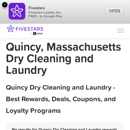
×
Fivestars
OPEN
Fivestars Loyalty, Inc.
FREE - In Google Play
Find Locations
For Businesses
Quincy, Massachusetts
Marketing Tips
Dry Cleaning and
Laundry
Sign In
Quincy Dry Cleaning and Laundry -
Best Rewards, Deals, Coupons, and
Loyalty Programs
No results for Quincy Dry Cleaning and Laundry rewards,