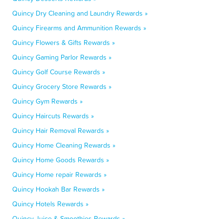
Quincy Dry Cleaning and Laundry Rewards »
Quincy Firearms and Ammunition Rewards »
Quincy Flowers & Gifts Rewards »
Quincy Gaming Parlor Rewards »
Quincy Golf Course Rewards »
Quincy Grocery Store Rewards »
Quincy Gym Rewards »
Quincy Haircuts Rewards »
Quincy Hair Removal Rewards »
Quincy Home Cleaning Rewards »
Quincy Home Goods Rewards »
Quincy Home repair Rewards »
Quincy Hookah Bar Rewards »
Quincy Hotels Rewards »
Quincy Juice & Smoothies Rewards »