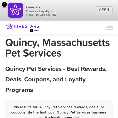
×
Fivestars
OPEN
Fivestars Loyalty, Inc.
FREE - In Google Play
Find Locations
For Businesses
Quincy, Massachusetts
Marketing Tips
Pet Services
Sign In
Quincy Pet Services - Best Rewards,
Deals, Coupons, and Loyalty
Programs
No results for Quincy Pet Services rewards, deals, or
coupons. Be the first local Quincy Pet Services business
with a loyalty program!