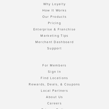
Why Loyalty
How It Works
Our Products
Pricing
Enterprise & Franchise
Marketing Tips
Merchant Dashboard
Support
For Members
Sign In
Find Locations
Rewards, Deals, & Coupons
Local Partners
About Us
Careers