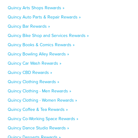
Quincy Arts Shops Rewards »
Quincy Auto Parts & Repair Rewards »
Quincy Bar Rewards »
Quincy Bike Shop and Services Rewards »
Quincy Books & Comics Rewards »
Quincy Bowling Alley Rewards »
Quincy Car Wash Rewards »
Quincy CBD Rewards »
Quincy Clothing Rewards »
Quincy Clothing - Men Rewards »
Quincy Clothing - Women Rewards »
Quincy Coffee & Tea Rewards »
Quincy Co-Working Space Rewards »
Quincy Dance Studio Rewards »
Quincy Desserts Rewards »