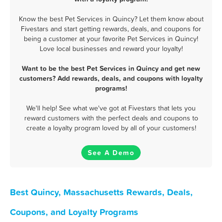
Know the best Pet Services in Quincy? Let them know about
Fivestars and start getting rewards, deals, and coupons for
being a customer at your favorite Pet Services in Quincy!
Love local businesses and reward your loyalty!
Want to be the best Pet Services in Quincy and get new
customers? Add rewards, deals, and coupons with loyalty
programs!
We'll help! See what we've got at Fivestars that lets you
reward customers with the perfect deals and coupons to
create a loyalty program loved by all of your customers!
See A Demo
Best Quincy, Massachusetts Rewards, Deals,
Coupons, and Loyalty Programs