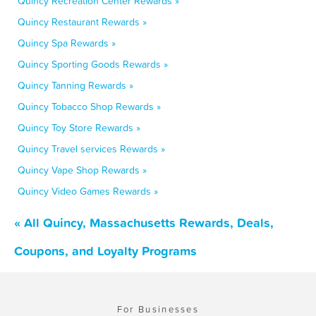
Quincy Recreation Center Rewards »
Quincy Restaurant Rewards »
Quincy Spa Rewards »
Quincy Sporting Goods Rewards »
Quincy Tanning Rewards »
Quincy Tobacco Shop Rewards »
Quincy Toy Store Rewards »
Quincy Travel services Rewards »
Quincy Vape Shop Rewards »
Quincy Video Games Rewards »
« All Quincy, Massachusetts Rewards, Deals,
Coupons, and Loyalty Programs
For Businesses