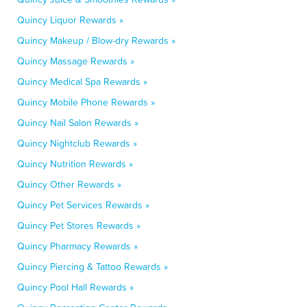
Quincy Liquor Rewards »
Quincy Makeup / Blow-dry Rewards »
Quincy Massage Rewards »
Quincy Medical Spa Rewards »
Quincy Mobile Phone Rewards »
Quincy Nail Salon Rewards »
Quincy Nightclub Rewards »
Quincy Nutrition Rewards »
Quincy Other Rewards »
Quincy Pet Services Rewards »
Quincy Pet Stores Rewards »
Quincy Pharmacy Rewards »
Quincy Piercing & Tattoo Rewards »
Quincy Pool Hall Rewards »