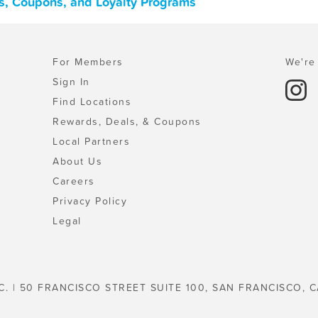
s, Coupons, and Loyalty Programs
For Members
We're 
Sign In
Find Locations
Rewards, Deals, & Coupons
Local Partners
About Us
Careers
Privacy Policy
Legal
C. | 50 FRANCISCO STREET SUITE 100, SAN FRANCISCO, C