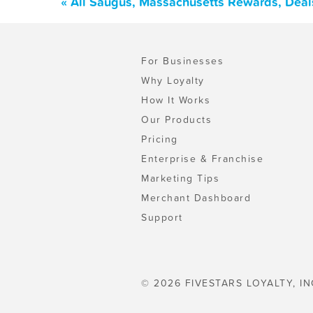
« All Saugus, Massachusetts Rewards, Deal
For Businesses
Why Loyalty
How It Works
Our Products
Pricing
Enterprise & Franchise
Marketing Tips
Merchant Dashboard
Support
© 2026 FIVESTARS LOYALTY, IN