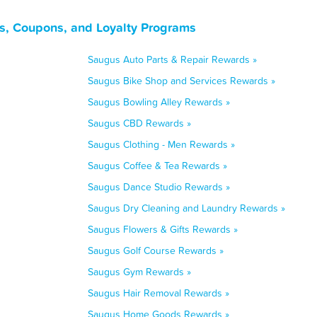
s, Coupons, and Loyalty Programs
Saugus Auto Parts & Repair Rewards »
Saugus Bike Shop and Services Rewards »
Saugus Bowling Alley Rewards »
Saugus CBD Rewards »
Saugus Clothing - Men Rewards »
Saugus Coffee & Tea Rewards »
Saugus Dance Studio Rewards »
Saugus Dry Cleaning and Laundry Rewards »
Saugus Flowers & Gifts Rewards »
Saugus Golf Course Rewards »
Saugus Gym Rewards »
Saugus Hair Removal Rewards »
Saugus Home Goods Rewards »