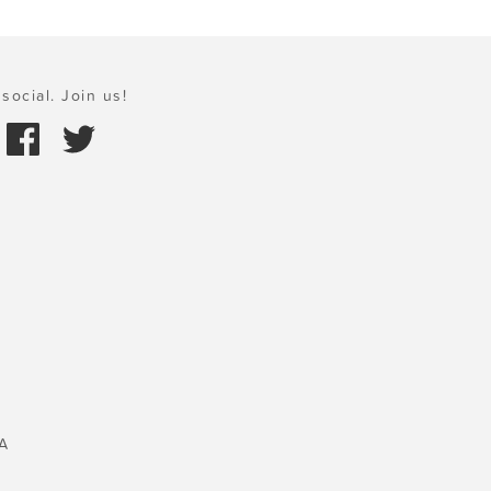
social. Join us!
A