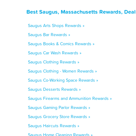
Best Saugus, Massachusetts Rewards, Deal
Saugus Arts Shops Rewards »
Saugus Bar Rewards »
Saugus Books & Comics Rewards »
Saugus Car Wash Rewards »
Saugus Clothing Rewards »
Saugus Clothing - Women Rewards »
Saugus Co-Working Space Rewards »
Saugus Desserts Rewards »
Saugus Firearms and Ammunition Rewards »
Saugus Gaming Parlor Rewards »
Saugus Grocery Store Rewards »
Saugus Haircuts Rewards »
Saugus Home Cleaning Rewards »