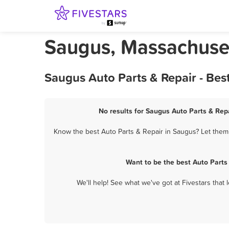
Saugus, Massachuset
Saugus Auto Parts & Repair - Bes
No results for Saugus Auto Parts & Repa
Know the best Auto Parts & Repair in Saugus? Let them 
Want to be the best Auto Parts
We'll help! See what we've got at Fivestars that