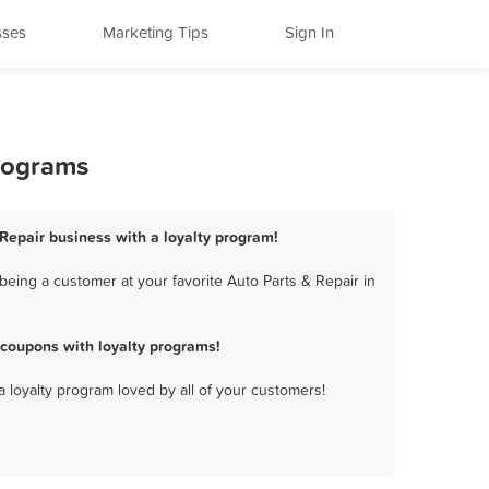
sses
Marketing Tips
Sign In
Programs
 Repair business with a loyalty program!
eing a customer at your favorite Auto Parts & Repair in
 coupons with loyalty programs!
a loyalty program loved by all of your customers!