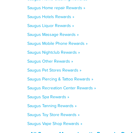
Saugus Home repair Rewards »
Saugus Hotels Rewards »
Saugus Liquor Rewards »
Saugus Massage Rewards »
Saugus Mobile Phone Rewards »
Saugus Nightclub Rewards »
Saugus Other Rewards »
Saugus Pet Stores Rewards »
Saugus Piercing & Tattoo Rewards »
Saugus Recreation Center Rewards »
Saugus Spa Rewards »
Saugus Tanning Rewards »
Saugus Toy Store Rewards »
Saugus Vape Shop Rewards »