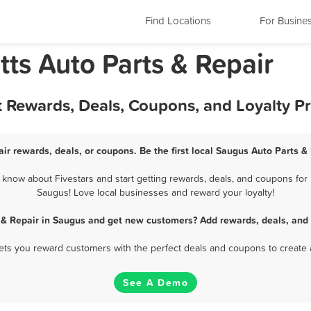
Find Locations
For Busine
ts Auto Parts & Repair
t Rewards, Deals, Coupons, and Loyalty 
ir rewards, deals, or coupons. Be the first local Saugus Auto Parts &
know about Fivestars and start getting rewards, deals, and coupons for b
Saugus! Love local businesses and reward your loyalty!
 & Repair in Saugus and get new customers? Add rewards, deals, and
 lets you reward customers with the perfect deals and coupons to create 
See A Demo