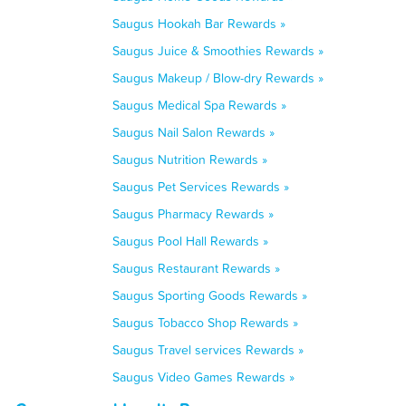
Saugus Hookah Bar Rewards »
Saugus Juice & Smoothies Rewards »
Saugus Makeup / Blow-dry Rewards »
Saugus Medical Spa Rewards »
Saugus Nail Salon Rewards »
Saugus Nutrition Rewards »
Saugus Pet Services Rewards »
Saugus Pharmacy Rewards »
Saugus Pool Hall Rewards »
Saugus Restaurant Rewards »
Saugus Sporting Goods Rewards »
Saugus Tobacco Shop Rewards »
Saugus Travel services Rewards »
Saugus Video Games Rewards »