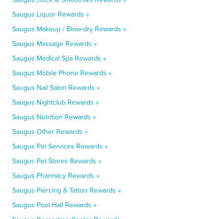
Saugus Liquor Rewards »
Saugus Makeup / Blow-dry Rewards »
Saugus Massage Rewards »
Saugus Medical Spa Rewards »
Saugus Mobile Phone Rewards »
Saugus Nail Salon Rewards »
Saugus Nightclub Rewards »
Saugus Nutrition Rewards »
Saugus Other Rewards »
Saugus Pet Services Rewards »
Saugus Pet Stores Rewards »
Saugus Pharmacy Rewards »
Saugus Piercing & Tattoo Rewards »
Saugus Pool Hall Rewards »