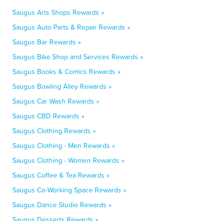
Saugus Arts Shops Rewards »
Saugus Auto Parts & Repair Rewards »
Saugus Bar Rewards »
Saugus Bike Shop and Services Rewards »
Saugus Books & Comics Rewards »
Saugus Bowling Alley Rewards »
Saugus Car Wash Rewards »
Saugus CBD Rewards »
Saugus Clothing Rewards »
Saugus Clothing - Men Rewards »
Saugus Clothing - Women Rewards »
Saugus Coffee & Tea Rewards »
Saugus Co-Working Space Rewards »
Saugus Dance Studio Rewards »
Saugus Desserts Rewards »