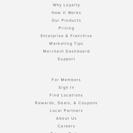
Why Loyalty
How It Works
Our Products
Pricing
Enterprise & Franchise
Marketing Tips
Merchant Dashboard
Support
For Members
Sign In
Find Locations
Rewards, Deals, & Coupons
Local Partners
About Us
Careers