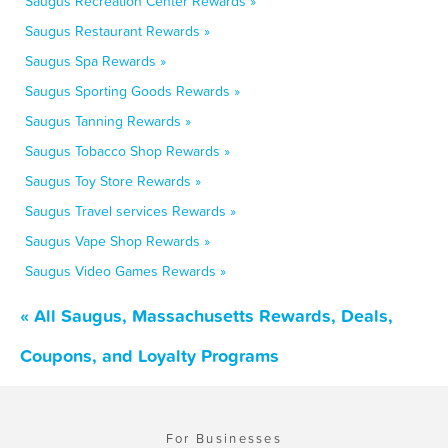
Saugus Recreation Center Rewards »
Saugus Restaurant Rewards »
Saugus Spa Rewards »
Saugus Sporting Goods Rewards »
Saugus Tanning Rewards »
Saugus Tobacco Shop Rewards »
Saugus Toy Store Rewards »
Saugus Travel services Rewards »
Saugus Vape Shop Rewards »
Saugus Video Games Rewards »
« All Saugus, Massachusetts Rewards, Deals,
Coupons, and Loyalty Programs
For Businesses