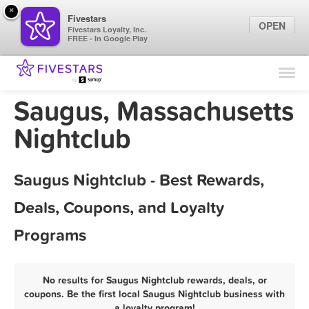
×
Fivestars
OPEN
Fivestars Loyalty, Inc.
FREE - In Google Play
Find Locations
For Businesses
Saugus, Massachusetts
Marketing Tips
Nightclub
Sign In
Saugus Nightclub - Best Rewards,
Deals, Coupons, and Loyalty
Programs
No results for Saugus Nightclub rewards, deals, or
coupons. Be the first local Saugus Nightclub business with
a loyalty program!