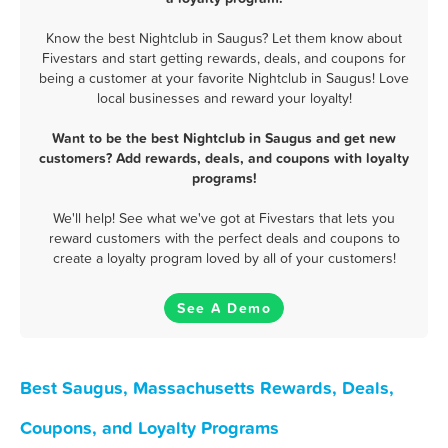
Know the best Nightclub in Saugus? Let them know about
Fivestars and start getting rewards, deals, and coupons for
being a customer at your favorite Nightclub in Saugus! Love
local businesses and reward your loyalty!
Want to be the best Nightclub in Saugus and get new
customers? Add rewards, deals, and coupons with loyalty
programs!
We'll help! See what we've got at Fivestars that lets you
reward customers with the perfect deals and coupons to
create a loyalty program loved by all of your customers!
See A Demo
Best Saugus, Massachusetts Rewards, Deals,
Coupons, and Loyalty Programs