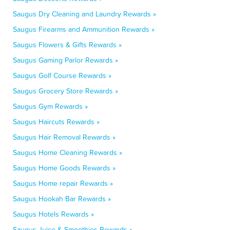
Saugus Dry Cleaning and Laundry Rewards »
Saugus Firearms and Ammunition Rewards »
Saugus Flowers & Gifts Rewards »
Saugus Gaming Parlor Rewards »
Saugus Golf Course Rewards »
Saugus Grocery Store Rewards »
Saugus Gym Rewards »
Saugus Haircuts Rewards »
Saugus Hair Removal Rewards »
Saugus Home Cleaning Rewards »
Saugus Home Goods Rewards »
Saugus Home repair Rewards »
Saugus Hookah Bar Rewards »
Saugus Hotels Rewards »
Saugus Juice & Smoothies Rewards »