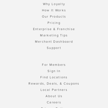
Why Loyalty
How It Works
Our Products
Pricing
Enterprise & Franchise
Marketing Tips
Merchant Dashboard
Support
For Members
Sign In
Find Locations
Rewards, Deals, & Coupons
Local Partners
About Us
Careers