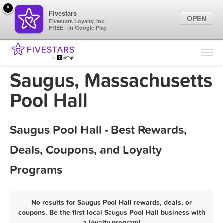
×
Fivestars
OPEN
Fivestars Loyalty, Inc.
FREE - In Google Play
Find Locations
For Businesses
Saugus, Massachusetts
Marketing Tips
Pool Hall
Sign In
Saugus Pool Hall - Best Rewards,
Deals, Coupons, and Loyalty
Programs
No results for Saugus Pool Hall rewards, deals, or
coupons. Be the first local Saugus Pool Hall business with
a loyalty program!