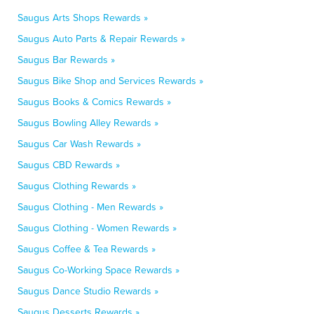
Saugus Arts Shops Rewards »
Saugus Auto Parts & Repair Rewards »
Saugus Bar Rewards »
Saugus Bike Shop and Services Rewards »
Saugus Books & Comics Rewards »
Saugus Bowling Alley Rewards »
Saugus Car Wash Rewards »
Saugus CBD Rewards »
Saugus Clothing Rewards »
Saugus Clothing - Men Rewards »
Saugus Clothing - Women Rewards »
Saugus Coffee & Tea Rewards »
Saugus Co-Working Space Rewards »
Saugus Dance Studio Rewards »
Saugus Desserts Rewards »