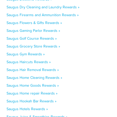
Saugus Dry Cleaning and Laundry Rewards »
Saugus Firearms and Ammunition Rewards »
Saugus Flowers & Gifts Rewards »
Saugus Gaming Parlor Rewards »
Saugus Golf Course Rewards »
Saugus Grocery Store Rewards »
Saugus Gym Rewards »
Saugus Haircuts Rewards »
Saugus Hair Removal Rewards »
Saugus Home Cleaning Rewards »
Saugus Home Goods Rewards »
Saugus Home repair Rewards »
Saugus Hookah Bar Rewards »
Saugus Hotels Rewards »
Saugus Juice & Smoothies Rewards »