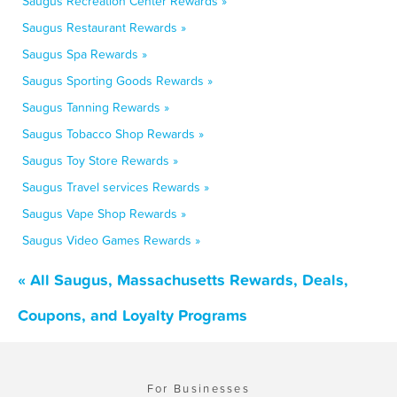
Saugus Recreation Center Rewards »
Saugus Restaurant Rewards »
Saugus Spa Rewards »
Saugus Sporting Goods Rewards »
Saugus Tanning Rewards »
Saugus Tobacco Shop Rewards »
Saugus Toy Store Rewards »
Saugus Travel services Rewards »
Saugus Vape Shop Rewards »
Saugus Video Games Rewards »
« All Saugus, Massachusetts Rewards, Deals,
Coupons, and Loyalty Programs
For Businesses