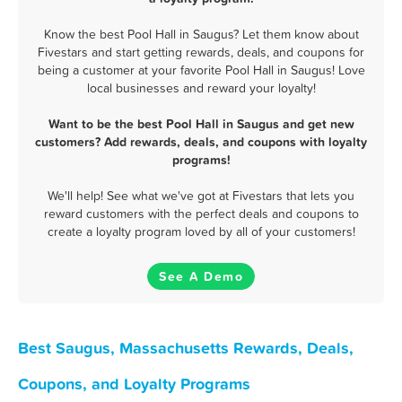
Know the best Pool Hall in Saugus? Let them know about
Fivestars and start getting rewards, deals, and coupons for
being a customer at your favorite Pool Hall in Saugus! Love
local businesses and reward your loyalty!
Want to be the best Pool Hall in Saugus and get new
customers? Add rewards, deals, and coupons with loyalty
programs!
We'll help! See what we've got at Fivestars that lets you
reward customers with the perfect deals and coupons to
create a loyalty program loved by all of your customers!
See A Demo
Best Saugus, Massachusetts Rewards, Deals,
Coupons, and Loyalty Programs