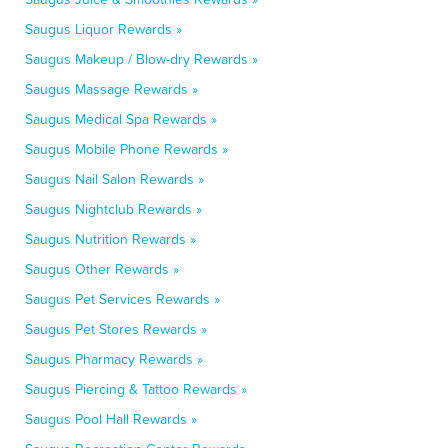
Saugus Liquor Rewards »
Saugus Makeup / Blow-dry Rewards »
Saugus Massage Rewards »
Saugus Medical Spa Rewards »
Saugus Mobile Phone Rewards »
Saugus Nail Salon Rewards »
Saugus Nightclub Rewards »
Saugus Nutrition Rewards »
Saugus Other Rewards »
Saugus Pet Services Rewards »
Saugus Pet Stores Rewards »
Saugus Pharmacy Rewards »
Saugus Piercing & Tattoo Rewards »
Saugus Pool Hall Rewards »