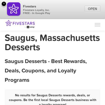
×
Fivestars
OPEN
Fivestars Loyalty, Inc.
FREE - In Google Play
Find Locations
For Businesses
Saugus, Massachusetts
Marketing Tips
Desserts
Sign In
Saugus Desserts - Best Rewards,
Deals, Coupons, and Loyalty
Programs
No results for Saugus Desserts rewards, deals, or
coupons. Be the first local Saugus Desserts business with
a loyalty program!