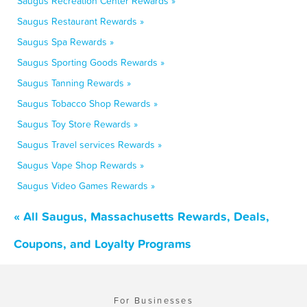
Saugus Recreation Center Rewards »
Saugus Restaurant Rewards »
Saugus Spa Rewards »
Saugus Sporting Goods Rewards »
Saugus Tanning Rewards »
Saugus Tobacco Shop Rewards »
Saugus Toy Store Rewards »
Saugus Travel services Rewards »
Saugus Vape Shop Rewards »
Saugus Video Games Rewards »
« All Saugus, Massachusetts Rewards, Deals,
Coupons, and Loyalty Programs
For Businesses