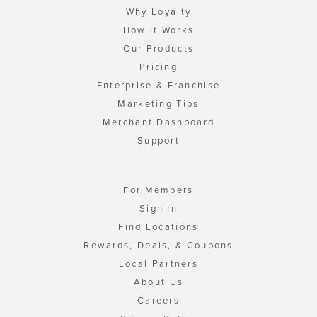
Why Loyalty
How It Works
Our Products
Pricing
Enterprise & Franchise
Marketing Tips
Merchant Dashboard
Support
For Members
Sign In
Find Locations
Rewards, Deals, & Coupons
Local Partners
About Us
Careers