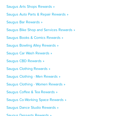
Saugus Arts Shops Rewards »
Saugus Auto Parts & Repair Rewards »
Saugus Bar Rewards »
Saugus Bike Shop and Services Rewards »
Saugus Books & Comics Rewards »
Saugus Bowling Alley Rewards »
Saugus Car Wash Rewards »
Saugus CBD Rewards »
Saugus Clothing Rewards »
Saugus Clothing - Men Rewards »
Saugus Clothing - Women Rewards »
Saugus Coffee & Tea Rewards »
Saugus Co-Working Space Rewards »
Saugus Dance Studio Rewards »
Saugus Desserts Rewards »