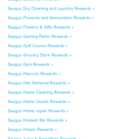
Saugus Dry Cleaning and Laundry Rewards »
Saugus Firearms and Ammunition Rewards »
Saugus Flowers & Gifts Rewards »
Saugus Gaming Parlor Rewards »
Saugus Golf Course Rewards »
Saugus Grocery Store Rewards »
Saugus Gym Rewards »
Saugus Haircuts Rewards »
Saugus Hair Removal Rewards »
Saugus Home Cleaning Rewards »
Saugus Home Goods Rewards »
Saugus Home repair Rewards »
Saugus Hookah Bar Rewards »
Saugus Hotels Rewards »
Saugus Juice & Smoothies Rewards »