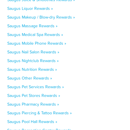
Saugus Liquor Rewards »
Saugus Makeup / Blow-dry Rewards »
Saugus Massage Rewards »
Saugus Medical Spa Rewards »
Saugus Mobile Phone Rewards »
Saugus Nail Salon Rewards »
Saugus Nightclub Rewards »
Saugus Nutrition Rewards »
Saugus Other Rewards »
Saugus Pet Services Rewards »
Saugus Pet Stores Rewards »
Saugus Pharmacy Rewards »
Saugus Piercing & Tattoo Rewards »
Saugus Pool Hall Rewards »