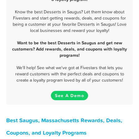
Know the best Desserts in Saugus? Let them know about
Fivestars and start getting rewards, deals, and coupons for
being a customer at your favorite Desserts in Saugus! Love
local businesses and reward your loyalty!
Want to be the best Desserts in Saugus and get new
customers? Add rewards, deals, and coupons with loyalty
programs!
We'll help! See what we've got at Fivestars that lets you
reward customers with the perfect deals and coupons to
create a loyalty program loved by all of your customers!
See A Demo
Best Saugus, Massachusetts Rewards, Deals,
Coupons, and Loyalty Programs