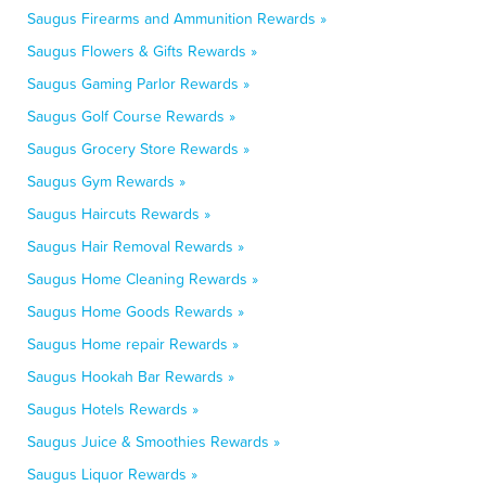
Saugus Firearms and Ammunition Rewards »
Saugus Flowers & Gifts Rewards »
Saugus Gaming Parlor Rewards »
Saugus Golf Course Rewards »
Saugus Grocery Store Rewards »
Saugus Gym Rewards »
Saugus Haircuts Rewards »
Saugus Hair Removal Rewards »
Saugus Home Cleaning Rewards »
Saugus Home Goods Rewards »
Saugus Home repair Rewards »
Saugus Hookah Bar Rewards »
Saugus Hotels Rewards »
Saugus Juice & Smoothies Rewards »
Saugus Liquor Rewards »