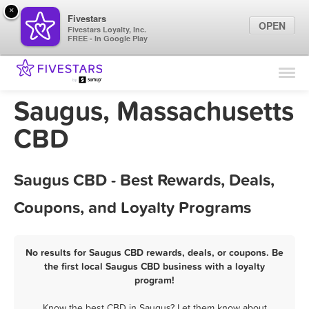
×
Fivestars
OPEN
Fivestars Loyalty, Inc.
FREE - In Google Play
Find Locations
For Businesses
Saugus, Massachusetts
Marketing Tips
CBD
Sign In
Saugus CBD - Best Rewards, Deals,
Coupons, and Loyalty Programs
No results for Saugus CBD rewards, deals, or coupons. Be
the first local Saugus CBD business with a loyalty
program!
Know the best CBD in Saugus? Let them know about