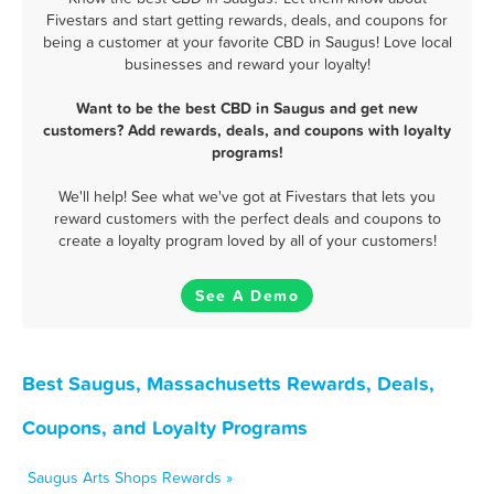
Fivestars and start getting rewards, deals, and coupons for
being a customer at your favorite CBD in Saugus! Love local
businesses and reward your loyalty!
Want to be the best CBD in Saugus and get new
customers? Add rewards, deals, and coupons with loyalty
programs!
We'll help! See what we've got at Fivestars that lets you
reward customers with the perfect deals and coupons to
create a loyalty program loved by all of your customers!
See A Demo
Best Saugus, Massachusetts Rewards, Deals,
Coupons, and Loyalty Programs
Saugus Arts Shops Rewards »