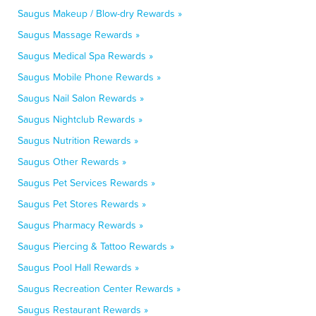
Saugus Makeup / Blow-dry Rewards »
Saugus Massage Rewards »
Saugus Medical Spa Rewards »
Saugus Mobile Phone Rewards »
Saugus Nail Salon Rewards »
Saugus Nightclub Rewards »
Saugus Nutrition Rewards »
Saugus Other Rewards »
Saugus Pet Services Rewards »
Saugus Pet Stores Rewards »
Saugus Pharmacy Rewards »
Saugus Piercing & Tattoo Rewards »
Saugus Pool Hall Rewards »
Saugus Recreation Center Rewards »
Saugus Restaurant Rewards »