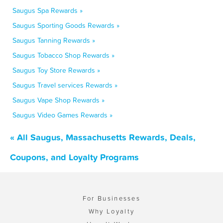
Saugus Spa Rewards »
Saugus Sporting Goods Rewards »
Saugus Tanning Rewards »
Saugus Tobacco Shop Rewards »
Saugus Toy Store Rewards »
Saugus Travel services Rewards »
Saugus Vape Shop Rewards »
Saugus Video Games Rewards »
« All Saugus, Massachusetts Rewards, Deals,
Coupons, and Loyalty Programs
For Businesses
Why Loyalty