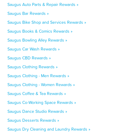
Saugus Auto Parts & Repair Rewards »
Saugus Bar Rewards »
Saugus Bike Shop and Services Rewards »
Saugus Books & Comics Rewards »
Saugus Bowling Alley Rewards »
Saugus Car Wash Rewards »
Saugus CBD Rewards »
Saugus Clothing Rewards »
Saugus Clothing - Men Rewards »
Saugus Clothing - Women Rewards »
Saugus Coffee & Tea Rewards »
Saugus Co-Working Space Rewards »
Saugus Dance Studio Rewards »
Saugus Desserts Rewards »
Saugus Dry Cleaning and Laundry Rewards »