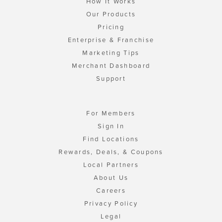
How It Works
Our Products
Pricing
Enterprise & Franchise
Marketing Tips
Merchant Dashboard
Support
For Members
Sign In
Find Locations
Rewards, Deals, & Coupons
Local Partners
About Us
Careers
Privacy Policy
Legal