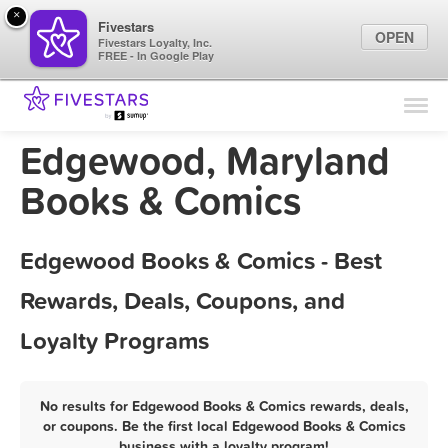
×
Fivestars
OPEN
Fivestars Loyalty, Inc.
FREE - In Google Play
Find Locations
For Businesses
Edgewood, Maryland
Marketing Tips
Books & Comics
Sign In
Edgewood Books & Comics - Best
Rewards, Deals, Coupons, and
Loyalty Programs
No results for Edgewood Books & Comics rewards, deals,
or coupons. Be the first local Edgewood Books & Comics
business with a loyalty program!