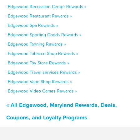
Edgewood Recreation Center Rewards »
Edgewood Restaurant Rewards »
Edgewood Spa Rewards »
Edgewood Sporting Goods Rewards »
Edgewood Tanning Rewards »
Edgewood Tobacco Shop Rewards »
Edgewood Toy Store Rewards »
Edgewood Travel services Rewards »
Edgewood Vape Shop Rewards »
Edgewood Video Games Rewards »
« All Edgewood, Maryland Rewards, Deals,
Coupons, and Loyalty Programs