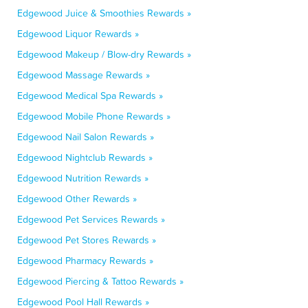
Edgewood Juice & Smoothies Rewards »
Edgewood Liquor Rewards »
Edgewood Makeup / Blow-dry Rewards »
Edgewood Massage Rewards »
Edgewood Medical Spa Rewards »
Edgewood Mobile Phone Rewards »
Edgewood Nail Salon Rewards »
Edgewood Nightclub Rewards »
Edgewood Nutrition Rewards »
Edgewood Other Rewards »
Edgewood Pet Services Rewards »
Edgewood Pet Stores Rewards »
Edgewood Pharmacy Rewards »
Edgewood Piercing & Tattoo Rewards »
Edgewood Pool Hall Rewards »