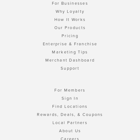
For Businesses
Why Loyalty
How It Works
Our Products
Pricing
Enterprise & Franchise
Marketing Tips
Merchant Dashboard
Support
For Members
Sign In
Find Locations
Rewards, Deals, & Coupons
Local Partners
About Us
Careers