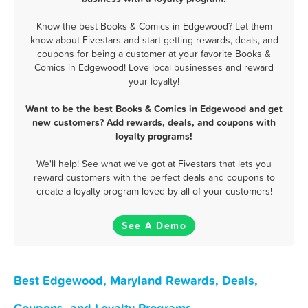
Know the best Books & Comics in Edgewood? Let them
know about Fivestars and start getting rewards, deals, and
coupons for being a customer at your favorite Books &
Comics in Edgewood! Love local businesses and reward
your loyalty!
Want to be the best Books & Comics in Edgewood and get
new customers? Add rewards, deals, and coupons with
loyalty programs!
We'll help! See what we've got at Fivestars that lets you
reward customers with the perfect deals and coupons to
create a loyalty program loved by all of your customers!
See A Demo
Best Edgewood, Maryland Rewards, Deals,
Coupons, and Loyalty Programs