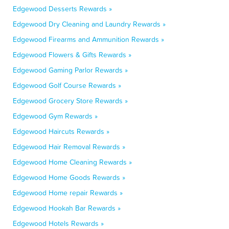
Edgewood Desserts Rewards »
Edgewood Dry Cleaning and Laundry Rewards »
Edgewood Firearms and Ammunition Rewards »
Edgewood Flowers & Gifts Rewards »
Edgewood Gaming Parlor Rewards »
Edgewood Golf Course Rewards »
Edgewood Grocery Store Rewards »
Edgewood Gym Rewards »
Edgewood Haircuts Rewards »
Edgewood Hair Removal Rewards »
Edgewood Home Cleaning Rewards »
Edgewood Home Goods Rewards »
Edgewood Home repair Rewards »
Edgewood Hookah Bar Rewards »
Edgewood Hotels Rewards »