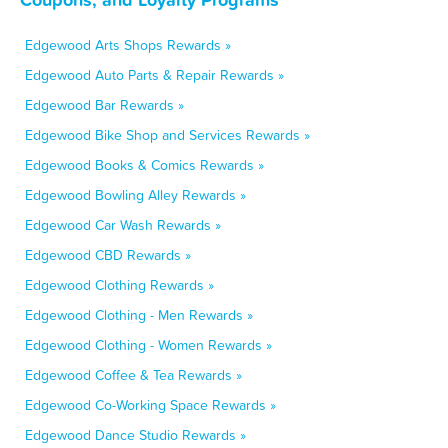
Edgewood Arts Shops Rewards »
Edgewood Auto Parts & Repair Rewards »
Edgewood Bar Rewards »
Edgewood Bike Shop and Services Rewards »
Edgewood Books & Comics Rewards »
Edgewood Bowling Alley Rewards »
Edgewood Car Wash Rewards »
Edgewood CBD Rewards »
Edgewood Clothing Rewards »
Edgewood Clothing - Men Rewards »
Edgewood Clothing - Women Rewards »
Edgewood Coffee & Tea Rewards »
Edgewood Co-Working Space Rewards »
Edgewood Dance Studio Rewards »