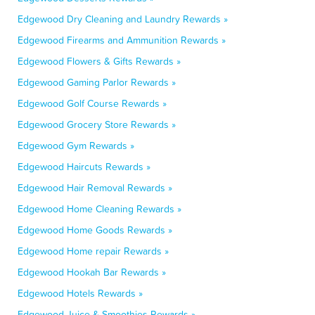
Edgewood Dry Cleaning and Laundry Rewards »
Edgewood Firearms and Ammunition Rewards »
Edgewood Flowers & Gifts Rewards »
Edgewood Gaming Parlor Rewards »
Edgewood Golf Course Rewards »
Edgewood Grocery Store Rewards »
Edgewood Gym Rewards »
Edgewood Haircuts Rewards »
Edgewood Hair Removal Rewards »
Edgewood Home Cleaning Rewards »
Edgewood Home Goods Rewards »
Edgewood Home repair Rewards »
Edgewood Hookah Bar Rewards »
Edgewood Hotels Rewards »
Edgewood Juice & Smoothies Rewards »