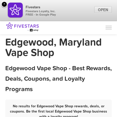
×
Fivestars
OPEN
Fivestars Loyalty, Inc.
FREE - In Google Play
Find Locations
For Businesses
Edgewood, Maryland
Marketing Tips
Vape Shop
Sign In
Edgewood Vape Shop - Best Rewards,
Deals, Coupons, and Loyalty
Programs
No results for Edgewood Vape Shop rewards, deals, or
coupons. Be the first local Edgewood Vape Shop business
with a loyalty program!