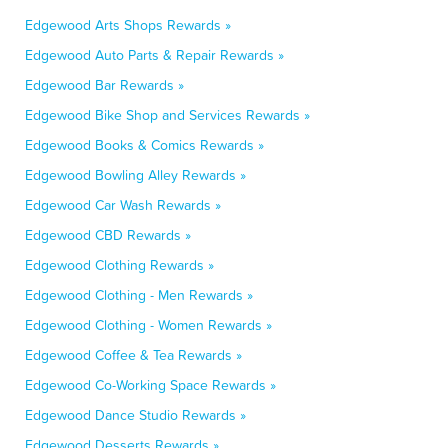
Edgewood Arts Shops Rewards »
Edgewood Auto Parts & Repair Rewards »
Edgewood Bar Rewards »
Edgewood Bike Shop and Services Rewards »
Edgewood Books & Comics Rewards »
Edgewood Bowling Alley Rewards »
Edgewood Car Wash Rewards »
Edgewood CBD Rewards »
Edgewood Clothing Rewards »
Edgewood Clothing - Men Rewards »
Edgewood Clothing - Women Rewards »
Edgewood Coffee & Tea Rewards »
Edgewood Co-Working Space Rewards »
Edgewood Dance Studio Rewards »
Edgewood Desserts Rewards »