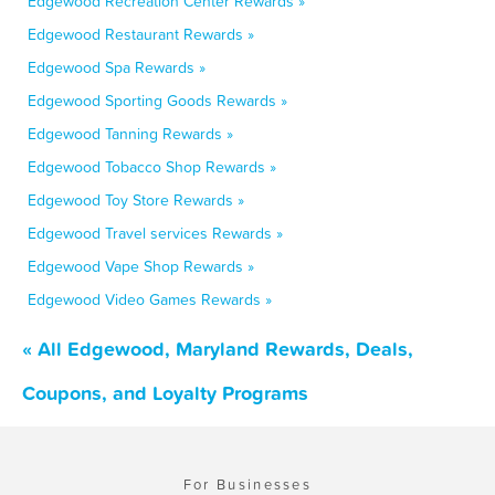
Edgewood Recreation Center Rewards »
Edgewood Restaurant Rewards »
Edgewood Spa Rewards »
Edgewood Sporting Goods Rewards »
Edgewood Tanning Rewards »
Edgewood Tobacco Shop Rewards »
Edgewood Toy Store Rewards »
Edgewood Travel services Rewards »
Edgewood Vape Shop Rewards »
Edgewood Video Games Rewards »
« All Edgewood, Maryland Rewards, Deals,
Coupons, and Loyalty Programs
For Businesses