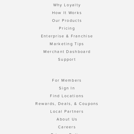
Why Loyalty
How It Works
Our Products
Pricing
Enterprise & Franchise
Marketing Tips
Merchant Dashboard
Support
For Members
Sign In
Find Locations
Rewards, Deals, & Coupons
Local Partners
About Us
Careers