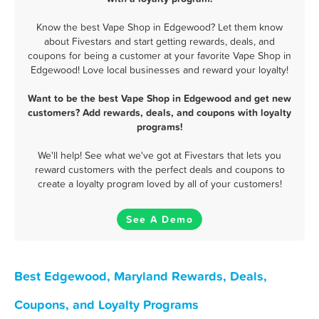
Know the best Vape Shop in Edgewood? Let them know
about Fivestars and start getting rewards, deals, and
coupons for being a customer at your favorite Vape Shop in
Edgewood! Love local businesses and reward your loyalty!
Want to be the best Vape Shop in Edgewood and get new
customers? Add rewards, deals, and coupons with loyalty
programs!
We'll help! See what we've got at Fivestars that lets you
reward customers with the perfect deals and coupons to
create a loyalty program loved by all of your customers!
See A Demo
Best Edgewood, Maryland Rewards, Deals,
Coupons, and Loyalty Programs