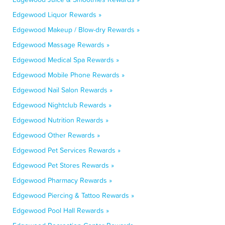
Edgewood Liquor Rewards »
Edgewood Makeup / Blow-dry Rewards »
Edgewood Massage Rewards »
Edgewood Medical Spa Rewards »
Edgewood Mobile Phone Rewards »
Edgewood Nail Salon Rewards »
Edgewood Nightclub Rewards »
Edgewood Nutrition Rewards »
Edgewood Other Rewards »
Edgewood Pet Services Rewards »
Edgewood Pet Stores Rewards »
Edgewood Pharmacy Rewards »
Edgewood Piercing & Tattoo Rewards »
Edgewood Pool Hall Rewards »