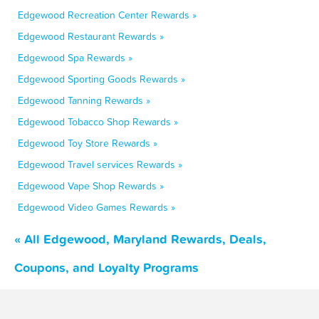
Edgewood Recreation Center Rewards »
Edgewood Restaurant Rewards »
Edgewood Spa Rewards »
Edgewood Sporting Goods Rewards »
Edgewood Tanning Rewards »
Edgewood Tobacco Shop Rewards »
Edgewood Toy Store Rewards »
Edgewood Travel services Rewards »
Edgewood Vape Shop Rewards »
Edgewood Video Games Rewards »
« All Edgewood, Maryland Rewards, Deals,
Coupons, and Loyalty Programs