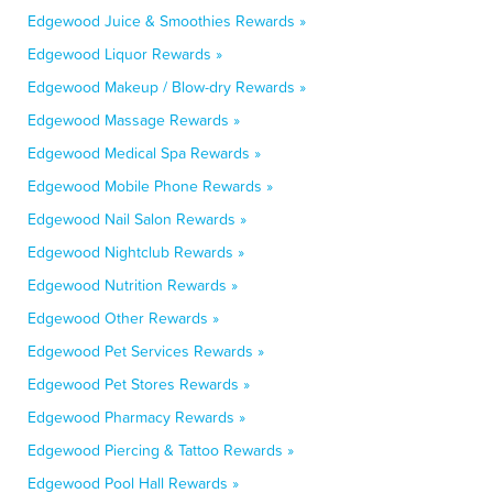
Edgewood Juice & Smoothies Rewards »
Edgewood Liquor Rewards »
Edgewood Makeup / Blow-dry Rewards »
Edgewood Massage Rewards »
Edgewood Medical Spa Rewards »
Edgewood Mobile Phone Rewards »
Edgewood Nail Salon Rewards »
Edgewood Nightclub Rewards »
Edgewood Nutrition Rewards »
Edgewood Other Rewards »
Edgewood Pet Services Rewards »
Edgewood Pet Stores Rewards »
Edgewood Pharmacy Rewards »
Edgewood Piercing & Tattoo Rewards »
Edgewood Pool Hall Rewards »