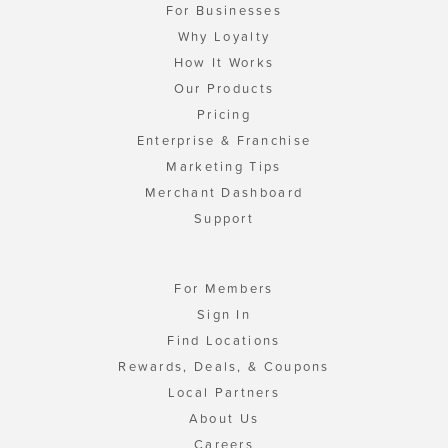
For Businesses
Why Loyalty
How It Works
Our Products
Pricing
Enterprise & Franchise
Marketing Tips
Merchant Dashboard
Support
For Members
Sign In
Find Locations
Rewards, Deals, & Coupons
Local Partners
About Us
Careers