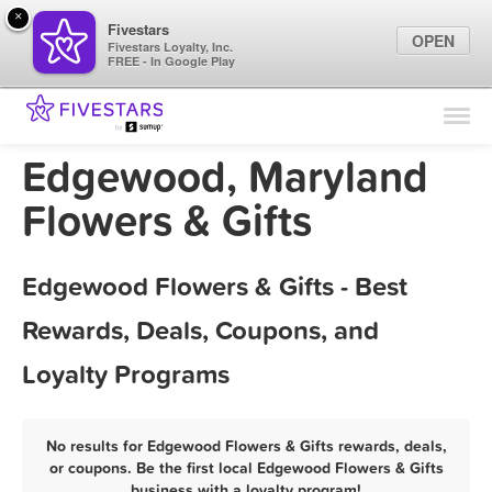
×
Fivestars
OPEN
Fivestars Loyalty, Inc.
FREE - In Google Play
Find Locations
For Businesses
Edgewood, Maryland
Marketing Tips
Flowers & Gifts
Sign In
Edgewood Flowers & Gifts - Best
Rewards, Deals, Coupons, and
Loyalty Programs
No results for Edgewood Flowers & Gifts rewards, deals,
or coupons. Be the first local Edgewood Flowers & Gifts
business with a loyalty program!