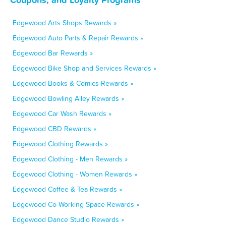
Edgewood Arts Shops Rewards »
Edgewood Auto Parts & Repair Rewards »
Edgewood Bar Rewards »
Edgewood Bike Shop and Services Rewards »
Edgewood Books & Comics Rewards »
Edgewood Bowling Alley Rewards »
Edgewood Car Wash Rewards »
Edgewood CBD Rewards »
Edgewood Clothing Rewards »
Edgewood Clothing - Men Rewards »
Edgewood Clothing - Women Rewards »
Edgewood Coffee & Tea Rewards »
Edgewood Co-Working Space Rewards »
Edgewood Dance Studio Rewards »