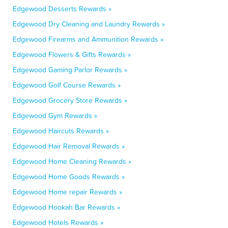
Edgewood Desserts Rewards »
Edgewood Dry Cleaning and Laundry Rewards »
Edgewood Firearms and Ammunition Rewards »
Edgewood Flowers & Gifts Rewards »
Edgewood Gaming Parlor Rewards »
Edgewood Golf Course Rewards »
Edgewood Grocery Store Rewards »
Edgewood Gym Rewards »
Edgewood Haircuts Rewards »
Edgewood Hair Removal Rewards »
Edgewood Home Cleaning Rewards »
Edgewood Home Goods Rewards »
Edgewood Home repair Rewards »
Edgewood Hookah Bar Rewards »
Edgewood Hotels Rewards »