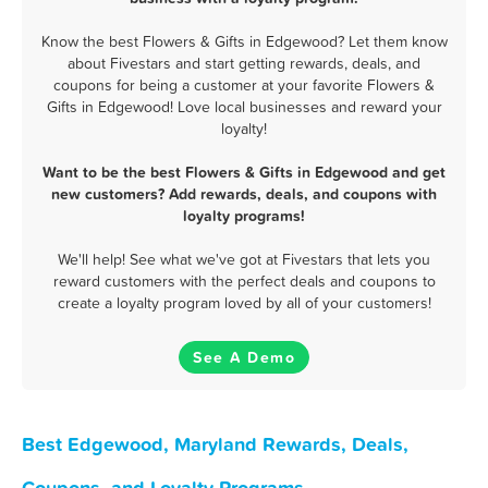
Know the best Flowers & Gifts in Edgewood? Let them know
about Fivestars and start getting rewards, deals, and
coupons for being a customer at your favorite Flowers &
Gifts in Edgewood! Love local businesses and reward your
loyalty!
Want to be the best Flowers & Gifts in Edgewood and get
new customers? Add rewards, deals, and coupons with
loyalty programs!
We'll help! See what we've got at Fivestars that lets you
reward customers with the perfect deals and coupons to
create a loyalty program loved by all of your customers!
See A Demo
Best Edgewood, Maryland Rewards, Deals,
Coupons, and Loyalty Programs