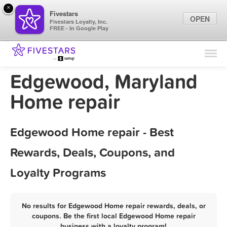
×
Fivestars
OPEN
Fivestars Loyalty, Inc.
FREE - In Google Play
Find Locations
For Businesses
Edgewood, Maryland
Marketing Tips
Home repair
Sign In
Edgewood Home repair - Best
Rewards, Deals, Coupons, and
Loyalty Programs
No results for Edgewood Home repair rewards, deals, or
coupons. Be the first local Edgewood Home repair
business with a loyalty program!