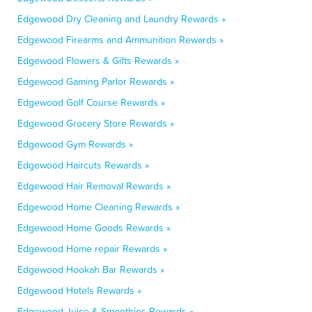
Edgewood Dry Cleaning and Laundry Rewards »
Edgewood Firearms and Ammunition Rewards »
Edgewood Flowers & Gifts Rewards »
Edgewood Gaming Parlor Rewards »
Edgewood Golf Course Rewards »
Edgewood Grocery Store Rewards »
Edgewood Gym Rewards »
Edgewood Haircuts Rewards »
Edgewood Hair Removal Rewards »
Edgewood Home Cleaning Rewards »
Edgewood Home Goods Rewards »
Edgewood Home repair Rewards »
Edgewood Hookah Bar Rewards »
Edgewood Hotels Rewards »
Edgewood Juice & Smoothies Rewards »