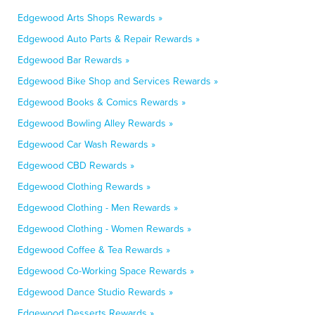
Edgewood Arts Shops Rewards »
Edgewood Auto Parts & Repair Rewards »
Edgewood Bar Rewards »
Edgewood Bike Shop and Services Rewards »
Edgewood Books & Comics Rewards »
Edgewood Bowling Alley Rewards »
Edgewood Car Wash Rewards »
Edgewood CBD Rewards »
Edgewood Clothing Rewards »
Edgewood Clothing - Men Rewards »
Edgewood Clothing - Women Rewards »
Edgewood Coffee & Tea Rewards »
Edgewood Co-Working Space Rewards »
Edgewood Dance Studio Rewards »
Edgewood Desserts Rewards »