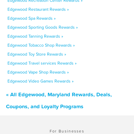
Edgewood Recreation Center Rewards »
Edgewood Restaurant Rewards »
Edgewood Spa Rewards »
Edgewood Sporting Goods Rewards »
Edgewood Tanning Rewards »
Edgewood Tobacco Shop Rewards »
Edgewood Toy Store Rewards »
Edgewood Travel services Rewards »
Edgewood Vape Shop Rewards »
Edgewood Video Games Rewards »
« All Edgewood, Maryland Rewards, Deals,
Coupons, and Loyalty Programs
For Businesses