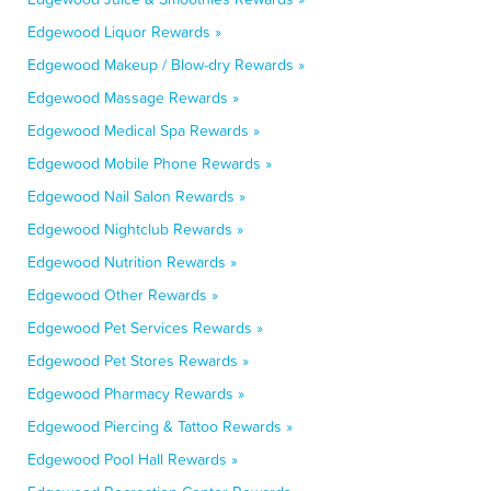
Edgewood Liquor Rewards »
Edgewood Makeup / Blow-dry Rewards »
Edgewood Massage Rewards »
Edgewood Medical Spa Rewards »
Edgewood Mobile Phone Rewards »
Edgewood Nail Salon Rewards »
Edgewood Nightclub Rewards »
Edgewood Nutrition Rewards »
Edgewood Other Rewards »
Edgewood Pet Services Rewards »
Edgewood Pet Stores Rewards »
Edgewood Pharmacy Rewards »
Edgewood Piercing & Tattoo Rewards »
Edgewood Pool Hall Rewards »