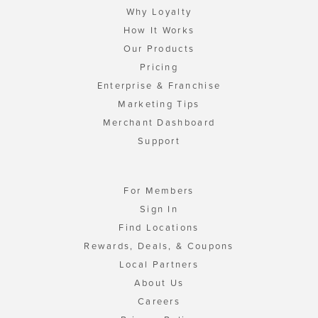
Why Loyalty
How It Works
Our Products
Pricing
Enterprise & Franchise
Marketing Tips
Merchant Dashboard
Support
For Members
Sign In
Find Locations
Rewards, Deals, & Coupons
Local Partners
About Us
Careers