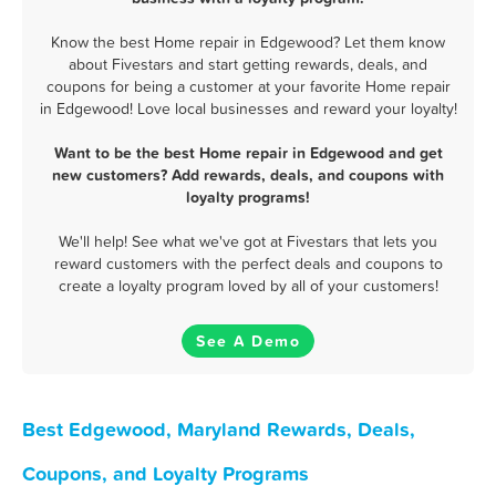
Know the best Home repair in Edgewood? Let them know
about Fivestars and start getting rewards, deals, and
coupons for being a customer at your favorite Home repair
in Edgewood! Love local businesses and reward your loyalty!
Want to be the best Home repair in Edgewood and get
new customers? Add rewards, deals, and coupons with
loyalty programs!
We'll help! See what we've got at Fivestars that lets you
reward customers with the perfect deals and coupons to
create a loyalty program loved by all of your customers!
See A Demo
Best Edgewood, Maryland Rewards, Deals,
Coupons, and Loyalty Programs