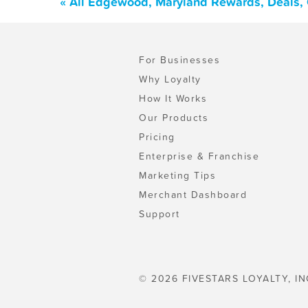
« All Edgewood, Maryland Rewards, Deals,
For Businesses
Why Loyalty
How It Works
Our Products
Pricing
Enterprise & Franchise
Marketing Tips
Merchant Dashboard
Support
© 2026 FIVESTARS LOYALTY, IN