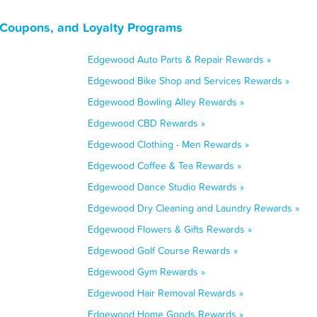
Coupons, and Loyalty Programs
Edgewood Auto Parts & Repair Rewards »
Edgewood Bike Shop and Services Rewards »
Edgewood Bowling Alley Rewards »
Edgewood CBD Rewards »
Edgewood Clothing - Men Rewards »
Edgewood Coffee & Tea Rewards »
Edgewood Dance Studio Rewards »
Edgewood Dry Cleaning and Laundry Rewards »
Edgewood Flowers & Gifts Rewards »
Edgewood Golf Course Rewards »
Edgewood Gym Rewards »
Edgewood Hair Removal Rewards »
Edgewood Home Goods Rewards »