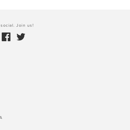
social. Join us!
A