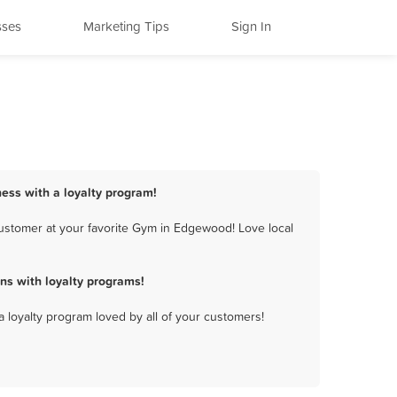
sses
Marketing Tips
Sign In
ess with a loyalty program!
ustomer at your favorite Gym in Edgewood! Love local
s with loyalty programs!
a loyalty program loved by all of your customers!