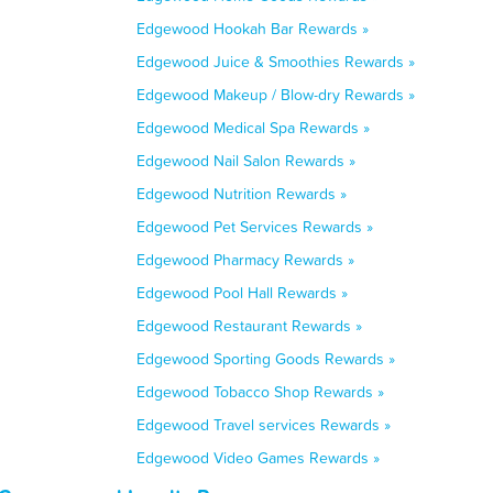
Edgewood Hookah Bar Rewards »
Edgewood Juice & Smoothies Rewards »
Edgewood Makeup / Blow-dry Rewards »
Edgewood Medical Spa Rewards »
Edgewood Nail Salon Rewards »
Edgewood Nutrition Rewards »
Edgewood Pet Services Rewards »
Edgewood Pharmacy Rewards »
Edgewood Pool Hall Rewards »
Edgewood Restaurant Rewards »
Edgewood Sporting Goods Rewards »
Edgewood Tobacco Shop Rewards »
Edgewood Travel services Rewards »
Edgewood Video Games Rewards »