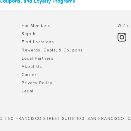
 Coupons, and Loyalty Programs
For Members
We're 
Sign In
Find Locations
Rewards, Deals, & Coupons
Local Partners
About Us
Careers
Privacy Policy
Legal
C. | 50 FRANCISCO STREET SUITE 100, SAN FRANCISCO, C