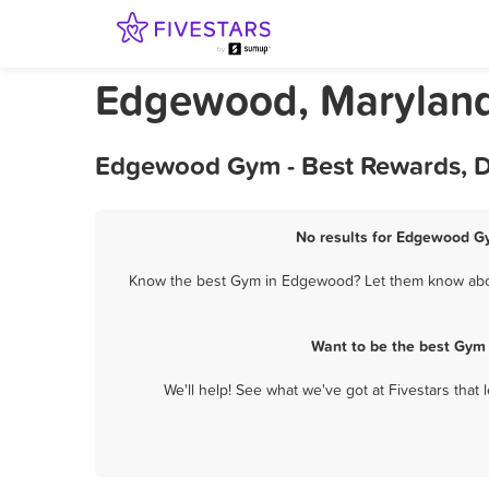
Edgewood, Marylan
Edgewood Gym - Best Rewards, D
No results for Edgewood Gy
Know the best Gym in Edgewood? Let them know about 
Want to be the best Gym
We'll help! See what we've got at Fivestars that