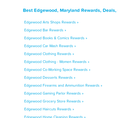
Best Edgewood, Maryland Rewards, Deals, 
Edgewood Arts Shops Rewards »
Edgewood Bar Rewards »
Edgewood Books & Comics Rewards »
Edgewood Car Wash Rewards »
Edgewood Clothing Rewards »
Edgewood Clothing - Women Rewards »
Edgewood Co-Working Space Rewards »
Edgewood Desserts Rewards »
Edgewood Firearms and Ammunition Rewards »
Edgewood Gaming Parlor Rewards »
Edgewood Grocery Store Rewards »
Edgewood Haircuts Rewards »
Edgewood Home Cleaning Rewards »