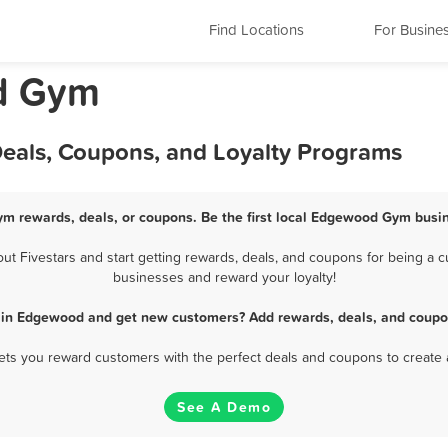
Find Locations
For Busine
d Gym
eals, Coupons, and Loyalty Programs
m rewards, deals, or coupons. Be the first local Edgewood Gym busin
Fivestars and start getting rewards, deals, and coupons for being a c
businesses and reward your loyalty!
 in Edgewood and get new customers? Add rewards, deals, and coupon
 lets you reward customers with the perfect deals and coupons to create 
See A Demo