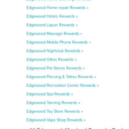
Edgewood Home repair Rewards »
Edgewood Hotels Rewards »
Edgewood Liquor Rewards »
Edgewood Massage Rewards »
Edgewood Mobile Phone Rewards »
Edgewood Nightclub Rewards »
Edgewood Other Rewards »
Edgewood Pet Stores Rewards »
Edgewood Piercing & Tattoo Rewards »
Edgewood Recreation Center Rewards »
Edgewood Spa Rewards »
Edgewood Tanning Rewards »
Edgewood Toy Store Rewards »
Edgewood Vape Shop Rewards »