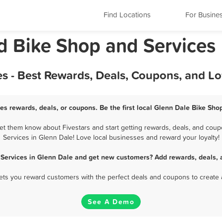
Find Locations
For Busine
d Bike Shop and Services
s - Best Rewards, Deals, Coupons, and L
es rewards, deals, or coupons. Be the first local Glenn Dale Bike Sho
t them know about Fivestars and start getting rewards, deals, and coup
Services in Glenn Dale! Love local businesses and reward your loyalty!
 Services in Glenn Dale and get new customers? Add rewards, deals, 
 lets you reward customers with the perfect deals and coupons to create 
See A Demo