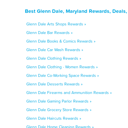
Best Glenn Dale, Maryland Rewards, Deals,
Glenn Dale Arts Shops Rewards »
Glenn Dale Bar Rewards »
Glenn Dale Books & Comics Rewards »
Glenn Dale Car Wash Rewards »
Glenn Dale Clothing Rewards »
Glenn Dale Clothing - Women Rewards »
Glenn Dale Co-Working Space Rewards »
Glenn Dale Desserts Rewards »
Glenn Dale Firearms and Ammunition Rewards »
Glenn Dale Gaming Parlor Rewards »
Glenn Dale Grocery Store Rewards »
Glenn Dale Haircuts Rewards »
Glenn Dale Home Cleaning Rewards »