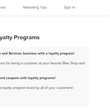
sses
Marketing Tips
Sign In
oyalty Programs
p and Services business with a loyalty program!
ons for being a customer at your favorite Bike Shop and
and coupons with loyalty programs!
a loyalty program loved by all of your customers!