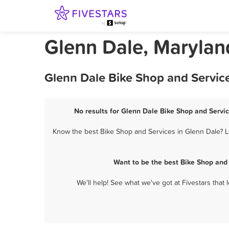
Glenn Dale, Marylan
Glenn Dale Bike Shop and Service
No results for Glenn Dale Bike Shop and Servic
Know the best Bike Shop and Services in Glenn Dale? Le
Want to be the best Bike Shop and
We'll help! See what we've got at Fivestars that