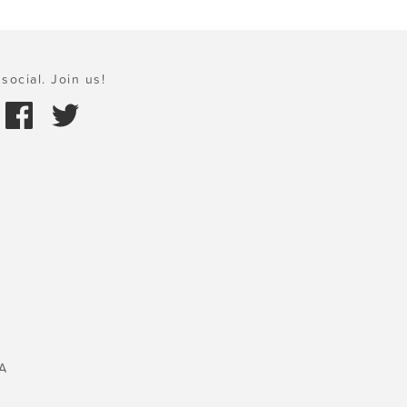
social. Join us!
A