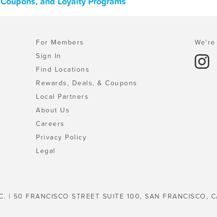
, Coupons, and Loyalty Programs
For Members
We're 
Sign In
Find Locations
Rewards, Deals, & Coupons
Local Partners
About Us
Careers
Privacy Policy
Legal
C. | 50 FRANCISCO STREET SUITE 100, SAN FRANCISCO, C