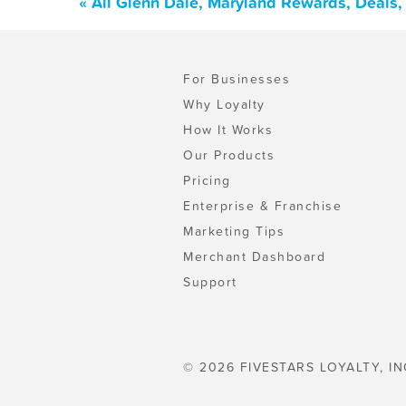
« All Glenn Dale, Maryland Rewards, Deals
For Businesses
Why Loyalty
How It Works
Our Products
Pricing
Enterprise & Franchise
Marketing Tips
Merchant Dashboard
Support
© 2026 FIVESTARS LOYALTY, IN