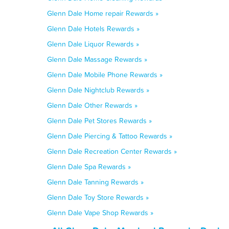
Glenn Dale Home repair Rewards »
Glenn Dale Hotels Rewards »
Glenn Dale Liquor Rewards »
Glenn Dale Massage Rewards »
Glenn Dale Mobile Phone Rewards »
Glenn Dale Nightclub Rewards »
Glenn Dale Other Rewards »
Glenn Dale Pet Stores Rewards »
Glenn Dale Piercing & Tattoo Rewards »
Glenn Dale Recreation Center Rewards »
Glenn Dale Spa Rewards »
Glenn Dale Tanning Rewards »
Glenn Dale Toy Store Rewards »
Glenn Dale Vape Shop Rewards »