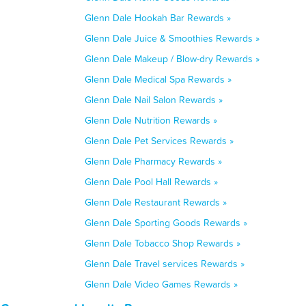
Glenn Dale Hookah Bar Rewards »
Glenn Dale Juice & Smoothies Rewards »
Glenn Dale Makeup / Blow-dry Rewards »
Glenn Dale Medical Spa Rewards »
Glenn Dale Nail Salon Rewards »
Glenn Dale Nutrition Rewards »
Glenn Dale Pet Services Rewards »
Glenn Dale Pharmacy Rewards »
Glenn Dale Pool Hall Rewards »
Glenn Dale Restaurant Rewards »
Glenn Dale Sporting Goods Rewards »
Glenn Dale Tobacco Shop Rewards »
Glenn Dale Travel services Rewards »
Glenn Dale Video Games Rewards »