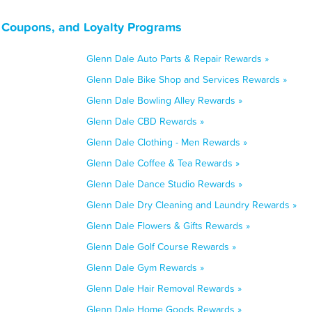
 Coupons, and Loyalty Programs
Glenn Dale Auto Parts & Repair Rewards »
Glenn Dale Bike Shop and Services Rewards »
Glenn Dale Bowling Alley Rewards »
Glenn Dale CBD Rewards »
Glenn Dale Clothing - Men Rewards »
Glenn Dale Coffee & Tea Rewards »
Glenn Dale Dance Studio Rewards »
Glenn Dale Dry Cleaning and Laundry Rewards »
Glenn Dale Flowers & Gifts Rewards »
Glenn Dale Golf Course Rewards »
Glenn Dale Gym Rewards »
Glenn Dale Hair Removal Rewards »
Glenn Dale Home Goods Rewards »