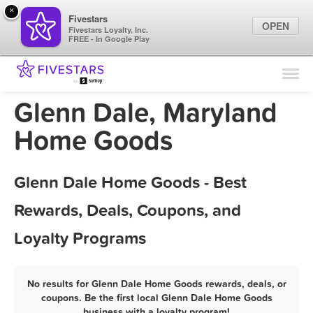
×
Fivestars
OPEN
Fivestars Loyalty, Inc.
FREE - In Google Play
Find Locations
For Businesses
Glenn Dale, Maryland
Marketing Tips
Home Goods
Sign In
Glenn Dale Home Goods - Best
Rewards, Deals, Coupons, and
Loyalty Programs
No results for Glenn Dale Home Goods rewards, deals, or
coupons. Be the first local Glenn Dale Home Goods
business with a loyalty program!