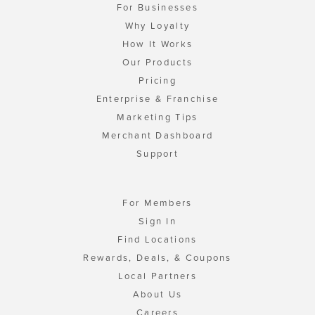
For Businesses
Why Loyalty
How It Works
Our Products
Pricing
Enterprise & Franchise
Marketing Tips
Merchant Dashboard
Support
For Members
Sign In
Find Locations
Rewards, Deals, & Coupons
Local Partners
About Us
Careers