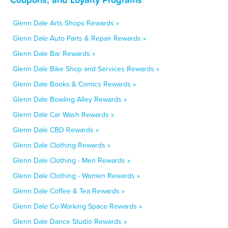
Glenn Dale Arts Shops Rewards »
Glenn Dale Auto Parts & Repair Rewards »
Glenn Dale Bar Rewards »
Glenn Dale Bike Shop and Services Rewards »
Glenn Dale Books & Comics Rewards »
Glenn Dale Bowling Alley Rewards »
Glenn Dale Car Wash Rewards »
Glenn Dale CBD Rewards »
Glenn Dale Clothing Rewards »
Glenn Dale Clothing - Men Rewards »
Glenn Dale Clothing - Women Rewards »
Glenn Dale Coffee & Tea Rewards »
Glenn Dale Co-Working Space Rewards »
Glenn Dale Dance Studio Rewards »