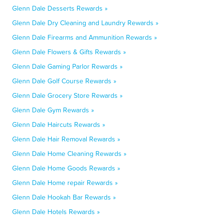
Glenn Dale Desserts Rewards »
Glenn Dale Dry Cleaning and Laundry Rewards »
Glenn Dale Firearms and Ammunition Rewards »
Glenn Dale Flowers & Gifts Rewards »
Glenn Dale Gaming Parlor Rewards »
Glenn Dale Golf Course Rewards »
Glenn Dale Grocery Store Rewards »
Glenn Dale Gym Rewards »
Glenn Dale Haircuts Rewards »
Glenn Dale Hair Removal Rewards »
Glenn Dale Home Cleaning Rewards »
Glenn Dale Home Goods Rewards »
Glenn Dale Home repair Rewards »
Glenn Dale Hookah Bar Rewards »
Glenn Dale Hotels Rewards »