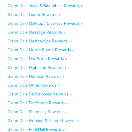
Glenn Dale Juice & Smoothies Rewards »
Glenn Dale Liquor Rewards »
Glenn Dale Makeup / Blow-dry Rewards »
Glenn Dale Massage Rewards »
Glenn Dale Medical Spa Rewards »
Glenn Dale Mobile Phone Rewards »
Glenn Dale Nail Salon Rewards »
Glenn Dale Nightclub Rewards »
Glenn Dale Nutrition Rewards »
Glenn Dale Other Rewards »
Glenn Dale Pet Services Rewards »
Glenn Dale Pet Stores Rewards »
Glenn Dale Pharmacy Rewards »
Glenn Dale Piercing & Tattoo Rewards »
Glenn Dale Pool Hall Rewards »