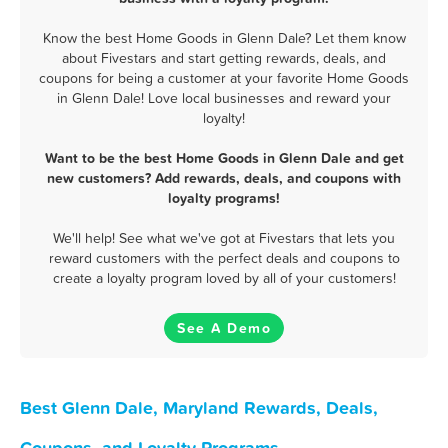
Know the best Home Goods in Glenn Dale? Let them know
about Fivestars and start getting rewards, deals, and
coupons for being a customer at your favorite Home Goods
in Glenn Dale! Love local businesses and reward your
loyalty!
Want to be the best Home Goods in Glenn Dale and get
new customers? Add rewards, deals, and coupons with
loyalty programs!
We'll help! See what we've got at Fivestars that lets you
reward customers with the perfect deals and coupons to
create a loyalty program loved by all of your customers!
See A Demo
Best Glenn Dale, Maryland Rewards, Deals,
Coupons, and Loyalty Programs