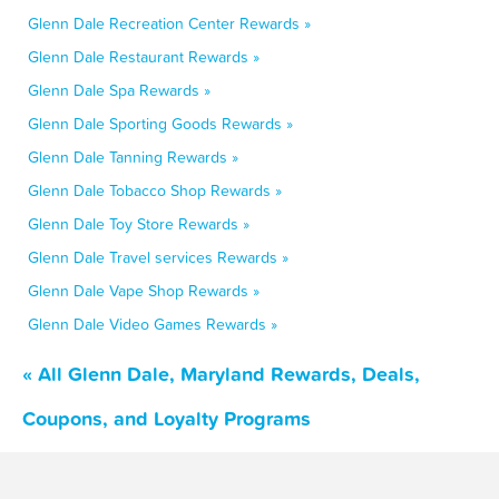
Glenn Dale Recreation Center Rewards »
Glenn Dale Restaurant Rewards »
Glenn Dale Spa Rewards »
Glenn Dale Sporting Goods Rewards »
Glenn Dale Tanning Rewards »
Glenn Dale Tobacco Shop Rewards »
Glenn Dale Toy Store Rewards »
Glenn Dale Travel services Rewards »
Glenn Dale Vape Shop Rewards »
Glenn Dale Video Games Rewards »
« All Glenn Dale, Maryland Rewards, Deals,
Coupons, and Loyalty Programs