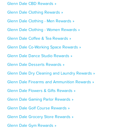
Glenn Dale CBD Rewards »
Glenn Dale Clothing Rewards »
Glenn Dale Clothing - Men Rewards »
Glenn Dale Clothing - Women Rewards »
Glenn Dale Coffee & Tea Rewards »
Glenn Dale Co-Working Space Rewards »
Glenn Dale Dance Studio Rewards »
Glenn Dale Desserts Rewards »
Glenn Dale Dry Cleaning and Laundry Rewards »
Glenn Dale Firearms and Ammunition Rewards »
Glenn Dale Flowers & Gifts Rewards »
Glenn Dale Gaming Parlor Rewards »
Glenn Dale Golf Course Rewards »
Glenn Dale Grocery Store Rewards »
Glenn Dale Gym Rewards »