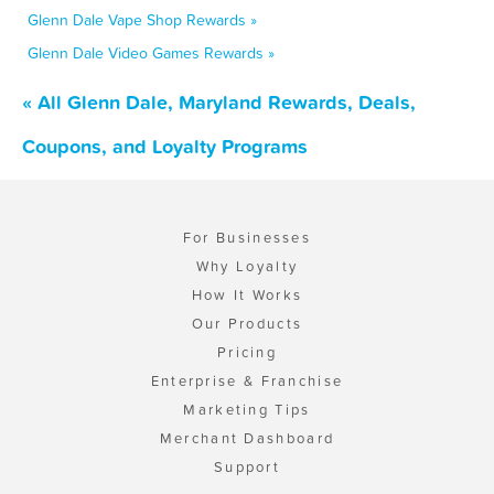
Glenn Dale Vape Shop Rewards »
Glenn Dale Video Games Rewards »
« All Glenn Dale, Maryland Rewards, Deals,
Coupons, and Loyalty Programs
For Businesses
Why Loyalty
How It Works
Our Products
Pricing
Enterprise & Franchise
Marketing Tips
Merchant Dashboard
Support