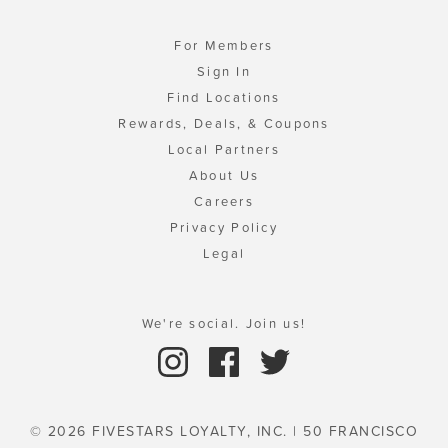
For Members
Sign In
Find Locations
Rewards, Deals, & Coupons
Local Partners
About Us
Careers
Privacy Policy
Legal
We're social. Join us!
© 2026 FIVESTARS LOYALTY, INC. | 50 FRANCISCO