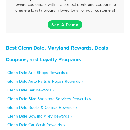
reward customers with the perfect deals and coupons to
create a loyalty program loved by all of your customers!
See A Demo
Best Glenn Dale, Maryland Rewards, Deals,
Coupons, and Loyalty Programs
Glenn Dale Arts Shops Rewards »
Glenn Dale Auto Parts & Repair Rewards »
Glenn Dale Bar Rewards »
Glenn Dale Bike Shop and Services Rewards »
Glenn Dale Books & Comics Rewards »
Glenn Dale Bowling Alley Rewards »
Glenn Dale Car Wash Rewards »