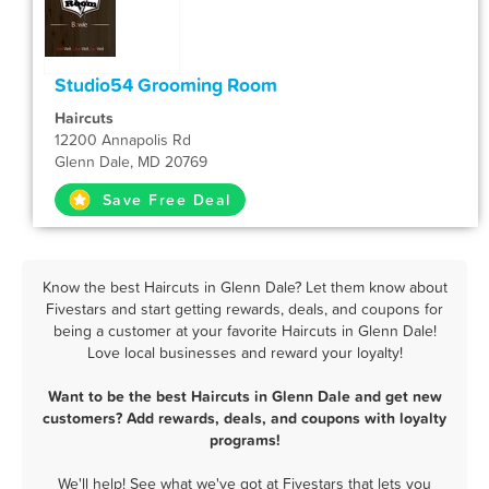
Studio54 Grooming Room
Haircuts
12200 Annapolis Rd
Glenn Dale, MD 20769
Save Free Deal
Know the best Haircuts in Glenn Dale? Let them know about
Fivestars and start getting rewards, deals, and coupons for
being a customer at your favorite Haircuts in Glenn Dale!
Love local businesses and reward your loyalty!
Want to be the best Haircuts in Glenn Dale and get new
customers? Add rewards, deals, and coupons with loyalty
programs!
We'll help! See what we've got at Fivestars that lets you