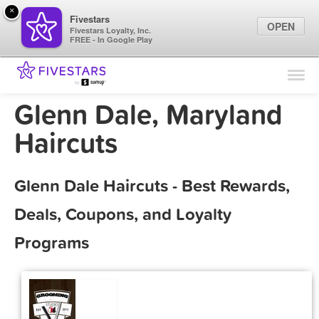
×
Fivestars
OPEN
Fivestars Loyalty, Inc.
FREE - In Google Play
Find Locations
For Businesses
Glenn Dale, Maryland
Marketing Tips
Haircuts
Sign In
Glenn Dale Haircuts - Best Rewards,
Deals, Coupons, and Loyalty
Programs