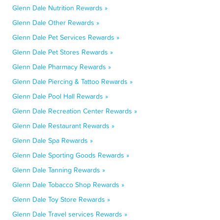
Glenn Dale Nutrition Rewards »
Glenn Dale Other Rewards »
Glenn Dale Pet Services Rewards »
Glenn Dale Pet Stores Rewards »
Glenn Dale Pharmacy Rewards »
Glenn Dale Piercing & Tattoo Rewards »
Glenn Dale Pool Hall Rewards »
Glenn Dale Recreation Center Rewards »
Glenn Dale Restaurant Rewards »
Glenn Dale Spa Rewards »
Glenn Dale Sporting Goods Rewards »
Glenn Dale Tanning Rewards »
Glenn Dale Tobacco Shop Rewards »
Glenn Dale Toy Store Rewards »
Glenn Dale Travel services Rewards »