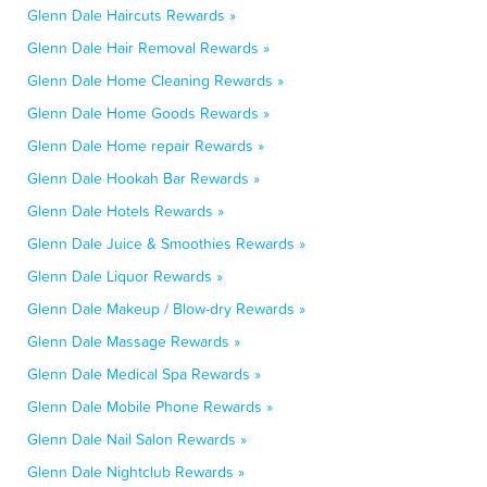
Glenn Dale Haircuts Rewards »
Glenn Dale Hair Removal Rewards »
Glenn Dale Home Cleaning Rewards »
Glenn Dale Home Goods Rewards »
Glenn Dale Home repair Rewards »
Glenn Dale Hookah Bar Rewards »
Glenn Dale Hotels Rewards »
Glenn Dale Juice & Smoothies Rewards »
Glenn Dale Liquor Rewards »
Glenn Dale Makeup / Blow-dry Rewards »
Glenn Dale Massage Rewards »
Glenn Dale Medical Spa Rewards »
Glenn Dale Mobile Phone Rewards »
Glenn Dale Nail Salon Rewards »
Glenn Dale Nightclub Rewards »