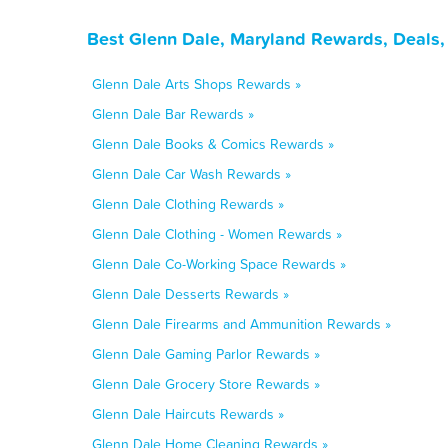
Best Glenn Dale, Maryland Rewards, Deals,
Glenn Dale Arts Shops Rewards »
Glenn Dale Bar Rewards »
Glenn Dale Books & Comics Rewards »
Glenn Dale Car Wash Rewards »
Glenn Dale Clothing Rewards »
Glenn Dale Clothing - Women Rewards »
Glenn Dale Co-Working Space Rewards »
Glenn Dale Desserts Rewards »
Glenn Dale Firearms and Ammunition Rewards »
Glenn Dale Gaming Parlor Rewards »
Glenn Dale Grocery Store Rewards »
Glenn Dale Haircuts Rewards »
Glenn Dale Home Cleaning Rewards »