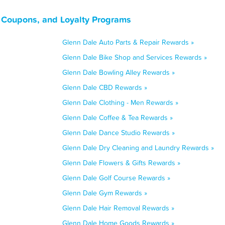
 Coupons, and Loyalty Programs
Glenn Dale Auto Parts & Repair Rewards »
Glenn Dale Bike Shop and Services Rewards »
Glenn Dale Bowling Alley Rewards »
Glenn Dale CBD Rewards »
Glenn Dale Clothing - Men Rewards »
Glenn Dale Coffee & Tea Rewards »
Glenn Dale Dance Studio Rewards »
Glenn Dale Dry Cleaning and Laundry Rewards »
Glenn Dale Flowers & Gifts Rewards »
Glenn Dale Golf Course Rewards »
Glenn Dale Gym Rewards »
Glenn Dale Hair Removal Rewards »
Glenn Dale Home Goods Rewards »