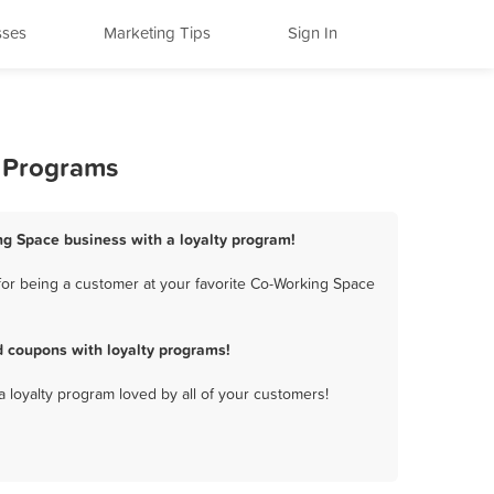
sses
Marketing Tips
Sign In
y Programs
ng Space business with a loyalty program!
for being a customer at your favorite Co-Working Space
 coupons with loyalty programs!
a loyalty program loved by all of your customers!