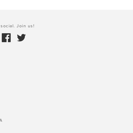
social. Join us!
A