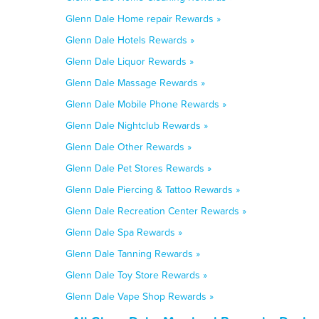
Glenn Dale Home repair Rewards »
Glenn Dale Hotels Rewards »
Glenn Dale Liquor Rewards »
Glenn Dale Massage Rewards »
Glenn Dale Mobile Phone Rewards »
Glenn Dale Nightclub Rewards »
Glenn Dale Other Rewards »
Glenn Dale Pet Stores Rewards »
Glenn Dale Piercing & Tattoo Rewards »
Glenn Dale Recreation Center Rewards »
Glenn Dale Spa Rewards »
Glenn Dale Tanning Rewards »
Glenn Dale Toy Store Rewards »
Glenn Dale Vape Shop Rewards »