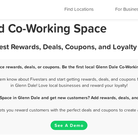
Find Locations
For Busine
nd Co-Working Space
est Rewards, Deals, Coupons, and Loyalt
ce rewards, deals, or coupons. Be the first local Glenn Dale Co-Worki
m know about Fivestars and start getting rewards, deals, and coupons 
in Glenn Dale! Love local businesses and reward your loyalty!
 Space in Glenn Dale and get new customers? Add rewards, deals, and
 lets you reward customers with the perfect deals and coupons to create 
See A Demo