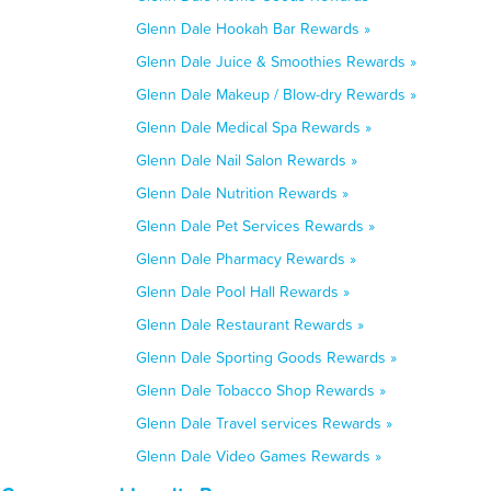
Glenn Dale Hookah Bar Rewards »
Glenn Dale Juice & Smoothies Rewards »
Glenn Dale Makeup / Blow-dry Rewards »
Glenn Dale Medical Spa Rewards »
Glenn Dale Nail Salon Rewards »
Glenn Dale Nutrition Rewards »
Glenn Dale Pet Services Rewards »
Glenn Dale Pharmacy Rewards »
Glenn Dale Pool Hall Rewards »
Glenn Dale Restaurant Rewards »
Glenn Dale Sporting Goods Rewards »
Glenn Dale Tobacco Shop Rewards »
Glenn Dale Travel services Rewards »
Glenn Dale Video Games Rewards »