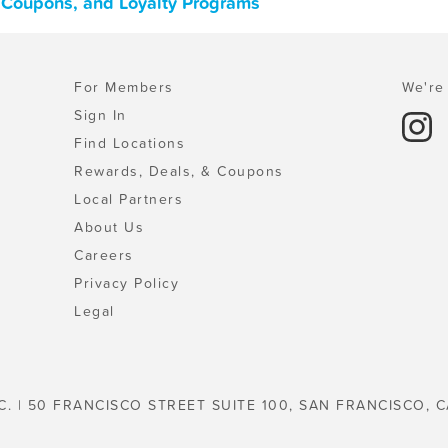
, Coupons, and Loyalty Programs
For Members
We're 
Sign In
Find Locations
Rewards, Deals, & Coupons
Local Partners
About Us
Careers
Privacy Policy
Legal
C. | 50 FRANCISCO STREET SUITE 100, SAN FRANCISCO, C