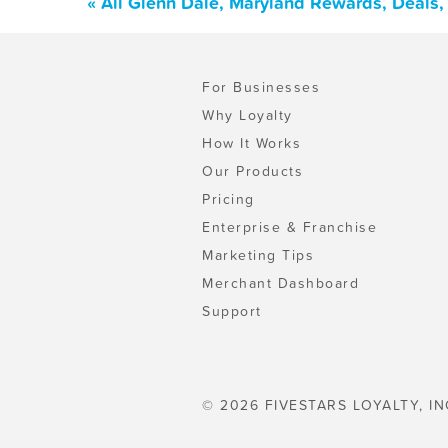
« All Glenn Dale, Maryland Rewards, Deals
For Businesses
Why Loyalty
How It Works
Our Products
Pricing
Enterprise & Franchise
Marketing Tips
Merchant Dashboard
Support
© 2026 FIVESTARS LOYALTY, IN