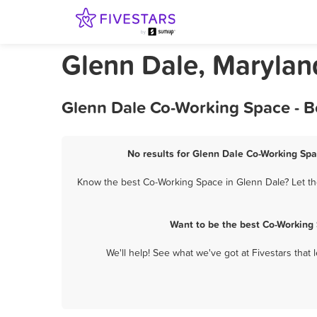
Glenn Dale, Maryla
Glenn Dale Co-Working Space - B
No results for Glenn Dale Co-Working Spa
Know the best Co-Working Space in Glenn Dale? Let the
Want to be the best Co-Working
We'll help! See what we've got at Fivestars that