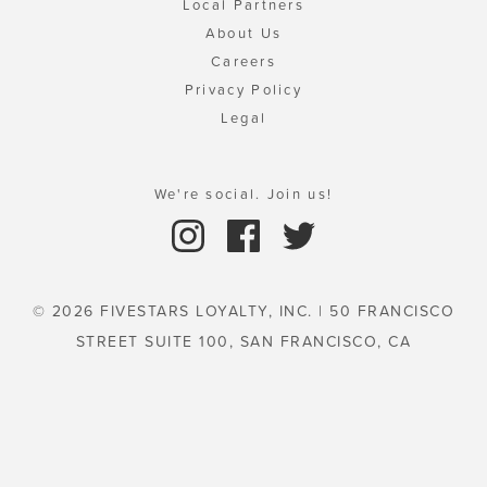
Local Partners
About Us
Careers
Privacy Policy
Legal
We're social. Join us!
© 2026 FIVESTARS LOYALTY, INC. | 50 FRANCISCO
STREET SUITE 100, SAN FRANCISCO, CA