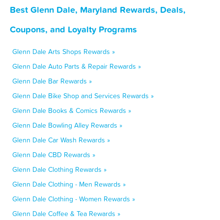
Best Glenn Dale, Maryland Rewards, Deals,
Coupons, and Loyalty Programs
Glenn Dale Arts Shops Rewards »
Glenn Dale Auto Parts & Repair Rewards »
Glenn Dale Bar Rewards »
Glenn Dale Bike Shop and Services Rewards »
Glenn Dale Books & Comics Rewards »
Glenn Dale Bowling Alley Rewards »
Glenn Dale Car Wash Rewards »
Glenn Dale CBD Rewards »
Glenn Dale Clothing Rewards »
Glenn Dale Clothing - Men Rewards »
Glenn Dale Clothing - Women Rewards »
Glenn Dale Coffee & Tea Rewards »