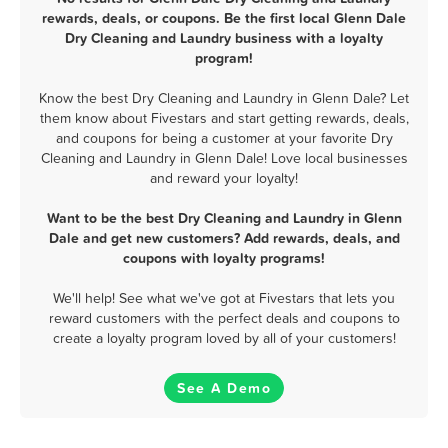
rewards, deals, or coupons. Be the first local Glenn Dale
Dry Cleaning and Laundry business with a loyalty
program!
Know the best Dry Cleaning and Laundry in Glenn Dale? Let
them know about Fivestars and start getting rewards, deals,
and coupons for being a customer at your favorite Dry
Cleaning and Laundry in Glenn Dale! Love local businesses
and reward your loyalty!
Want to be the best Dry Cleaning and Laundry in Glenn
Dale and get new customers? Add rewards, deals, and
coupons with loyalty programs!
We'll help! See what we've got at Fivestars that lets you
reward customers with the perfect deals and coupons to
create a loyalty program loved by all of your customers!
See A Demo