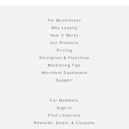
For Businesses
Why Loyalty
How It Works
Our Products
Pricing
Enterprise & Franchise
Marketing Tips
Merchant Dashboard
Support
For Members
Sign In
Find Locations
Rewards, Deals, & Coupons