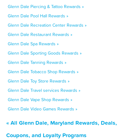
Glenn Dale Piercing & Tattoo Rewards »
Glenn Dale Pool Hall Rewards »
Glenn Dale Recreation Center Rewards »
Glenn Dale Restaurant Rewards »
Glenn Dale Spa Rewards »
Glenn Dale Sporting Goods Rewards »
Glenn Dale Tanning Rewards »
Glenn Dale Tobacco Shop Rewards »
Glenn Dale Toy Store Rewards »
Glenn Dale Travel services Rewards »
Glenn Dale Vape Shop Rewards »
Glenn Dale Video Games Rewards »
« All Glenn Dale, Maryland Rewards, Deals,
Coupons, and Loyalty Programs