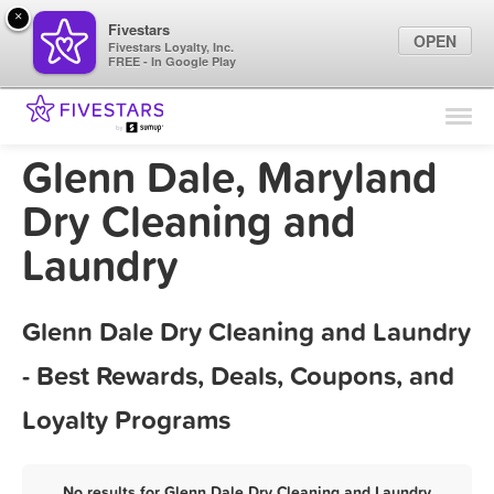
×
Fivestars
OPEN
Fivestars Loyalty, Inc.
FREE - In Google Play
Find Locations
For Businesses
Glenn Dale, Maryland
Marketing Tips
Dry Cleaning and
Laundry
Sign In
Glenn Dale Dry Cleaning and Laundry
- Best Rewards, Deals, Coupons, and
Loyalty Programs
No results for Glenn Dale Dry Cleaning and Laundry