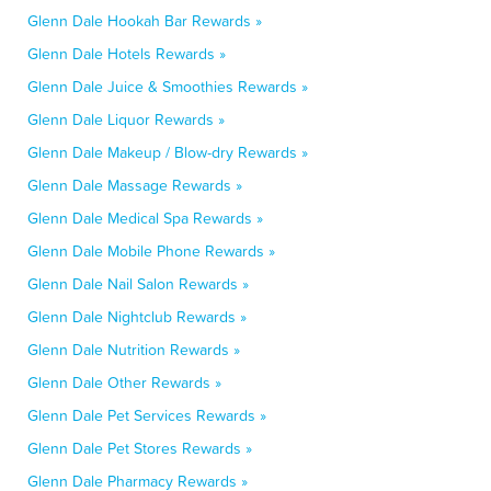
Glenn Dale Hookah Bar Rewards »
Glenn Dale Hotels Rewards »
Glenn Dale Juice & Smoothies Rewards »
Glenn Dale Liquor Rewards »
Glenn Dale Makeup / Blow-dry Rewards »
Glenn Dale Massage Rewards »
Glenn Dale Medical Spa Rewards »
Glenn Dale Mobile Phone Rewards »
Glenn Dale Nail Salon Rewards »
Glenn Dale Nightclub Rewards »
Glenn Dale Nutrition Rewards »
Glenn Dale Other Rewards »
Glenn Dale Pet Services Rewards »
Glenn Dale Pet Stores Rewards »
Glenn Dale Pharmacy Rewards »