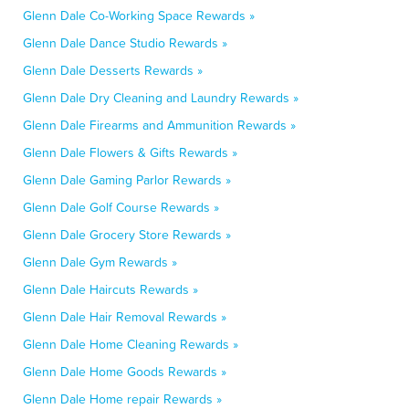
Glenn Dale Co-Working Space Rewards »
Glenn Dale Dance Studio Rewards »
Glenn Dale Desserts Rewards »
Glenn Dale Dry Cleaning and Laundry Rewards »
Glenn Dale Firearms and Ammunition Rewards »
Glenn Dale Flowers & Gifts Rewards »
Glenn Dale Gaming Parlor Rewards »
Glenn Dale Golf Course Rewards »
Glenn Dale Grocery Store Rewards »
Glenn Dale Gym Rewards »
Glenn Dale Haircuts Rewards »
Glenn Dale Hair Removal Rewards »
Glenn Dale Home Cleaning Rewards »
Glenn Dale Home Goods Rewards »
Glenn Dale Home repair Rewards »