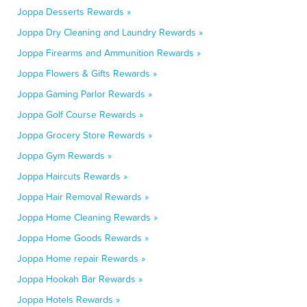
Joppa Desserts Rewards »
Joppa Dry Cleaning and Laundry Rewards »
Joppa Firearms and Ammunition Rewards »
Joppa Flowers & Gifts Rewards »
Joppa Gaming Parlor Rewards »
Joppa Golf Course Rewards »
Joppa Grocery Store Rewards »
Joppa Gym Rewards »
Joppa Haircuts Rewards »
Joppa Hair Removal Rewards »
Joppa Home Cleaning Rewards »
Joppa Home Goods Rewards »
Joppa Home repair Rewards »
Joppa Hookah Bar Rewards »
Joppa Hotels Rewards »