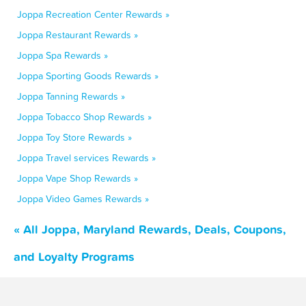
Joppa Recreation Center Rewards »
Joppa Restaurant Rewards »
Joppa Spa Rewards »
Joppa Sporting Goods Rewards »
Joppa Tanning Rewards »
Joppa Tobacco Shop Rewards »
Joppa Toy Store Rewards »
Joppa Travel services Rewards »
Joppa Vape Shop Rewards »
Joppa Video Games Rewards »
« All Joppa, Maryland Rewards, Deals, Coupons,
and Loyalty Programs