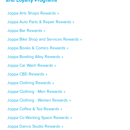
Joppa Arts Shops Rewards »
Joppa Auto Parts & Repair Rewards »
Joppa Bar Rewards »
Joppa Bike Shop and Services Rewards »
Joppa Books & Comics Rewards »
Joppa Bowling Alley Rewards »
Joppa Car Wash Rewards »
Joppa CBD Rewards »
Joppa Clothing Rewards »
Joppa Clothing - Men Rewards »
Joppa Clothing - Women Rewards »
Joppa Coffee & Tea Rewards »
Joppa Co-Working Space Rewards »
Joppa Dance Studio Rewards »