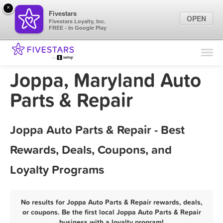
×
Fivestars
OPEN
Fivestars Loyalty, Inc.
FREE - In Google Play
Find Locations
For Businesses
Joppa, Maryland Auto
Marketing Tips
Parts & Repair
Sign In
Joppa Auto Parts & Repair - Best
Rewards, Deals, Coupons, and
Loyalty Programs
No results for Joppa Auto Parts & Repair rewards, deals,
or coupons. Be the first local Joppa Auto Parts & Repair
business with a loyalty program!