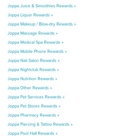
Joppa Juice & Smoothies Rewards »
Joppa Liquor Rewards »
Joppa Makeup / Blow-dry Rewards »
Joppa Massage Rewards »
Joppa Medical Spa Rewards »
Joppa Mobile Phone Rewards »
Joppa Nail Salon Rewards »
Joppa Nightclub Rewards »
Joppa Nutrition Rewards »
Joppa Other Rewards »
Joppa Pet Services Rewards »
Joppa Pet Stores Rewards »
Joppa Pharmacy Rewards »
Joppa Piercing & Tattoo Rewards »
Joppa Pool Hall Rewards »