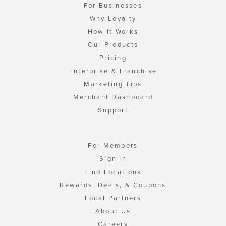
For Businesses
Why Loyalty
How It Works
Our Products
Pricing
Enterprise & Franchise
Marketing Tips
Merchant Dashboard
Support
For Members
Sign In
Find Locations
Rewards, Deals, & Coupons
Local Partners
About Us
Careers