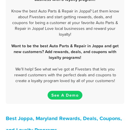
Know the best Auto Parts & Repair in Joppa? Let them know
about Fivestars and start getting rewards, deals, and
coupons for being a customer at your favorite Auto Parts &
Repair in Joppa! Love local businesses and reward your
loyalty!
Want to be the best Auto Parts & Repair in Joppa and get
new customers? Add rewards, deals, and coupons with
loyalty programs!
We'll help! See what we've got at Fivestars that lets you
reward customers with the perfect deals and coupons to
create a loyalty program loved by all of your customers!
See A Demo
Best Joppa, Maryland Rewards, Deals, Coupons,
and Loyalty Programs