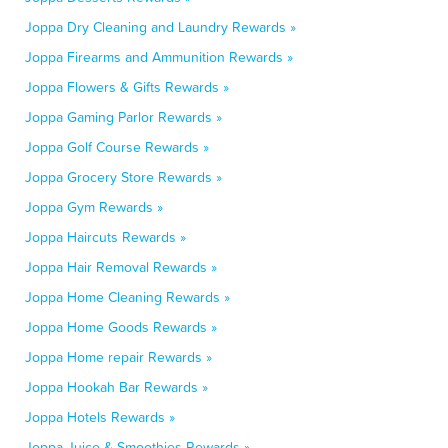
Joppa Dry Cleaning and Laundry Rewards »
Joppa Firearms and Ammunition Rewards »
Joppa Flowers & Gifts Rewards »
Joppa Gaming Parlor Rewards »
Joppa Golf Course Rewards »
Joppa Grocery Store Rewards »
Joppa Gym Rewards »
Joppa Haircuts Rewards »
Joppa Hair Removal Rewards »
Joppa Home Cleaning Rewards »
Joppa Home Goods Rewards »
Joppa Home repair Rewards »
Joppa Hookah Bar Rewards »
Joppa Hotels Rewards »
Joppa Juice & Smoothies Rewards »