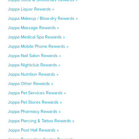
Joppa Liquor Rewards »
Joppa Makeup / Blow-dry Rewards »
Joppa Massage Rewards »
Joppa Medical Spa Rewards »
Joppa Mobile Phone Rewards »
Joppa Nail Salon Rewards »
Joppa Nightclub Rewards »
Joppa Nutrition Rewards »
Joppa Other Rewards »
Joppa Pet Services Rewards »
Joppa Pet Stores Rewards »
Joppa Pharmacy Rewards »
Joppa Piercing & Tattoo Rewards »
Joppa Pool Hall Rewards »