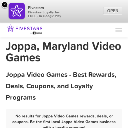
×
Fivestars
OPEN
Fivestars Loyalty, Inc.
FREE - In Google Play
Find Locations
For Businesses
Joppa, Maryland Video
Marketing Tips
Games
Sign In
Joppa Video Games - Best Rewards,
Deals, Coupons, and Loyalty
Programs
No results for Joppa Video Games rewards, deals, or
coupons. Be the first local Joppa Video Games business
with a loyalty program!