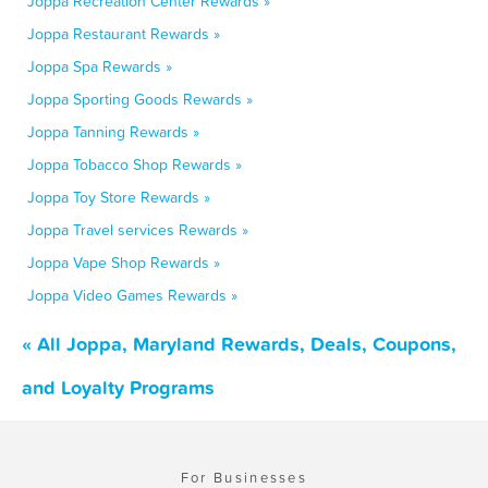
Joppa Recreation Center Rewards »
Joppa Restaurant Rewards »
Joppa Spa Rewards »
Joppa Sporting Goods Rewards »
Joppa Tanning Rewards »
Joppa Tobacco Shop Rewards »
Joppa Toy Store Rewards »
Joppa Travel services Rewards »
Joppa Vape Shop Rewards »
Joppa Video Games Rewards »
« All Joppa, Maryland Rewards, Deals, Coupons,
and Loyalty Programs
For Businesses