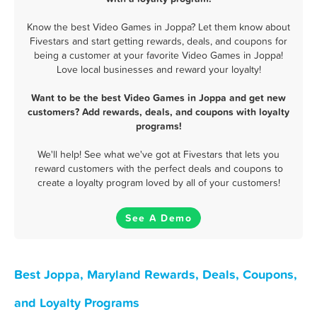
Know the best Video Games in Joppa? Let them know about
Fivestars and start getting rewards, deals, and coupons for
being a customer at your favorite Video Games in Joppa!
Love local businesses and reward your loyalty!
Want to be the best Video Games in Joppa and get new
customers? Add rewards, deals, and coupons with loyalty
programs!
We'll help! See what we've got at Fivestars that lets you
reward customers with the perfect deals and coupons to
create a loyalty program loved by all of your customers!
See A Demo
Best Joppa, Maryland Rewards, Deals, Coupons,
and Loyalty Programs