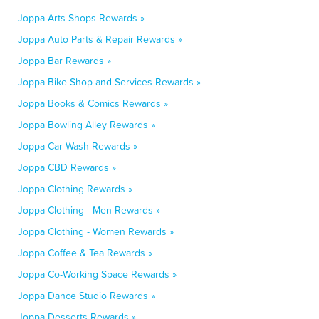
Joppa Arts Shops Rewards »
Joppa Auto Parts & Repair Rewards »
Joppa Bar Rewards »
Joppa Bike Shop and Services Rewards »
Joppa Books & Comics Rewards »
Joppa Bowling Alley Rewards »
Joppa Car Wash Rewards »
Joppa CBD Rewards »
Joppa Clothing Rewards »
Joppa Clothing - Men Rewards »
Joppa Clothing - Women Rewards »
Joppa Coffee & Tea Rewards »
Joppa Co-Working Space Rewards »
Joppa Dance Studio Rewards »
Joppa Desserts Rewards »