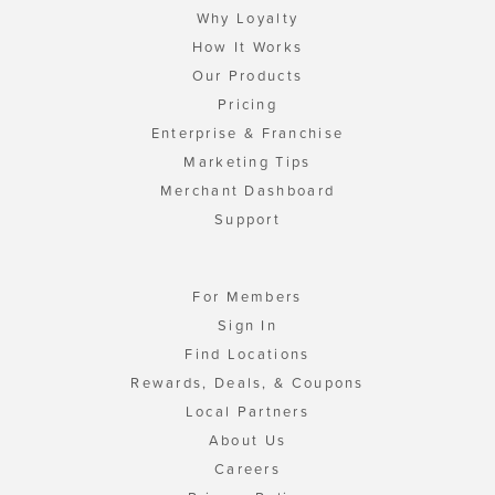
Why Loyalty
How It Works
Our Products
Pricing
Enterprise & Franchise
Marketing Tips
Merchant Dashboard
Support
For Members
Sign In
Find Locations
Rewards, Deals, & Coupons
Local Partners
About Us
Careers