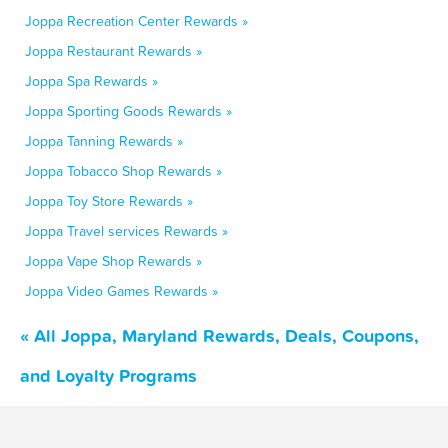
Joppa Recreation Center Rewards »
Joppa Restaurant Rewards »
Joppa Spa Rewards »
Joppa Sporting Goods Rewards »
Joppa Tanning Rewards »
Joppa Tobacco Shop Rewards »
Joppa Toy Store Rewards »
Joppa Travel services Rewards »
Joppa Vape Shop Rewards »
Joppa Video Games Rewards »
« All Joppa, Maryland Rewards, Deals, Coupons,
and Loyalty Programs