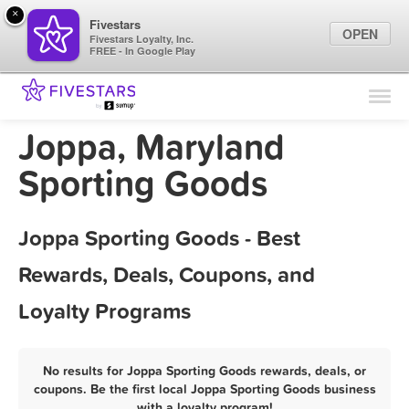
×
Fivestars
OPEN
Fivestars Loyalty, Inc.
FREE - In Google Play
Find Locations
For Businesses
Joppa, Maryland
Marketing Tips
Sporting Goods
Sign In
Joppa Sporting Goods - Best
Rewards, Deals, Coupons, and
Loyalty Programs
No results for Joppa Sporting Goods rewards, deals, or
coupons. Be the first local Joppa Sporting Goods business
with a loyalty program!