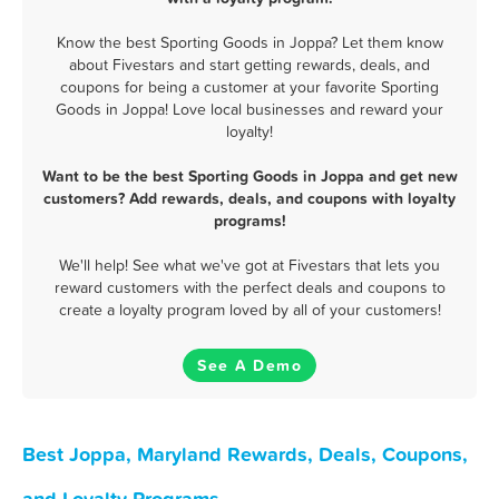
Know the best Sporting Goods in Joppa? Let them know
about Fivestars and start getting rewards, deals, and
coupons for being a customer at your favorite Sporting
Goods in Joppa! Love local businesses and reward your
loyalty!
Want to be the best Sporting Goods in Joppa and get new
customers? Add rewards, deals, and coupons with loyalty
programs!
We'll help! See what we've got at Fivestars that lets you
reward customers with the perfect deals and coupons to
create a loyalty program loved by all of your customers!
See A Demo
Best Joppa, Maryland Rewards, Deals, Coupons,
and Loyalty Programs