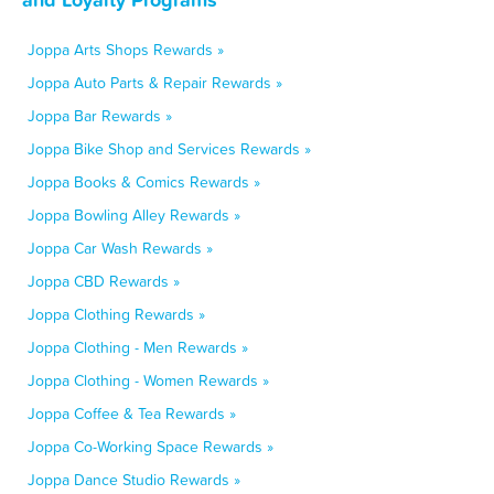
Joppa Arts Shops Rewards »
Joppa Auto Parts & Repair Rewards »
Joppa Bar Rewards »
Joppa Bike Shop and Services Rewards »
Joppa Books & Comics Rewards »
Joppa Bowling Alley Rewards »
Joppa Car Wash Rewards »
Joppa CBD Rewards »
Joppa Clothing Rewards »
Joppa Clothing - Men Rewards »
Joppa Clothing - Women Rewards »
Joppa Coffee & Tea Rewards »
Joppa Co-Working Space Rewards »
Joppa Dance Studio Rewards »