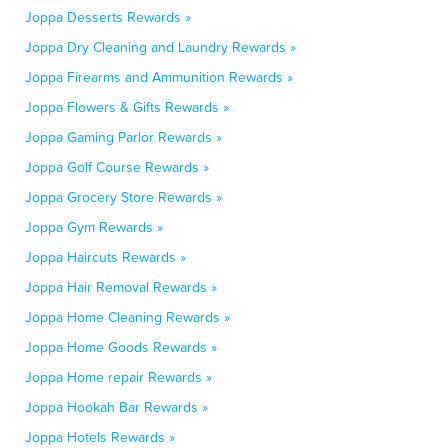
Joppa Desserts Rewards »
Joppa Dry Cleaning and Laundry Rewards »
Joppa Firearms and Ammunition Rewards »
Joppa Flowers & Gifts Rewards »
Joppa Gaming Parlor Rewards »
Joppa Golf Course Rewards »
Joppa Grocery Store Rewards »
Joppa Gym Rewards »
Joppa Haircuts Rewards »
Joppa Hair Removal Rewards »
Joppa Home Cleaning Rewards »
Joppa Home Goods Rewards »
Joppa Home repair Rewards »
Joppa Hookah Bar Rewards »
Joppa Hotels Rewards »