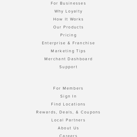
For Businesses
Why Loyalty
How It Works
Our Products
Pricing
Enterprise & Franchise
Marketing Tips
Merchant Dashboard
Support
For Members
Sign In
Find Locations
Rewards, Deals, & Coupons
Local Partners
About Us
Careers