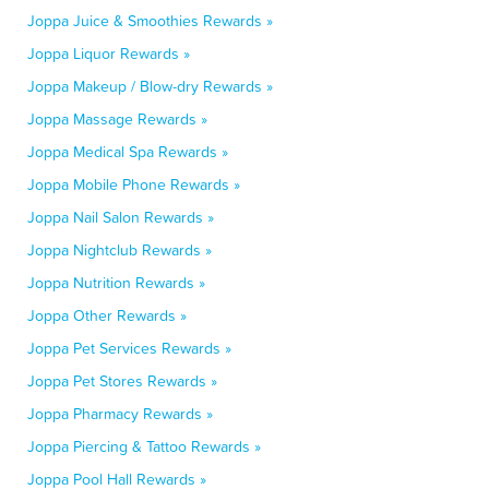
Joppa Juice & Smoothies Rewards »
Joppa Liquor Rewards »
Joppa Makeup / Blow-dry Rewards »
Joppa Massage Rewards »
Joppa Medical Spa Rewards »
Joppa Mobile Phone Rewards »
Joppa Nail Salon Rewards »
Joppa Nightclub Rewards »
Joppa Nutrition Rewards »
Joppa Other Rewards »
Joppa Pet Services Rewards »
Joppa Pet Stores Rewards »
Joppa Pharmacy Rewards »
Joppa Piercing & Tattoo Rewards »
Joppa Pool Hall Rewards »