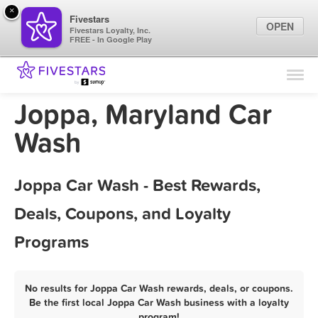
×
Fivestars
OPEN
Fivestars Loyalty, Inc.
FREE - In Google Play
Find Locations
For Businesses
Joppa, Maryland Car
Marketing Tips
Wash
Sign In
Joppa Car Wash - Best Rewards,
Deals, Coupons, and Loyalty
Programs
No results for Joppa Car Wash rewards, deals, or coupons.
Be the first local Joppa Car Wash business with a loyalty
program!