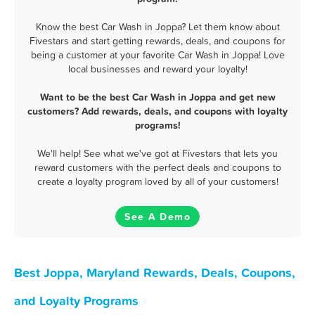
Know the best Car Wash in Joppa? Let them know about
Fivestars and start getting rewards, deals, and coupons for
being a customer at your favorite Car Wash in Joppa! Love
local businesses and reward your loyalty!
Want to be the best Car Wash in Joppa and get new
customers? Add rewards, deals, and coupons with loyalty
programs!
We'll help! See what we've got at Fivestars that lets you
reward customers with the perfect deals and coupons to
create a loyalty program loved by all of your customers!
See A Demo
Best Joppa, Maryland Rewards, Deals, Coupons,
and Loyalty Programs