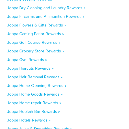
Joppa Dry Cleaning and Laundry Rewards »
Joppa Firearms and Ammunition Rewards »
Joppa Flowers & Gifts Rewards »
Joppa Gaming Parlor Rewards »
Joppa Golf Course Rewards »
Joppa Grocery Store Rewards »
Joppa Gym Rewards »
Joppa Haircuts Rewards »
Joppa Hair Removal Rewards »
Joppa Home Cleaning Rewards »
Joppa Home Goods Rewards »
Joppa Home repair Rewards »
Joppa Hookah Bar Rewards »
Joppa Hotels Rewards »
Joppa Juice & Smoothies Rewards »