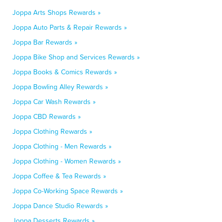
Joppa Arts Shops Rewards »
Joppa Auto Parts & Repair Rewards »
Joppa Bar Rewards »
Joppa Bike Shop and Services Rewards »
Joppa Books & Comics Rewards »
Joppa Bowling Alley Rewards »
Joppa Car Wash Rewards »
Joppa CBD Rewards »
Joppa Clothing Rewards »
Joppa Clothing - Men Rewards »
Joppa Clothing - Women Rewards »
Joppa Coffee & Tea Rewards »
Joppa Co-Working Space Rewards »
Joppa Dance Studio Rewards »
Joppa Desserts Rewards »