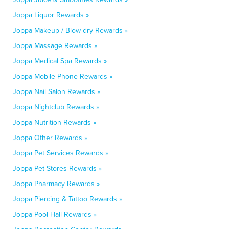
Joppa Liquor Rewards »
Joppa Makeup / Blow-dry Rewards »
Joppa Massage Rewards »
Joppa Medical Spa Rewards »
Joppa Mobile Phone Rewards »
Joppa Nail Salon Rewards »
Joppa Nightclub Rewards »
Joppa Nutrition Rewards »
Joppa Other Rewards »
Joppa Pet Services Rewards »
Joppa Pet Stores Rewards »
Joppa Pharmacy Rewards »
Joppa Piercing & Tattoo Rewards »
Joppa Pool Hall Rewards »