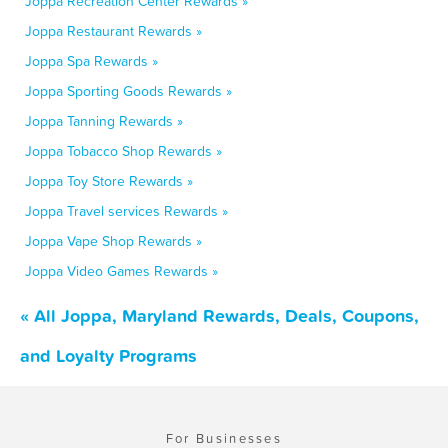
Joppa Recreation Center Rewards »
Joppa Restaurant Rewards »
Joppa Spa Rewards »
Joppa Sporting Goods Rewards »
Joppa Tanning Rewards »
Joppa Tobacco Shop Rewards »
Joppa Toy Store Rewards »
Joppa Travel services Rewards »
Joppa Vape Shop Rewards »
Joppa Video Games Rewards »
« All Joppa, Maryland Rewards, Deals, Coupons,
and Loyalty Programs
For Businesses