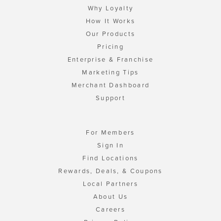
Why Loyalty
How It Works
Our Products
Pricing
Enterprise & Franchise
Marketing Tips
Merchant Dashboard
Support
For Members
Sign In
Find Locations
Rewards, Deals, & Coupons
Local Partners
About Us
Careers