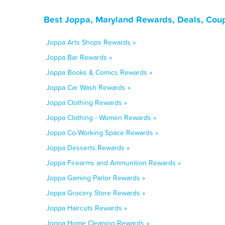
Best Joppa, Maryland Rewards, Deals, Cou
Joppa Arts Shops Rewards »
Joppa Bar Rewards »
Joppa Books & Comics Rewards »
Joppa Car Wash Rewards »
Joppa Clothing Rewards »
Joppa Clothing - Women Rewards »
Joppa Co-Working Space Rewards »
Joppa Desserts Rewards »
Joppa Firearms and Ammunition Rewards »
Joppa Gaming Parlor Rewards »
Joppa Grocery Store Rewards »
Joppa Haircuts Rewards »
Joppa Home Cleaning Rewards »