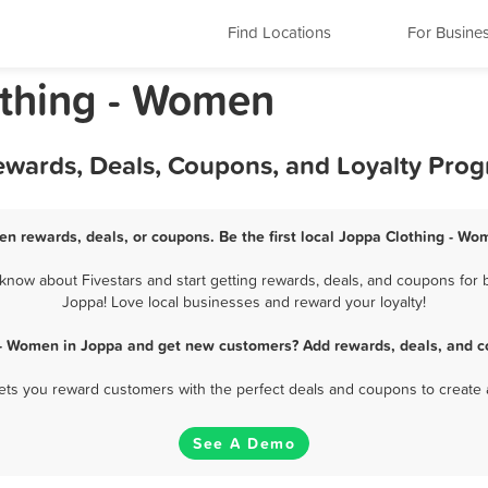
Find Locations
For Busine
othing - Women
ewards, Deals, Coupons, and Loyalty Pro
en rewards, deals, or coupons. Be the first local Joppa Clothing - Wo
now about Fivestars and start getting rewards, deals, and coupons for b
Joppa! Love local businesses and reward your loyalty!
 - Women in Joppa and get new customers? Add rewards, deals, and c
 lets you reward customers with the perfect deals and coupons to create 
See A Demo