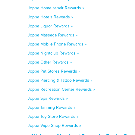
Joppa Home repair Rewards »
Joppa Hotels Rewards »
Joppa Liquor Rewards »
Joppa Massage Rewards »
Joppa Mobile Phone Rewards »
Joppa Nightclub Rewards »
Joppa Other Rewards »
Joppa Pet Stores Rewards »
Joppa Piercing & Tattoo Rewards »
Joppa Recreation Center Rewards »
Joppa Spa Rewards »
Joppa Tanning Rewards »
Joppa Toy Store Rewards »
Joppa Vape Shop Rewards »