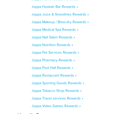
Joppa Hookah Bar Rewards »
Joppa Juice & Smoothies Rewards »
Joppa Makeup / Blow-dry Rewards »
Joppa Medical Spa Rewards »
Joppa Nail Salon Rewards »
Joppa Nutrition Rewards »
Joppa Pet Services Rewards »
Joppa Pharmacy Rewards »
Joppa Pool Hall Rewards »
Joppa Restaurant Rewards »
Joppa Sporting Goods Rewards »
Joppa Tobacco Shop Rewards »
Joppa Travel services Rewards »
Joppa Video Games Rewards »