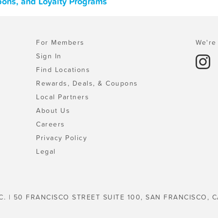
pons, and Loyalty Programs
For Members
We're 
Sign In
Find Locations
Rewards, Deals, & Coupons
Local Partners
About Us
Careers
Privacy Policy
Legal
C. | 50 FRANCISCO STREET SUITE 100, SAN FRANCISCO, C