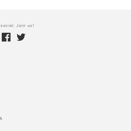
social. Join us!
A