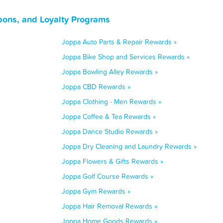
pons, and Loyalty Programs
Joppa Auto Parts & Repair Rewards »
Joppa Bike Shop and Services Rewards »
Joppa Bowling Alley Rewards »
Joppa CBD Rewards »
Joppa Clothing - Men Rewards »
Joppa Coffee & Tea Rewards »
Joppa Dance Studio Rewards »
Joppa Dry Cleaning and Laundry Rewards »
Joppa Flowers & Gifts Rewards »
Joppa Golf Course Rewards »
Joppa Gym Rewards »
Joppa Hair Removal Rewards »
Joppa Home Goods Rewards »