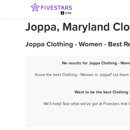
Joppa, Maryland Cl
Joppa Clothing - Women - Best R
No results for Joppa Clothing - Wom
Know the best Clothing - Women in Joppa? Let them k
Want to be the best Clothing
We'll help! See what we've got at Fivestars that