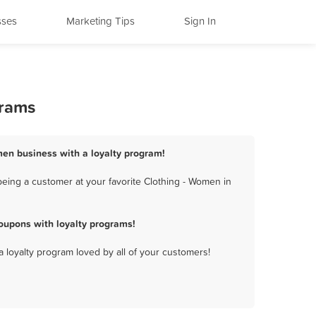
sses
Marketing Tips
Sign In
grams
men business with a loyalty program!
eing a customer at your favorite Clothing - Women in
oupons with loyalty programs!
a loyalty program loved by all of your customers!