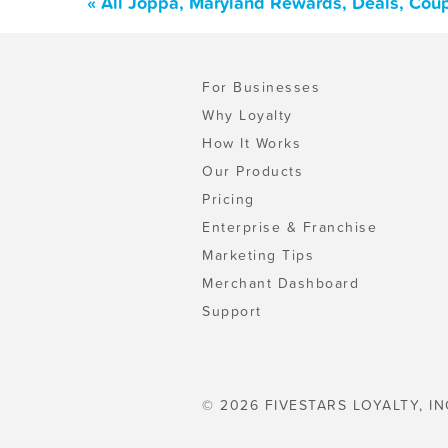
« All Joppa, Maryland Rewards, Deals, Cou
For Businesses
Why Loyalty
How It Works
Our Products
Pricing
Enterprise & Franchise
Marketing Tips
Merchant Dashboard
Support
© 2026 FIVESTARS LOYALTY, IN