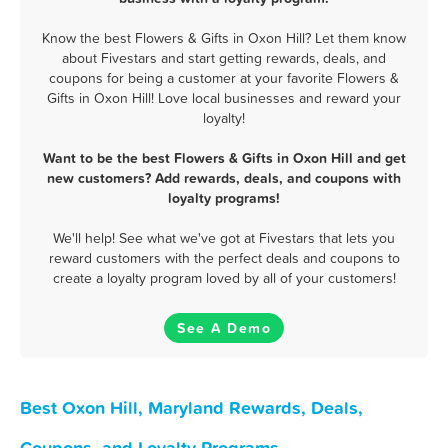
Know the best Flowers & Gifts in Oxon Hill? Let them know
about Fivestars and start getting rewards, deals, and
coupons for being a customer at your favorite Flowers &
Gifts in Oxon Hill! Love local businesses and reward your
loyalty!
Want to be the best Flowers & Gifts in Oxon Hill and get
new customers? Add rewards, deals, and coupons with
loyalty programs!
We'll help! See what we've got at Fivestars that lets you
reward customers with the perfect deals and coupons to
create a loyalty program loved by all of your customers!
See A Demo
Best Oxon Hill, Maryland Rewards, Deals,
Coupons, and Loyalty Programs