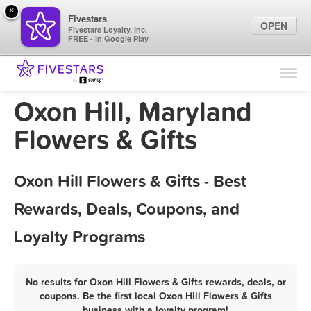
×
Fivestars
OPEN
Fivestars Loyalty, Inc.
FREE - In Google Play
Find Locations
For Businesses
Oxon Hill, Maryland
Marketing Tips
Flowers & Gifts
Sign In
Oxon Hill Flowers & Gifts - Best
Rewards, Deals, Coupons, and
Loyalty Programs
No results for Oxon Hill Flowers & Gifts rewards, deals, or
coupons. Be the first local Oxon Hill Flowers & Gifts
business with a loyalty program!