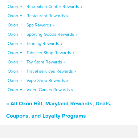
Oxon Hill Recreation Center Rewards »
Oxon Hill Restaurant Rewards »
Oxon Hill Spa Rewards »
Oxon Hill Sporting Goods Rewards »
Oxon Hill Tanning Rewards »
Oxon Hill Tobacco Shop Rewards »
Oxon Hill Toy Store Rewards »
Oxon Hill Travel services Rewards »
Oxon Hill Vape Shop Rewards »
Oxon Hill Video Games Rewards »
« All Oxon Hill, Maryland Rewards, Deals,
Coupons, and Loyalty Programs