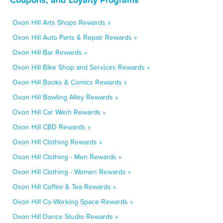
Oxon Hill Arts Shops Rewards »
Oxon Hill Auto Parts & Repair Rewards »
Oxon Hill Bar Rewards »
Oxon Hill Bike Shop and Services Rewards »
Oxon Hill Books & Comics Rewards »
Oxon Hill Bowling Alley Rewards »
Oxon Hill Car Wash Rewards »
Oxon Hill CBD Rewards »
Oxon Hill Clothing Rewards »
Oxon Hill Clothing - Men Rewards »
Oxon Hill Clothing - Women Rewards »
Oxon Hill Coffee & Tea Rewards »
Oxon Hill Co-Working Space Rewards »
Oxon Hill Dance Studio Rewards »