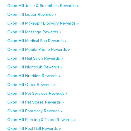
Oxon Hill Juice & Smoothies Rewards »
Oxon Hill Liquor Rewards »
Oxon Hill Makeup / Blow-dry Rewards »
Oxon Hill Massage Rewards »
Oxon Hill Medical Spa Rewards »
Oxon Hill Mobile Phone Rewards »
Oxon Hill Nail Salon Rewards »
Oxon Hill Nightclub Rewards »
Oxon Hill Nutrition Rewards »
Oxon Hill Other Rewards »
Oxon Hill Pet Services Rewards »
Oxon Hill Pet Stores Rewards »
Oxon Hill Pharmacy Rewards »
Oxon Hill Piercing & Tattoo Rewards »
Oxon Hill Pool Hall Rewards »