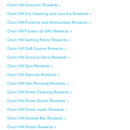
Oxon Hill Desserts Rewards »
Oxon Hill Dry Cleaning and Laundry Rewards »
Oxon Hill Firearms and Ammunition Rewards »
Oxon Hill Flowers & Gifts Rewards »
Oxon Hill Gaming Parlor Rewards »
Oxon Hill Golf Course Rewards »
Oxon Hill Grocery Store Rewards »
Oxon Hill Gym Rewards »
Oxon Hill Haircuts Rewards »
Oxon Hill Hair Removal Rewards »
Oxon Hill Home Cleaning Rewards »
Oxon Hill Home Goods Rewards »
Oxon Hill Home repair Rewards »
Oxon Hill Hookah Bar Rewards »
Oxon Hill Hotels Rewards »