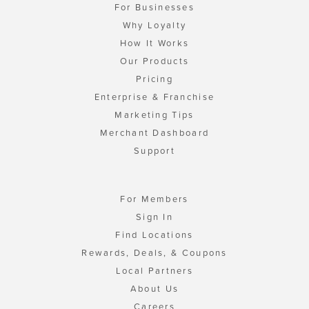
For Businesses
Why Loyalty
How It Works
Our Products
Pricing
Enterprise & Franchise
Marketing Tips
Merchant Dashboard
Support
For Members
Sign In
Find Locations
Rewards, Deals, & Coupons
Local Partners
About Us
Careers