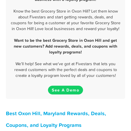
Know the best Grocery Store in Oxon Hill? Let them know
about Fivestars and start getting rewards, deals, and
coupons for being a customer at your favorite Grocery Store
in Oxon Hill! Love local businesses and reward your loyalty!
Want to be the best Grocery Store in Oxon Hill and get
new customers? Add rewards, deals, and coupons with
loyalty programs!
We'll help! See what we've got at Fivestars that lets you
reward customers with the perfect deals and coupons to
create a loyalty program loved by all of your customers!
See A Demo
Best Oxon Hill, Maryland Rewards, Deals,
Coupons, and Loyalty Programs