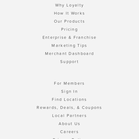
Why Loyalty
How It Works
Our Products
Pricing
Enterprise & Franchise
Marketing Tips
Merchant Dashboard
Support
For Members
Sign In
Find Locations
Rewards, Deals, & Coupons
Local Partners
About Us
Careers