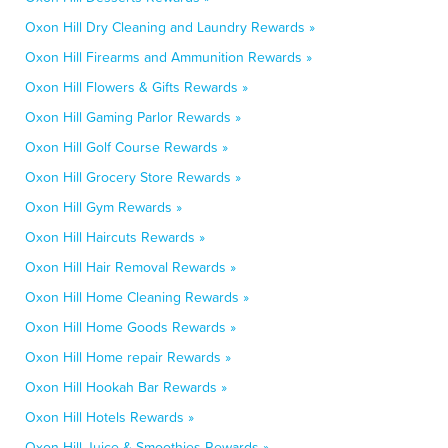
Oxon Hill Dry Cleaning and Laundry Rewards »
Oxon Hill Firearms and Ammunition Rewards »
Oxon Hill Flowers & Gifts Rewards »
Oxon Hill Gaming Parlor Rewards »
Oxon Hill Golf Course Rewards »
Oxon Hill Grocery Store Rewards »
Oxon Hill Gym Rewards »
Oxon Hill Haircuts Rewards »
Oxon Hill Hair Removal Rewards »
Oxon Hill Home Cleaning Rewards »
Oxon Hill Home Goods Rewards »
Oxon Hill Home repair Rewards »
Oxon Hill Hookah Bar Rewards »
Oxon Hill Hotels Rewards »
Oxon Hill Juice & Smoothies Rewards »