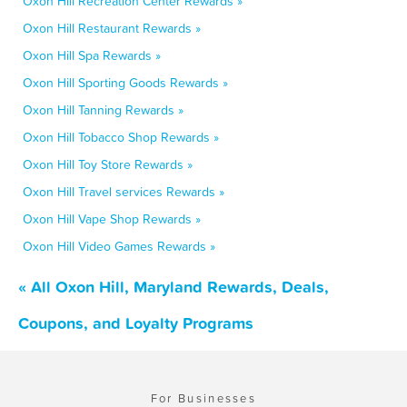
Oxon Hill Recreation Center Rewards »
Oxon Hill Restaurant Rewards »
Oxon Hill Spa Rewards »
Oxon Hill Sporting Goods Rewards »
Oxon Hill Tanning Rewards »
Oxon Hill Tobacco Shop Rewards »
Oxon Hill Toy Store Rewards »
Oxon Hill Travel services Rewards »
Oxon Hill Vape Shop Rewards »
Oxon Hill Video Games Rewards »
« All Oxon Hill, Maryland Rewards, Deals,
Coupons, and Loyalty Programs
For Businesses