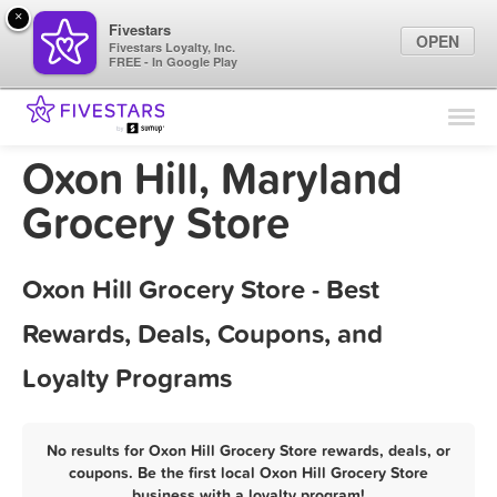
×
Fivestars
OPEN
Fivestars Loyalty, Inc.
FREE - In Google Play
Find Locations
For Businesses
Oxon Hill, Maryland
Marketing Tips
Grocery Store
Sign In
Oxon Hill Grocery Store - Best
Rewards, Deals, Coupons, and
Loyalty Programs
No results for Oxon Hill Grocery Store rewards, deals, or
coupons. Be the first local Oxon Hill Grocery Store
business with a loyalty program!