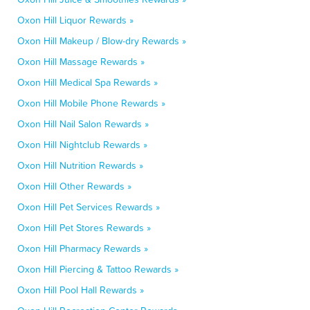
Oxon Hill Liquor Rewards »
Oxon Hill Makeup / Blow-dry Rewards »
Oxon Hill Massage Rewards »
Oxon Hill Medical Spa Rewards »
Oxon Hill Mobile Phone Rewards »
Oxon Hill Nail Salon Rewards »
Oxon Hill Nightclub Rewards »
Oxon Hill Nutrition Rewards »
Oxon Hill Other Rewards »
Oxon Hill Pet Services Rewards »
Oxon Hill Pet Stores Rewards »
Oxon Hill Pharmacy Rewards »
Oxon Hill Piercing & Tattoo Rewards »
Oxon Hill Pool Hall Rewards »