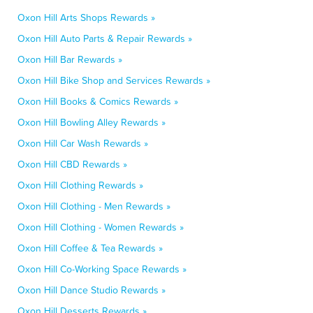
Oxon Hill Arts Shops Rewards »
Oxon Hill Auto Parts & Repair Rewards »
Oxon Hill Bar Rewards »
Oxon Hill Bike Shop and Services Rewards »
Oxon Hill Books & Comics Rewards »
Oxon Hill Bowling Alley Rewards »
Oxon Hill Car Wash Rewards »
Oxon Hill CBD Rewards »
Oxon Hill Clothing Rewards »
Oxon Hill Clothing - Men Rewards »
Oxon Hill Clothing - Women Rewards »
Oxon Hill Coffee & Tea Rewards »
Oxon Hill Co-Working Space Rewards »
Oxon Hill Dance Studio Rewards »
Oxon Hill Desserts Rewards »