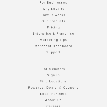
For Businesses
Why Loyalty
How It Works
Our Products
Pricing
Enterprise & Franchise
Marketing Tips
Merchant Dashboard
Support
For Members
Sign In
Find Locations
Rewards, Deals, & Coupons
Local Partners
About Us
Careers