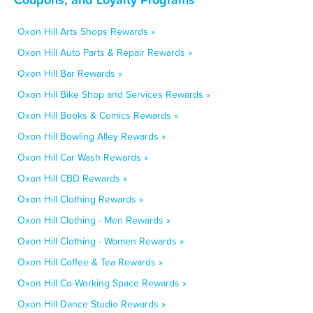
Oxon Hill Arts Shops Rewards »
Oxon Hill Auto Parts & Repair Rewards »
Oxon Hill Bar Rewards »
Oxon Hill Bike Shop and Services Rewards »
Oxon Hill Books & Comics Rewards »
Oxon Hill Bowling Alley Rewards »
Oxon Hill Car Wash Rewards »
Oxon Hill CBD Rewards »
Oxon Hill Clothing Rewards »
Oxon Hill Clothing - Men Rewards »
Oxon Hill Clothing - Women Rewards »
Oxon Hill Coffee & Tea Rewards »
Oxon Hill Co-Working Space Rewards »
Oxon Hill Dance Studio Rewards »