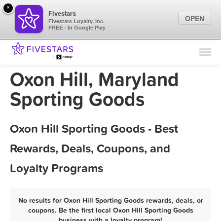
×
Fivestars
OPEN
Fivestars Loyalty, Inc.
FREE - In Google Play
Find Locations
For Businesses
Oxon Hill, Maryland
Marketing Tips
Sporting Goods
Sign In
Oxon Hill Sporting Goods - Best
Rewards, Deals, Coupons, and
Loyalty Programs
No results for Oxon Hill Sporting Goods rewards, deals, or
coupons. Be the first local Oxon Hill Sporting Goods
business with a loyalty program!