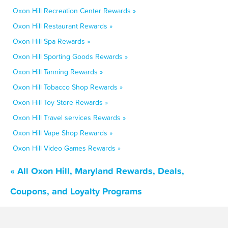
Oxon Hill Recreation Center Rewards »
Oxon Hill Restaurant Rewards »
Oxon Hill Spa Rewards »
Oxon Hill Sporting Goods Rewards »
Oxon Hill Tanning Rewards »
Oxon Hill Tobacco Shop Rewards »
Oxon Hill Toy Store Rewards »
Oxon Hill Travel services Rewards »
Oxon Hill Vape Shop Rewards »
Oxon Hill Video Games Rewards »
« All Oxon Hill, Maryland Rewards, Deals,
Coupons, and Loyalty Programs