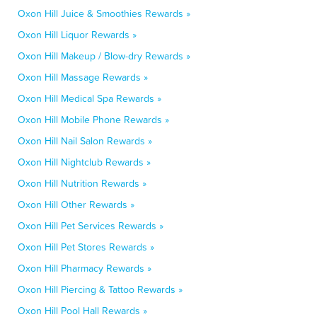
Oxon Hill Juice & Smoothies Rewards »
Oxon Hill Liquor Rewards »
Oxon Hill Makeup / Blow-dry Rewards »
Oxon Hill Massage Rewards »
Oxon Hill Medical Spa Rewards »
Oxon Hill Mobile Phone Rewards »
Oxon Hill Nail Salon Rewards »
Oxon Hill Nightclub Rewards »
Oxon Hill Nutrition Rewards »
Oxon Hill Other Rewards »
Oxon Hill Pet Services Rewards »
Oxon Hill Pet Stores Rewards »
Oxon Hill Pharmacy Rewards »
Oxon Hill Piercing & Tattoo Rewards »
Oxon Hill Pool Hall Rewards »