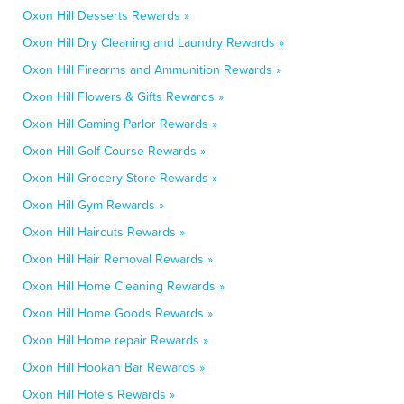
Oxon Hill Desserts Rewards »
Oxon Hill Dry Cleaning and Laundry Rewards »
Oxon Hill Firearms and Ammunition Rewards »
Oxon Hill Flowers & Gifts Rewards »
Oxon Hill Gaming Parlor Rewards »
Oxon Hill Golf Course Rewards »
Oxon Hill Grocery Store Rewards »
Oxon Hill Gym Rewards »
Oxon Hill Haircuts Rewards »
Oxon Hill Hair Removal Rewards »
Oxon Hill Home Cleaning Rewards »
Oxon Hill Home Goods Rewards »
Oxon Hill Home repair Rewards »
Oxon Hill Hookah Bar Rewards »
Oxon Hill Hotels Rewards »