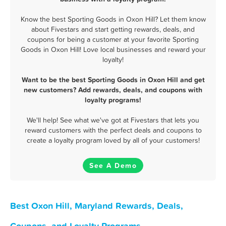
Know the best Sporting Goods in Oxon Hill? Let them know
about Fivestars and start getting rewards, deals, and
coupons for being a customer at your favorite Sporting
Goods in Oxon Hill! Love local businesses and reward your
loyalty!
Want to be the best Sporting Goods in Oxon Hill and get
new customers? Add rewards, deals, and coupons with
loyalty programs!
We'll help! See what we've got at Fivestars that lets you
reward customers with the perfect deals and coupons to
create a loyalty program loved by all of your customers!
See A Demo
Best Oxon Hill, Maryland Rewards, Deals,
Coupons, and Loyalty Programs