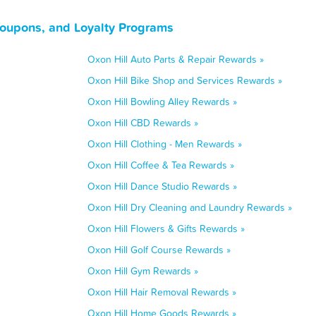
Coupons, and Loyalty Programs
Oxon Hill Auto Parts & Repair Rewards »
Oxon Hill Bike Shop and Services Rewards »
Oxon Hill Bowling Alley Rewards »
Oxon Hill CBD Rewards »
Oxon Hill Clothing - Men Rewards »
Oxon Hill Coffee & Tea Rewards »
Oxon Hill Dance Studio Rewards »
Oxon Hill Dry Cleaning and Laundry Rewards »
Oxon Hill Flowers & Gifts Rewards »
Oxon Hill Golf Course Rewards »
Oxon Hill Gym Rewards »
Oxon Hill Hair Removal Rewards »
Oxon Hill Home Goods Rewards »