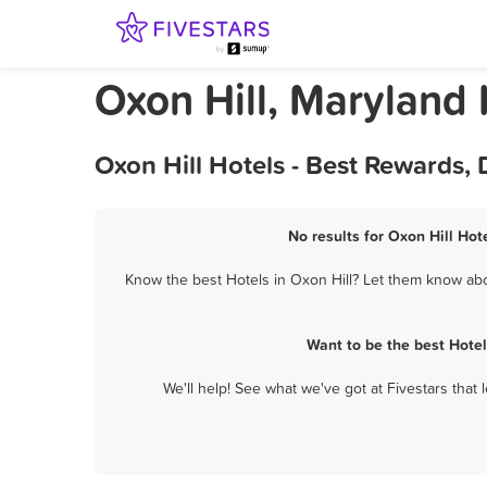
Oxon Hill, Maryland 
Oxon Hill Hotels - Best Rewards,
No results for Oxon Hill Hot
Know the best Hotels in Oxon Hill? Let them know abou
Want to be the best Hote
We'll help! See what we've got at Fivestars that