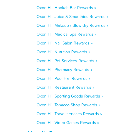
Oxon Hill Hookah Bar Rewards »
Oxon Hill Juice & Smoothies Rewards »
Oxon Hill Makeup / Blow-dry Rewards »
Oxon Hill Medical Spa Rewards »
Oxon Hill Nail Salon Rewards »
Oxon Hill Nutrition Rewards »
Oxon Hill Pet Services Rewards »
Oxon Hill Pharmacy Rewards »
Oxon Hill Pool Hall Rewards »
Oxon Hill Restaurant Rewards »
Oxon Hill Sporting Goods Rewards »
Oxon Hill Tobacco Shop Rewards »
Oxon Hill Travel services Rewards »
Oxon Hill Video Games Rewards »