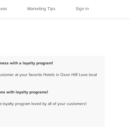
sses
Marketing Tips
Sign In
iness with a loyalty program!
tomer at your favorite Hotels in Oxon Hill! Love local
ns with loyalty programs!
a loyalty program loved by all of your customers!