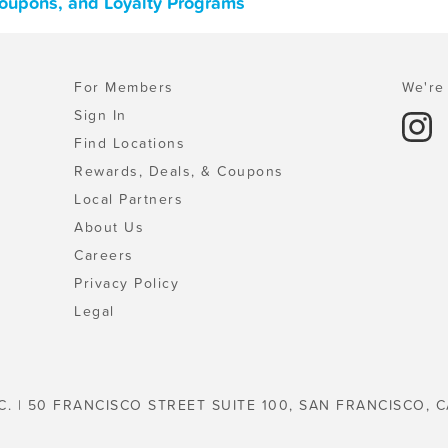
Coupons, and Loyalty Programs
For Members
We're 
Sign In
Find Locations
Rewards, Deals, & Coupons
Local Partners
About Us
Careers
Privacy Policy
Legal
C. | 50 FRANCISCO STREET SUITE 100, SAN FRANCISCO, C