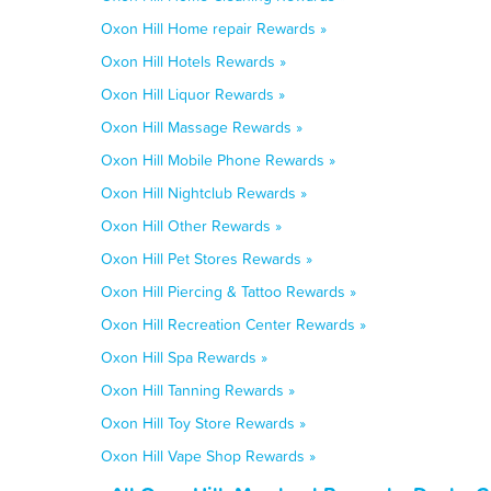
Oxon Hill Home repair Rewards »
Oxon Hill Hotels Rewards »
Oxon Hill Liquor Rewards »
Oxon Hill Massage Rewards »
Oxon Hill Mobile Phone Rewards »
Oxon Hill Nightclub Rewards »
Oxon Hill Other Rewards »
Oxon Hill Pet Stores Rewards »
Oxon Hill Piercing & Tattoo Rewards »
Oxon Hill Recreation Center Rewards »
Oxon Hill Spa Rewards »
Oxon Hill Tanning Rewards »
Oxon Hill Toy Store Rewards »
Oxon Hill Vape Shop Rewards »