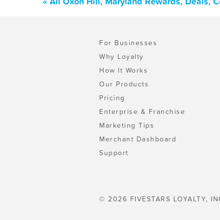
« All Oxon Hill, Maryland Rewards, Deals, 
For Businesses
Why Loyalty
How It Works
Our Products
Pricing
Enterprise & Franchise
Marketing Tips
Merchant Dashboard
Support
© 2026 FIVESTARS LOYALTY, IN