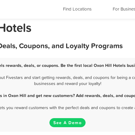
Find Locations
For Busine
Hotels
 Deals, Coupons, and Loyalty Programs
els rewards, deals, or coupons. Be the first local Oxon Hill Hotels bus
t Fivestars and start getting rewards, deals, and coupons for being a cus
businesses and reward your loyalty!
ls in Oxon Hill and get new customers? Add rewards, deals, and coupo
 lets you reward customers with the perfect deals and coupons to create 
See A Demo