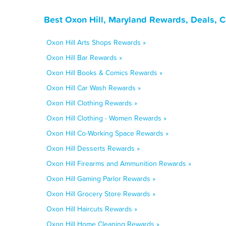
Best Oxon Hill, Maryland Rewards, Deals, 
Oxon Hill Arts Shops Rewards »
Oxon Hill Bar Rewards »
Oxon Hill Books & Comics Rewards »
Oxon Hill Car Wash Rewards »
Oxon Hill Clothing Rewards »
Oxon Hill Clothing - Women Rewards »
Oxon Hill Co-Working Space Rewards »
Oxon Hill Desserts Rewards »
Oxon Hill Firearms and Ammunition Rewards »
Oxon Hill Gaming Parlor Rewards »
Oxon Hill Grocery Store Rewards »
Oxon Hill Haircuts Rewards »
Oxon Hill Home Cleaning Rewards »