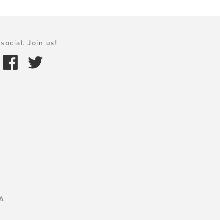
social. Join us!
A