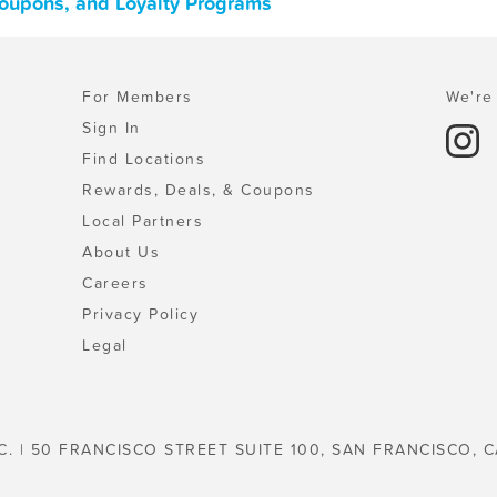
Coupons, and Loyalty Programs
For Members
We're 
Sign In
Find Locations
Rewards, Deals, & Coupons
Local Partners
About Us
Careers
Privacy Policy
Legal
C. | 50 FRANCISCO STREET SUITE 100, SAN FRANCISCO, C