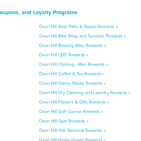
Coupons, and Loyalty Programs
Oxon Hill Auto Parts & Repair Rewards »
Oxon Hill Bike Shop and Services Rewards »
Oxon Hill Bowling Alley Rewards »
Oxon Hill CBD Rewards »
Oxon Hill Clothing - Men Rewards »
Oxon Hill Coffee & Tea Rewards »
Oxon Hill Dance Studio Rewards »
Oxon Hill Dry Cleaning and Laundry Rewards »
Oxon Hill Flowers & Gifts Rewards »
Oxon Hill Golf Course Rewards »
Oxon Hill Gym Rewards »
Oxon Hill Hair Removal Rewards »
Oxon Hill Home Goods Rewards »