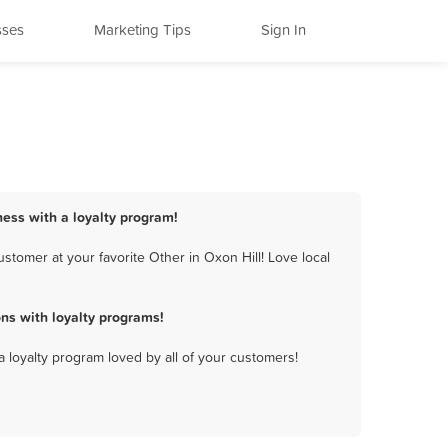
sses
Marketing Tips
Sign In
ness with a loyalty program!
tomer at your favorite Other in Oxon Hill! Love local
ns with loyalty programs!
a loyalty program loved by all of your customers!