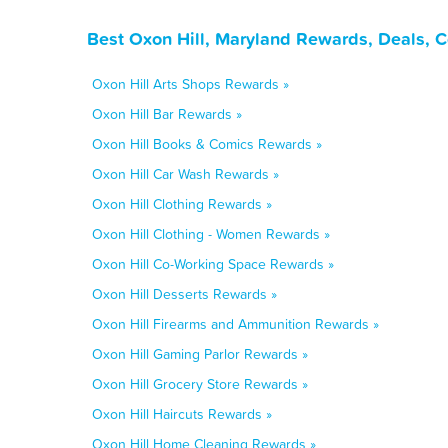
Best Oxon Hill, Maryland Rewards, Deals, 
Oxon Hill Arts Shops Rewards »
Oxon Hill Bar Rewards »
Oxon Hill Books & Comics Rewards »
Oxon Hill Car Wash Rewards »
Oxon Hill Clothing Rewards »
Oxon Hill Clothing - Women Rewards »
Oxon Hill Co-Working Space Rewards »
Oxon Hill Desserts Rewards »
Oxon Hill Firearms and Ammunition Rewards »
Oxon Hill Gaming Parlor Rewards »
Oxon Hill Grocery Store Rewards »
Oxon Hill Haircuts Rewards »
Oxon Hill Home Cleaning Rewards »