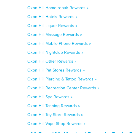
Oxon Hill Home repair Rewards »
Oxon Hill Hotels Rewards »
Oxon Hill Liquor Rewards »
Oxon Hill Massage Rewards »
Oxon Hill Mobile Phone Rewards »
Oxon Hill Nightclub Rewards »
Oxon Hill Other Rewards »
Oxon Hill Pet Stores Rewards »
Oxon Hill Piercing & Tattoo Rewards »
Oxon Hill Recreation Center Rewards »
Oxon Hill Spa Rewards »
Oxon Hill Tanning Rewards »
Oxon Hill Toy Store Rewards »
Oxon Hill Vape Shop Rewards »