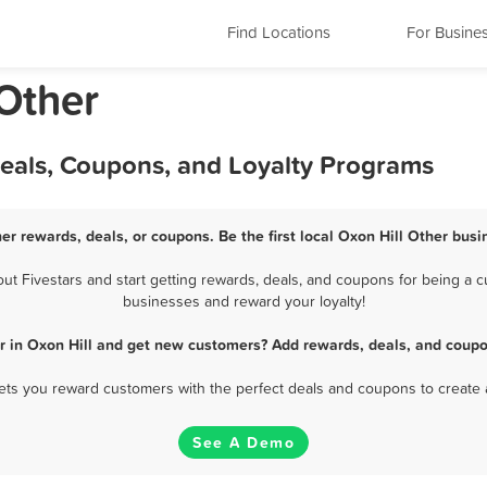
Find Locations
For Busine
 Other
Deals, Coupons, and Loyalty Programs
her rewards, deals, or coupons. Be the first local Oxon Hill Other busi
t Fivestars and start getting rewards, deals, and coupons for being a cus
businesses and reward your loyalty!
r in Oxon Hill and get new customers? Add rewards, deals, and coupo
 lets you reward customers with the perfect deals and coupons to create 
See A Demo