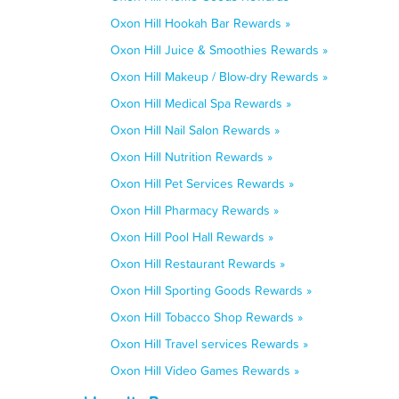
Oxon Hill Hookah Bar Rewards »
Oxon Hill Juice & Smoothies Rewards »
Oxon Hill Makeup / Blow-dry Rewards »
Oxon Hill Medical Spa Rewards »
Oxon Hill Nail Salon Rewards »
Oxon Hill Nutrition Rewards »
Oxon Hill Pet Services Rewards »
Oxon Hill Pharmacy Rewards »
Oxon Hill Pool Hall Rewards »
Oxon Hill Restaurant Rewards »
Oxon Hill Sporting Goods Rewards »
Oxon Hill Tobacco Shop Rewards »
Oxon Hill Travel services Rewards »
Oxon Hill Video Games Rewards »