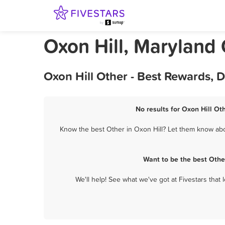
Oxon Hill, Maryland
Oxon Hill Other - Best Rewards, 
No results for Oxon Hill Ot
Know the best Other in Oxon Hill? Let them know abou
Want to be the best Othe
We'll help! See what we've got at Fivestars that