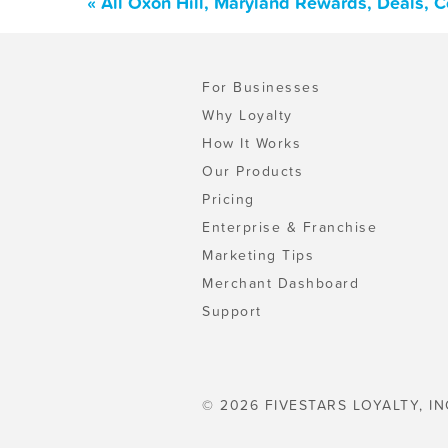
« All Oxon Hill, Maryland Rewards, Deals, 
For Businesses
Why Loyalty
How It Works
Our Products
Pricing
Enterprise & Franchise
Marketing Tips
Merchant Dashboard
Support
© 2026 FIVESTARS LOYALTY, IN