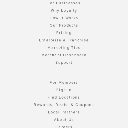
For Businesses
Why Loyalty
How It Works
Our Products
Pricing
Enterprise & Franchise
Marketing Tips
Merchant Dashboard
Support
For Members
Sign In
Find Locations
Rewards, Deals, & Coupons
Local Partners
About Us
Careers