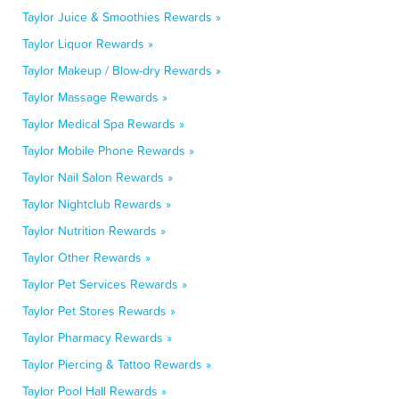
Taylor Juice & Smoothies Rewards »
Taylor Liquor Rewards »
Taylor Makeup / Blow-dry Rewards »
Taylor Massage Rewards »
Taylor Medical Spa Rewards »
Taylor Mobile Phone Rewards »
Taylor Nail Salon Rewards »
Taylor Nightclub Rewards »
Taylor Nutrition Rewards »
Taylor Other Rewards »
Taylor Pet Services Rewards »
Taylor Pet Stores Rewards »
Taylor Pharmacy Rewards »
Taylor Piercing & Tattoo Rewards »
Taylor Pool Hall Rewards »