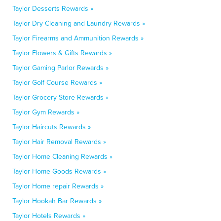
Taylor Desserts Rewards »
Taylor Dry Cleaning and Laundry Rewards »
Taylor Firearms and Ammunition Rewards »
Taylor Flowers & Gifts Rewards »
Taylor Gaming Parlor Rewards »
Taylor Golf Course Rewards »
Taylor Grocery Store Rewards »
Taylor Gym Rewards »
Taylor Haircuts Rewards »
Taylor Hair Removal Rewards »
Taylor Home Cleaning Rewards »
Taylor Home Goods Rewards »
Taylor Home repair Rewards »
Taylor Hookah Bar Rewards »
Taylor Hotels Rewards »