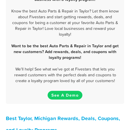
Know the best Auto Parts & Repair in Taylor? Let them know
about Fivestars and start getting rewards, deals, and
coupons for being a customer at your favorite Auto Parts &
Repair in Taylor! Love local businesses and reward your
loyalty!
Want to be the best Auto Parts & Repair in Taylor and get
new customers? Add rewards, deals, and coupons with
loyalty programs!
We'll help! See what we've got at Fivestars that lets you
reward customers with the perfect deals and coupons to
create a loyalty program loved by all of your customers!
See A Demo
Best Taylor, Michigan Rewards, Deals, Coupons,
and Loyalty Programs