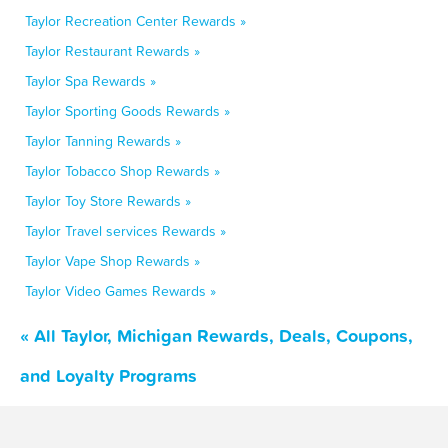
Taylor Recreation Center Rewards »
Taylor Restaurant Rewards »
Taylor Spa Rewards »
Taylor Sporting Goods Rewards »
Taylor Tanning Rewards »
Taylor Tobacco Shop Rewards »
Taylor Toy Store Rewards »
Taylor Travel services Rewards »
Taylor Vape Shop Rewards »
Taylor Video Games Rewards »
« All Taylor, Michigan Rewards, Deals, Coupons,
and Loyalty Programs