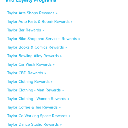
Taylor Arts Shops Rewards »
Taylor Auto Parts & Repair Rewards »
Taylor Bar Rewards »
Taylor Bike Shop and Services Rewards »
Taylor Books & Comics Rewards »
Taylor Bowling Alley Rewards »
Taylor Car Wash Rewards »
Taylor CBD Rewards »
Taylor Clothing Rewards »
Taylor Clothing - Men Rewards »
Taylor Clothing - Women Rewards »
Taylor Coffee & Tea Rewards »
Taylor Co-Working Space Rewards »
Taylor Dance Studio Rewards »