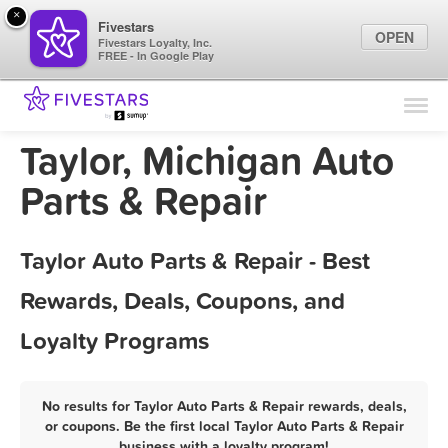
×
Fivestars
OPEN
Fivestars Loyalty, Inc.
FREE - In Google Play
Find Locations
For Businesses
Taylor, Michigan Auto
Marketing Tips
Parts & Repair
Sign In
Taylor Auto Parts & Repair - Best
Rewards, Deals, Coupons, and
Loyalty Programs
No results for Taylor Auto Parts & Repair rewards, deals,
or coupons. Be the first local Taylor Auto Parts & Repair
business with a loyalty program!