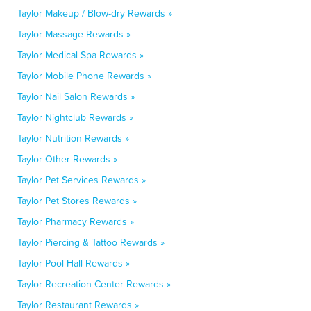
Taylor Makeup / Blow-dry Rewards »
Taylor Massage Rewards »
Taylor Medical Spa Rewards »
Taylor Mobile Phone Rewards »
Taylor Nail Salon Rewards »
Taylor Nightclub Rewards »
Taylor Nutrition Rewards »
Taylor Other Rewards »
Taylor Pet Services Rewards »
Taylor Pet Stores Rewards »
Taylor Pharmacy Rewards »
Taylor Piercing & Tattoo Rewards »
Taylor Pool Hall Rewards »
Taylor Recreation Center Rewards »
Taylor Restaurant Rewards »