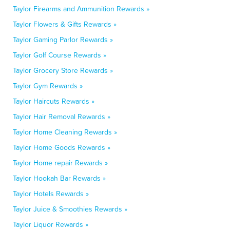
Taylor Firearms and Ammunition Rewards »
Taylor Flowers & Gifts Rewards »
Taylor Gaming Parlor Rewards »
Taylor Golf Course Rewards »
Taylor Grocery Store Rewards »
Taylor Gym Rewards »
Taylor Haircuts Rewards »
Taylor Hair Removal Rewards »
Taylor Home Cleaning Rewards »
Taylor Home Goods Rewards »
Taylor Home repair Rewards »
Taylor Hookah Bar Rewards »
Taylor Hotels Rewards »
Taylor Juice & Smoothies Rewards »
Taylor Liquor Rewards »