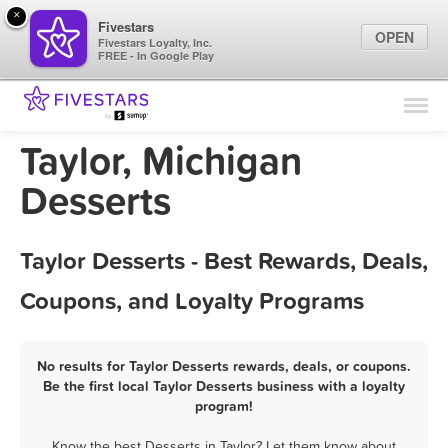
×
Fivestars
OPEN
Fivestars Loyalty, Inc.
FREE - In Google Play
Find Locations
For Businesses
Taylor, Michigan
Marketing Tips
Desserts
Sign In
Taylor Desserts - Best Rewards, Deals,
Coupons, and Loyalty Programs
No results for Taylor Desserts rewards, deals, or coupons.
Be the first local Taylor Desserts business with a loyalty
program!
Know the best Desserts in Taylor? Let them know about