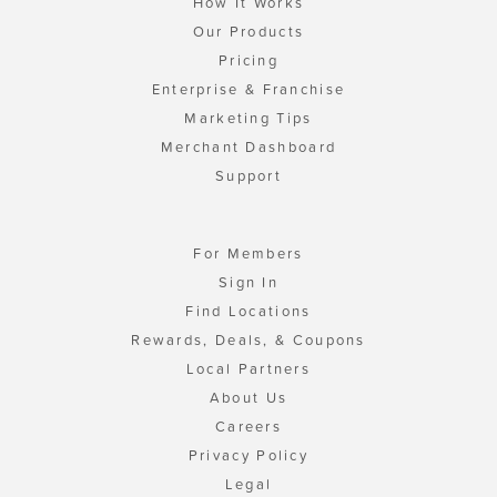
How It Works
Our Products
Pricing
Enterprise & Franchise
Marketing Tips
Merchant Dashboard
Support
For Members
Sign In
Find Locations
Rewards, Deals, & Coupons
Local Partners
About Us
Careers
Privacy Policy
Legal