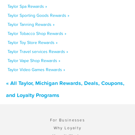
Taylor Spa Rewards »
Taylor Sporting Goods Rewards »
Taylor Tanning Rewards »
Taylor Tobacco Shop Rewards »
Taylor Toy Store Rewards »
Taylor Travel services Rewards »
Taylor Vape Shop Rewards »
Taylor Video Games Rewards »
« All Taylor, Michigan Rewards, Deals, Coupons,
and Loyalty Programs
For Businesses
Why Loyalty