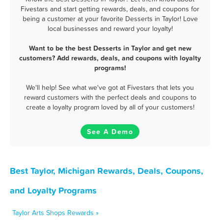
Fivestars and start getting rewards, deals, and coupons for
being a customer at your favorite Desserts in Taylor! Love
local businesses and reward your loyalty!
Want to be the best Desserts in Taylor and get new
customers? Add rewards, deals, and coupons with loyalty
programs!
We'll help! See what we've got at Fivestars that lets you
reward customers with the perfect deals and coupons to
create a loyalty program loved by all of your customers!
See A Demo
Best Taylor, Michigan Rewards, Deals, Coupons,
and Loyalty Programs
Taylor Arts Shops Rewards »