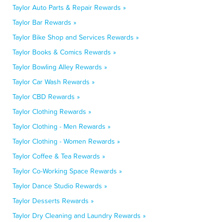
Taylor Auto Parts & Repair Rewards »
Taylor Bar Rewards »
Taylor Bike Shop and Services Rewards »
Taylor Books & Comics Rewards »
Taylor Bowling Alley Rewards »
Taylor Car Wash Rewards »
Taylor CBD Rewards »
Taylor Clothing Rewards »
Taylor Clothing - Men Rewards »
Taylor Clothing - Women Rewards »
Taylor Coffee & Tea Rewards »
Taylor Co-Working Space Rewards »
Taylor Dance Studio Rewards »
Taylor Desserts Rewards »
Taylor Dry Cleaning and Laundry Rewards »