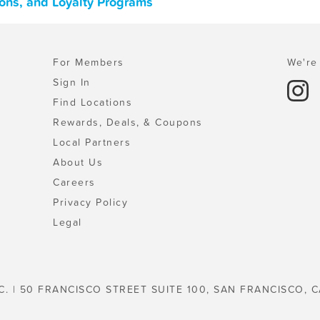
pons, and Loyalty Programs
For Members
We're 
Sign In
Find Locations
Rewards, Deals, & Coupons
Local Partners
About Us
Careers
Privacy Policy
Legal
C. | 50 FRANCISCO STREET SUITE 100, SAN FRANCISCO, C