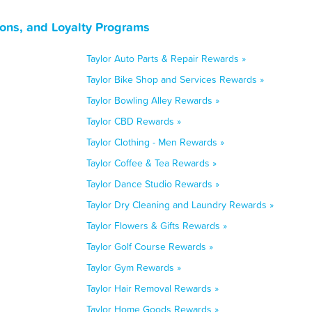
pons, and Loyalty Programs
Taylor Auto Parts & Repair Rewards »
Taylor Bike Shop and Services Rewards »
Taylor Bowling Alley Rewards »
Taylor CBD Rewards »
Taylor Clothing - Men Rewards »
Taylor Coffee & Tea Rewards »
Taylor Dance Studio Rewards »
Taylor Dry Cleaning and Laundry Rewards »
Taylor Flowers & Gifts Rewards »
Taylor Golf Course Rewards »
Taylor Gym Rewards »
Taylor Hair Removal Rewards »
Taylor Home Goods Rewards »