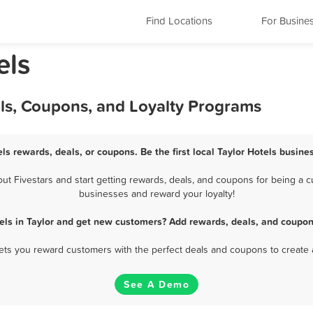
Find Locations
For Busine
els
als, Coupons, and Loyalty Programs
els rewards, deals, or coupons. Be the first local Taylor Hotels busine
t Fivestars and start getting rewards, deals, and coupons for being a cus
businesses and reward your loyalty!
els in Taylor and get new customers? Add rewards, deals, and coupon
 lets you reward customers with the perfect deals and coupons to create 
See A Demo