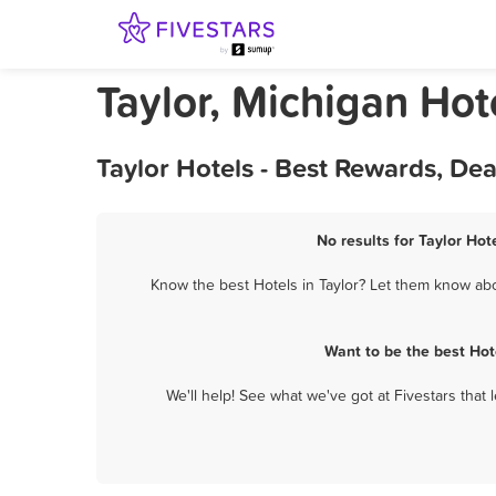
Taylor, Michigan Hot
Taylor Hotels - Best Rewards, De
No results for Taylor Hot
Know the best Hotels in Taylor? Let them know abou
Want to be the best Hot
We'll help! See what we've got at Fivestars that