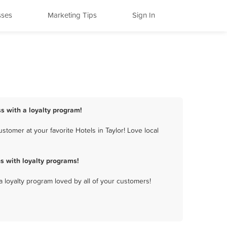
sses
Marketing Tips
Sign In
ss with a loyalty program!
tomer at your favorite Hotels in Taylor! Love local
s with loyalty programs!
a loyalty program loved by all of your customers!