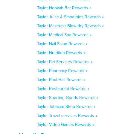
Taylor Hookah Bar Rewards »
Taylor Juice & Smoothies Rewards »
Taylor Makeup / Blow-dry Rewards »
Taylor Medical Spa Rewards »
Taylor Nail Salon Rewards »
Taylor Nutrition Rewards »
Taylor Pet Services Rewards »
Taylor Pharmacy Rewards »
Taylor Pool Hall Rewards »
Taylor Restaurant Rewards »
Taylor Sporting Goods Rewards »
Taylor Tobacco Shop Rewards »
Taylor Travel services Rewards »
Taylor Video Games Rewards »