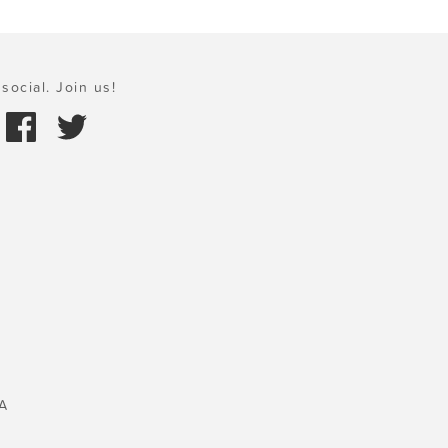
social. Join us!
A