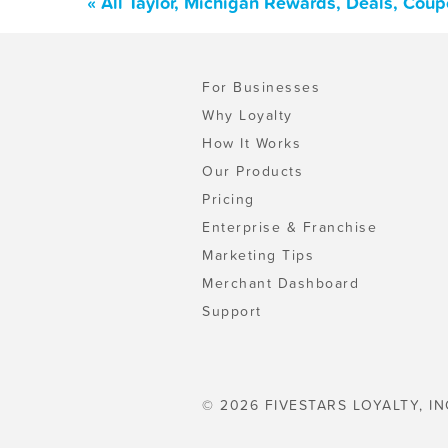
« All Taylor, Michigan Rewards, Deals, Cou
For Businesses
Why Loyalty
How It Works
Our Products
Pricing
Enterprise & Franchise
Marketing Tips
Merchant Dashboard
Support
© 2026 FIVESTARS LOYALTY, IN