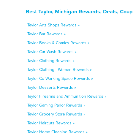
Best Taylor, Michigan Rewards, Deals, Cou
Taylor Arts Shops Rewards »
Taylor Bar Rewards »
Taylor Books & Comics Rewards »
Taylor Car Wash Rewards »
Taylor Clothing Rewards »
Taylor Clothing - Women Rewards »
Taylor Co-Working Space Rewards »
Taylor Desserts Rewards »
Taylor Firearms and Ammunition Rewards »
Taylor Gaming Parlor Rewards »
Taylor Grocery Store Rewards »
Taylor Haircuts Rewards »
Taylor Home Cleaning Rewards »