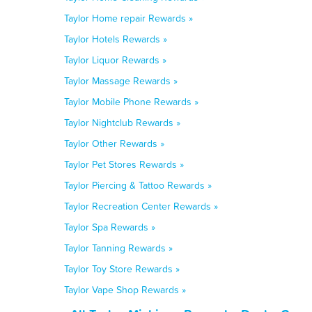
Taylor Home repair Rewards »
Taylor Hotels Rewards »
Taylor Liquor Rewards »
Taylor Massage Rewards »
Taylor Mobile Phone Rewards »
Taylor Nightclub Rewards »
Taylor Other Rewards »
Taylor Pet Stores Rewards »
Taylor Piercing & Tattoo Rewards »
Taylor Recreation Center Rewards »
Taylor Spa Rewards »
Taylor Tanning Rewards »
Taylor Toy Store Rewards »
Taylor Vape Shop Rewards »