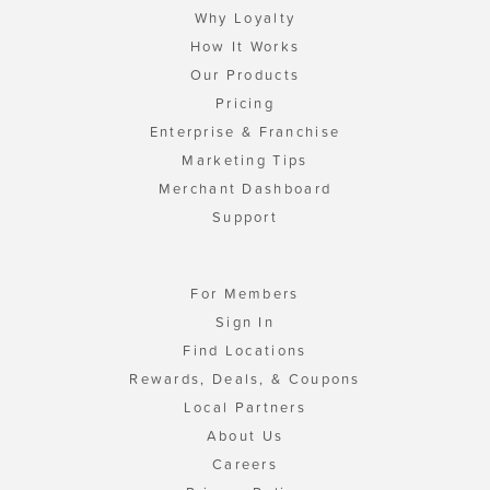
Why Loyalty
How It Works
Our Products
Pricing
Enterprise & Franchise
Marketing Tips
Merchant Dashboard
Support
For Members
Sign In
Find Locations
Rewards, Deals, & Coupons
Local Partners
About Us
Careers