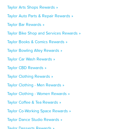
Taylor Arts Shops Rewards »
Taylor Auto Parts & Repair Rewards »
Taylor Bar Rewards »
Taylor Bike Shop and Services Rewards »
Taylor Books & Comics Rewards »
Taylor Bowling Alley Rewards »
Taylor Car Wash Rewards »
Taylor CBD Rewards »
Taylor Clothing Rewards »
Taylor Clothing - Men Rewards »
Taylor Clothing - Women Rewards »
Taylor Coffee & Tea Rewards »
Taylor Co-Working Space Rewards »
Taylor Dance Studio Rewards »
Taylor Desserts Rewards »