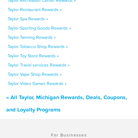
Taylor Recreation Center Rewards »
Taylor Restaurant Rewards »
Taylor Spa Rewards »
Taylor Sporting Goods Rewards »
Taylor Tanning Rewards »
Taylor Tobacco Shop Rewards »
Taylor Toy Store Rewards »
Taylor Travel services Rewards »
Taylor Vape Shop Rewards »
Taylor Video Games Rewards »
« All Taylor, Michigan Rewards, Deals, Coupons,
and Loyalty Programs
For Businesses