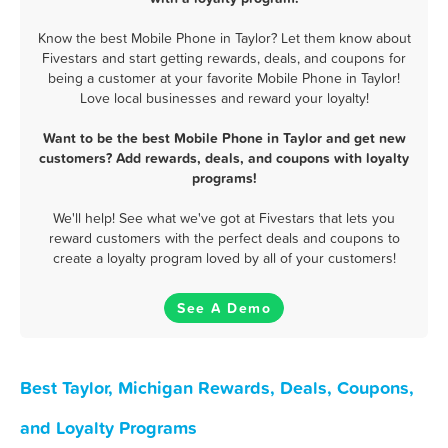
Know the best Mobile Phone in Taylor? Let them know about
Fivestars and start getting rewards, deals, and coupons for
being a customer at your favorite Mobile Phone in Taylor!
Love local businesses and reward your loyalty!
Want to be the best Mobile Phone in Taylor and get new
customers? Add rewards, deals, and coupons with loyalty
programs!
We'll help! See what we've got at Fivestars that lets you
reward customers with the perfect deals and coupons to
create a loyalty program loved by all of your customers!
See A Demo
Best Taylor, Michigan Rewards, Deals, Coupons,
and Loyalty Programs