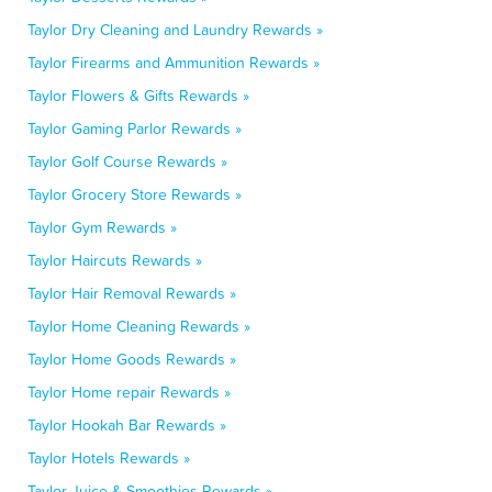
Taylor Dry Cleaning and Laundry Rewards »
Taylor Firearms and Ammunition Rewards »
Taylor Flowers & Gifts Rewards »
Taylor Gaming Parlor Rewards »
Taylor Golf Course Rewards »
Taylor Grocery Store Rewards »
Taylor Gym Rewards »
Taylor Haircuts Rewards »
Taylor Hair Removal Rewards »
Taylor Home Cleaning Rewards »
Taylor Home Goods Rewards »
Taylor Home repair Rewards »
Taylor Hookah Bar Rewards »
Taylor Hotels Rewards »
Taylor Juice & Smoothies Rewards »