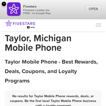
×
Fivestars
OPEN
Fivestars Loyalty, Inc.
FREE - In Google Play
Find Locations
For Businesses
Taylor, Michigan
Marketing Tips
Mobile Phone
Sign In
Taylor Mobile Phone - Best Rewards,
Deals, Coupons, and Loyalty
Programs
No results for Taylor Mobile Phone rewards, deals, or
coupons. Be the first local Taylor Mobile Phone business
with a loyalty program!