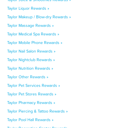
Taylor Liquor Rewards »
Taylor Makeup / Blow-dry Rewards »
Taylor Massage Rewards »
Taylor Medical Spa Rewards »
Taylor Mobile Phone Rewards »
Taylor Nail Salon Rewards »
Taylor Nightclub Rewards »
Taylor Nutrition Rewards »
Taylor Other Rewards »
Taylor Pet Services Rewards »
Taylor Pet Stores Rewards »
Taylor Pharmacy Rewards »
Taylor Piercing & Tattoo Rewards »
Taylor Pool Hall Rewards »