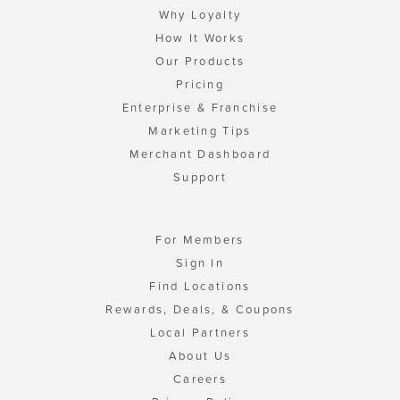
Why Loyalty
How It Works
Our Products
Pricing
Enterprise & Franchise
Marketing Tips
Merchant Dashboard
Support
For Members
Sign In
Find Locations
Rewards, Deals, & Coupons
Local Partners
About Us
Careers