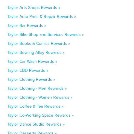
Taylor Arts Shops Rewards »
Taylor Auto Parts & Repair Rewards »
Taylor Bar Rewards »
Taylor Bike Shop and Services Rewards »
Taylor Books & Comics Rewards »
Taylor Bowling Alley Rewards »
Taylor Car Wash Rewards »
Taylor CBD Rewards »
Taylor Clothing Rewards »
Taylor Clothing - Men Rewards »
Taylor Clothing - Women Rewards »
Taylor Coffee & Tea Rewards »
Taylor Co-Working Space Rewards »
Taylor Dance Studio Rewards »
Taylor Desserts Rewards »