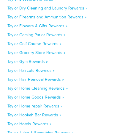
Taylor Dry Cleaning and Laundry Rewards »
Taylor Firearms and Ammunition Rewards »
Taylor Flowers & Gifts Rewards »
Taylor Gaming Parlor Rewards »
Taylor Golf Course Rewards »
Taylor Grocery Store Rewards »
Taylor Gym Rewards »
Taylor Haircuts Rewards »
Taylor Hair Removal Rewards »
Taylor Home Cleaning Rewards »
Taylor Home Goods Rewards »
Taylor Home repair Rewards »
Taylor Hookah Bar Rewards »
Taylor Hotels Rewards »
Taylor Juice & Smoothies Rewards »