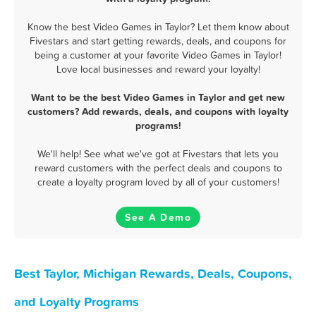
Know the best Video Games in Taylor? Let them know about
Fivestars and start getting rewards, deals, and coupons for
being a customer at your favorite Video Games in Taylor!
Love local businesses and reward your loyalty!
Want to be the best Video Games in Taylor and get new
customers? Add rewards, deals, and coupons with loyalty
programs!
We'll help! See what we've got at Fivestars that lets you
reward customers with the perfect deals and coupons to
create a loyalty program loved by all of your customers!
See A Demo
Best Taylor, Michigan Rewards, Deals, Coupons,
and Loyalty Programs