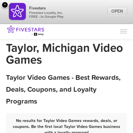
×
Fivestars
OPEN
Fivestars Loyalty, Inc.
FREE - In Google Play
Find Locations
For Businesses
Taylor, Michigan Video
Marketing Tips
Games
Sign In
Taylor Video Games - Best Rewards,
Deals, Coupons, and Loyalty
Programs
No results for Taylor Video Games rewards, deals, or
coupons. Be the first local Taylor Video Games business
with a loyalty program!