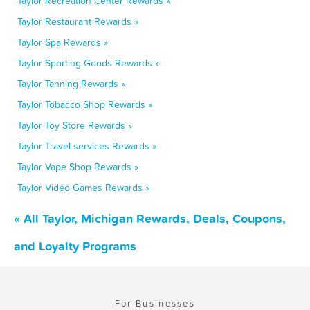
Taylor Recreation Center Rewards »
Taylor Restaurant Rewards »
Taylor Spa Rewards »
Taylor Sporting Goods Rewards »
Taylor Tanning Rewards »
Taylor Tobacco Shop Rewards »
Taylor Toy Store Rewards »
Taylor Travel services Rewards »
Taylor Vape Shop Rewards »
Taylor Video Games Rewards »
« All Taylor, Michigan Rewards, Deals, Coupons,
and Loyalty Programs
For Businesses