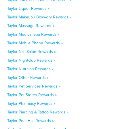
Taylor Liquor Rewards »
Taylor Makeup / Blow-dry Rewards »
Taylor Massage Rewards »
Taylor Medical Spa Rewards »
Taylor Mobile Phone Rewards »
Taylor Nail Salon Rewards »
Taylor Nightclub Rewards »
Taylor Nutrition Rewards »
Taylor Other Rewards »
Taylor Pet Services Rewards »
Taylor Pet Stores Rewards »
Taylor Pharmacy Rewards »
Taylor Piercing & Tattoo Rewards »
Taylor Pool Hall Rewards »