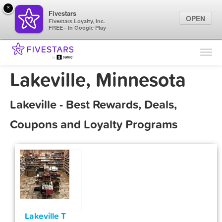
×
Fivestars
OPEN
Fivestars Loyalty, Inc.
FREE - In Google Play
Find Locations
For Businesses
Lakeville, Minnesota
Marketing Tips
Lakeville - Best Rewards, Deals,
Sign In
Coupons and Loyalty Programs
Lakeville T