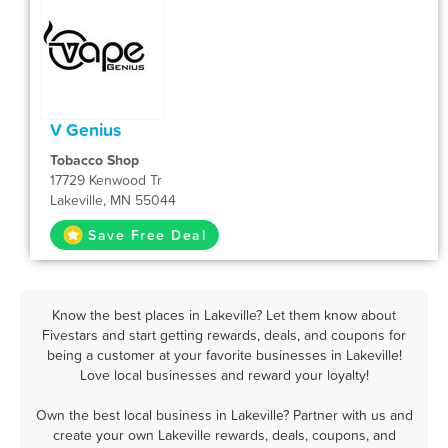
V Genius
Tobacco Shop
17729 Kenwood Tr
Lakeville, MN 55044
Save Free Deal
Know the best places in Lakeville? Let them know about
Fivestars and start getting rewards, deals, and coupons for
being a customer at your favorite businesses in Lakeville!
Love local businesses and reward your loyalty!
Own the best local business in Lakeville? Partner with us and
create your own Lakeville rewards, deals, coupons, and