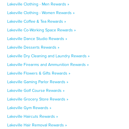
Lakeville Clothing - Men Rewards »
Lakeville Clothing - Women Rewards »
Lakeville Coffee & Tea Rewards »
Lakeville Co-Working Space Rewards »
Lakeville Dance Studio Rewards »
Lakeville Desserts Rewards »
Lakeville Dry Cleaning and Laundry Rewards »
Lakeville Firearms and Ammunition Rewards »
Lakeville Flowers & Gifts Rewards »
Lakeville Gaming Parlor Rewards »
Lakeville Golf Course Rewards »
Lakeville Grocery Store Rewards »
Lakeville Gym Rewards »
Lakeville Haircuts Rewards »
Lakeville Hair Removal Rewards »