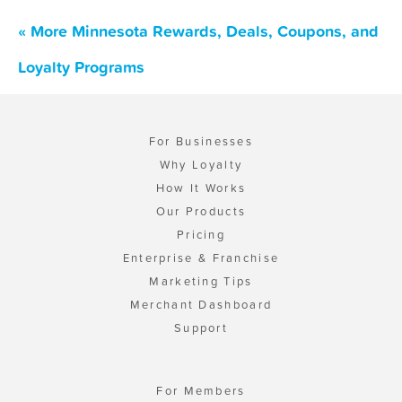
« More Minnesota Rewards, Deals, Coupons, and
Loyalty Programs
For Businesses
Why Loyalty
How It Works
Our Products
Pricing
Enterprise & Franchise
Marketing Tips
Merchant Dashboard
Support
For Members