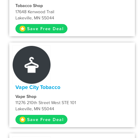
Tobacco Shop
17648 Kenwood Trail
Lakeville, MN 55044
Save Free Deal
Vape City Tobacco
Vape Shop
11276 210th Street West STE 101
Lakeville, MN 55044
Save Free Deal