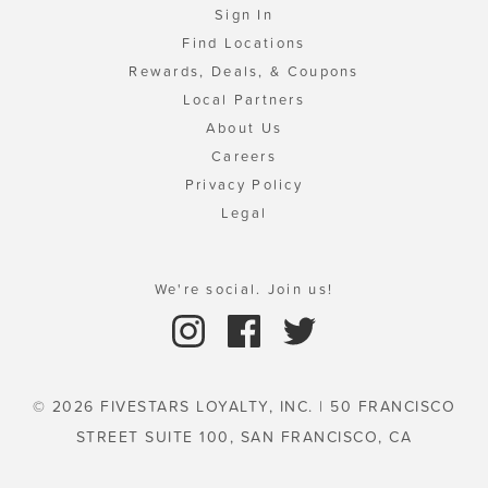
Sign In
Find Locations
Rewards, Deals, & Coupons
Local Partners
About Us
Careers
Privacy Policy
Legal
We're social. Join us!
© 2026 FIVESTARS LOYALTY, INC. | 50 FRANCISCO
STREET SUITE 100, SAN FRANCISCO, CA