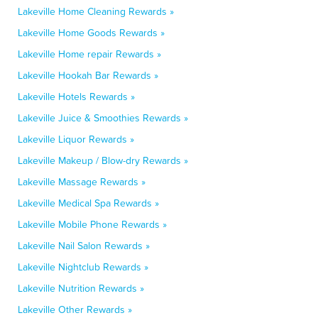
Lakeville Home Cleaning Rewards »
Lakeville Home Goods Rewards »
Lakeville Home repair Rewards »
Lakeville Hookah Bar Rewards »
Lakeville Hotels Rewards »
Lakeville Juice & Smoothies Rewards »
Lakeville Liquor Rewards »
Lakeville Makeup / Blow-dry Rewards »
Lakeville Massage Rewards »
Lakeville Medical Spa Rewards »
Lakeville Mobile Phone Rewards »
Lakeville Nail Salon Rewards »
Lakeville Nightclub Rewards »
Lakeville Nutrition Rewards »
Lakeville Other Rewards »