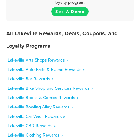
loyalty program!
See A Demo
All Lakeville Rewards, Deals, Coupons, and
Loyalty Programs
Lakeville Arts Shops Rewards »
Lakeville Auto Parts & Repair Rewards »
Lakeville Bar Rewards »
Lakeville Bike Shop and Services Rewards »
Lakeville Books & Comics Rewards »
Lakeville Bowling Alley Rewards »
Lakeville Car Wash Rewards »
Lakeville CBD Rewards »
Lakeville Clothing Rewards »