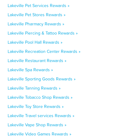
Lakeville Pet Services Rewards »
Lakeville Pet Stores Rewards »
Lakeville Pharmacy Rewards »
Lakeville Piercing & Tattoo Rewards »
Lakeville Pool Hall Rewards »
Lakeville Recreation Center Rewards »
Lakeville Restaurant Rewards »
Lakeville Spa Rewards »
Lakeville Sporting Goods Rewards »
Lakeville Tanning Rewards »
Lakeville Tobacco Shop Rewards »
Lakeville Toy Store Rewards »
Lakeville Travel services Rewards »
Lakeville Vape Shop Rewards »
Lakeville Video Games Rewards »